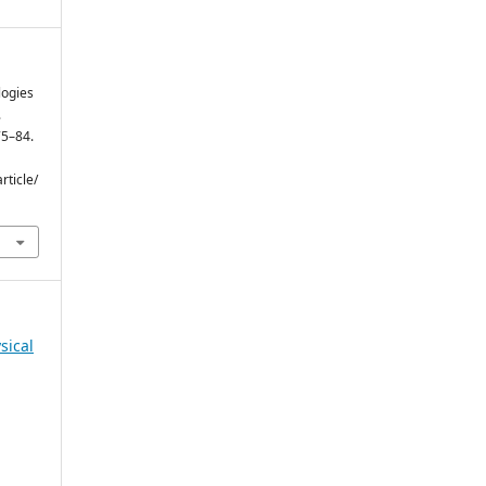
logies
.
75–84.
rticle/
sical