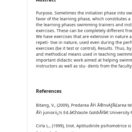
Purpose. Sometimes the initiation phase into s
favor of the learning phase, which constitutes a
the learning phases swimming trainers and instr
exercises. These can be completely different fr
We have exercises that are extensive in nature a
repeti- tive in nature, used even during the per
exercises (be it test or control). Results. Thus, b
and methodical means used in teaching swimmi
important didactic work aimed at helping swim
instructors as well as stu- dents from the facult
References
Bitang, V., (2009), Predarea ÅŸi Ã®nvÄƒÅ£area te
ÅŸi junioriï¿½ Ed.â€žVasile GoldiÅŸâ€ University 
Cirla L., (1999), Inot. Aptitudinile psihomotrice s