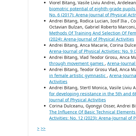
Viorel Bitang, Vasile Liviu Andrei, Ardelea
biomotric potential of eighth-grade pupils
No. 6 (2017): Arena-Journal of Physical Acti
Andrei Bitang, Rodica Lucian, Iosif Ilia ,
Octavian Bulzan, Gabriel Roberto Marconi, 
Methods Of Training And Selection Of Fem
(2024): Arena-Journal of Physical Activities
Andrei Bitang, Anca Macarie, Corina Dulce
Arena-Journal of Physical Activities: No. 9 (
Andrei Bitang, Vlad Teodor Grosu, Anca Ma
through movement games
,
Arena-Journal 
Andrei Bitang, Teodor Grosu Vlad, Anca Ma
in female artistic gymnastic
,
Arena-Journal
Activities
Andrei Bitang, Stertl Monica, Vasile Liviu
for developing resistance in the 5th and 
Journal of Physical Activities
Corina Dulceanu, Gyongyi Osser, Andrei Bit
The Influence Of Basic Technical Element
Activities: No. 12 (2023): Arena-Journal of P
>
>>