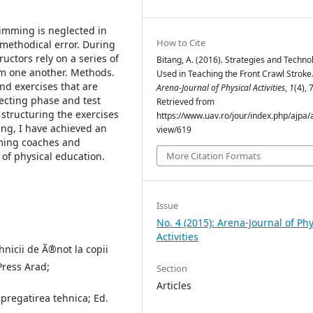
wimming is neglected in
How to Cite
 methodical error. During
uctors rely on a series of
Bitang, A. (2016). Strategies and Techno
om one another. Methods.
Used in Teaching the Front Crawl Stroke
nd exercises that are
Arena-Journal of Physical Activities
,
1
(4), 
fecting phase and test
Retrieved from
y structuring the exercises
https://www.uav.ro/jour/index.php/ajpa/a
ng, I have achieved an
view/619
ming coaches and
y of physical education.
More Citation Formats
Issue
No. 4 (2015): Arena-Journal of Phy
Activities
hnicii de Ã®not la copii
Press Arad;
Section
Articles
i pregatirea tehnica; Ed.