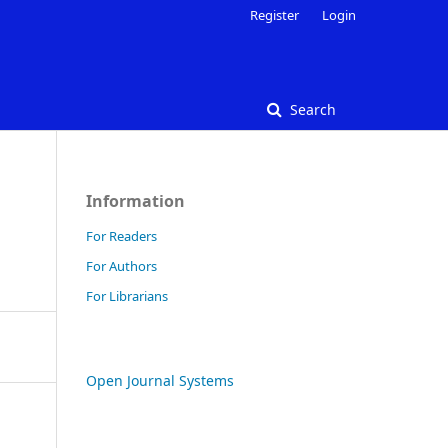
Register
Login
Search
Information
For Readers
For Authors
For Librarians
Open Journal Systems