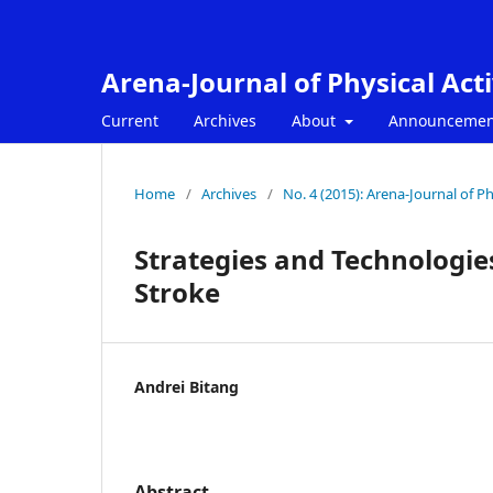
Arena-Journal of Physical Acti
Current
Archives
About
Announcemen
Home
/
Archives
/
No. 4 (2015): Arena-Journal of Phy
Strategies and Technologie
Stroke
Andrei Bitang
Abstract