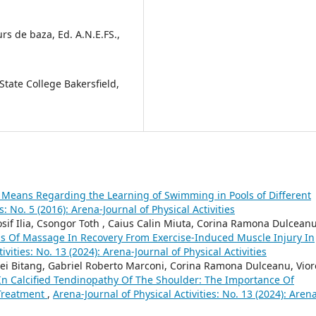
curs de baza, Ed. A.N.E.FS.,
State College Bakersfield,
Means Regarding the Learning of Swimming in Pools of Different
s: No. 5 (2016): Arena-Journal of Physical Activities
sif Ilia, Csongor Toth , Caius Calin Miuta, Corina Ramona Dulceanu
ss Of Massage In Recovery From Exercise-Induced Muscle Injury In
ivities: No. 13 (2024): Arena-Journal of Physical Activities
drei Bitang, Gabriel Roberto Marconi, Corina Ramona Dulceanu, Vior
 In Calcified Tendinopathy Of The Shoulder: The Importance Of
Treatment
,
Arena-Journal of Physical Activities: No. 13 (2024): Aren