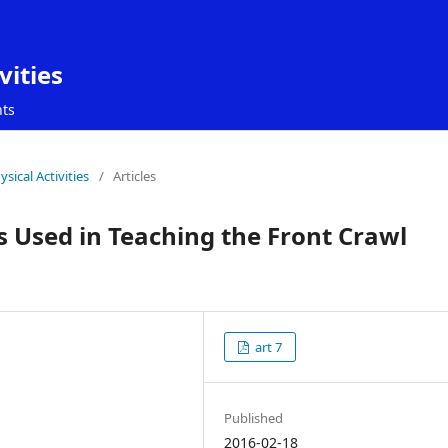
vities
ts
sical Activities
/
Articles
s Used in Teaching the Front Crawl
art 7
Published
2016-02-18