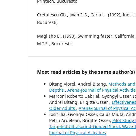
Printech, Bucuresti;
Cretulescu Gh., Jivan I. S., Carla L., (1992), Inot-
Bucuresti;
Maglisho E., (1990), Swimming faster; California 
M.T.S., Bucuresti;
Most read articles by the same author(s)
Bitang Viorel, Andrei Bitang,
Methods and 
Depths
,
Arena-Journal of Physical Activitie
Marconi Roberto Gabriel, Gyongyi Osser, Io
Andrei Bitang, Brigitte Osser ,
Effectivene
Older Adults
,
Arena-Journal of Physical Act
Iosif Ilia, Gyongyi Osser, Caius Miuta, An
Petru Ardelean, Brigitte Osser,
Pilot Study
Targeted Ultrasound-Guided Shock Wave 
Journal of Physical Activities