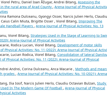
n Viorel Petru, Daniel Ioan Åžugar, Andrei Bitang,
Assessing the
 in the rural area of Arad County
,
Arena-Journal of Physical Activiti
vities
 Corina Ramona Dulceanu, Gyongyi Osser, Narcis Julien Herlo, Claudi
Caius Calin Miuta, Brigitte Osser , Viorel Bitang,
Improving The
ale Handball Players
,
Arena-Journal of Physical Activities: No. 13
anu, Viorel Bitang,
Strategies Used in the Stage of Learning to Sw
2020): Arena-Journal of Physical Activities
carie, Rodica Lucian, Viorel Bitang,
Development of motor skills
of Physical Activities: No. 11 (2022): Arena-Journal of Physical Activi
carie, Lucian Rodica, Viorel Bitang,
Consolidation of lateral Danilo
 of Physical Activities: No. 11 (2022): Arena-Journal of Physical
 Andrei Andrei, Corina Dulceanu, Anca Macarie ,
Methods and mean
6th grades
,
Arena-Journal of Physical Activities: No. 10 (2021): Arena
ang, Ilia Iosif, Narcis Julien Herlo, Claudiu Octavian Bulzan,
Study
s Used In The Modern Game Of Football
,
Arena-Journal of Physical
hysical Activities