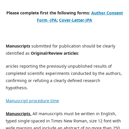
Please complete first the following forms:
Author Consent
Form -JPA
;
Cover-Letter-JPA
Manuscripts
submitted for publication should be clearly
identified as
Original/Review articles
:
aricles reporting the previously unpublished results of
completed scientific experiments conducted by the authors,
confirming or refuting a clearly defined research
hypothesis.
Manuscript procedure time
Manuscripts.
All manuscripts must be written in English,
typed single-spaced in Times New Roman, size 12 font with
wide margins and include an abstract of no more than 250