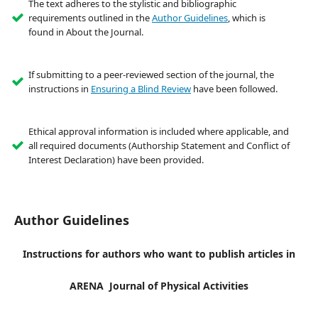
The text adheres to the stylistic and bibliographic
requirements outlined in the
Author Guidelines
, which is
found in About the Journal.
If submitting to a peer-reviewed section of the journal, the
instructions in
Ensuring a Blind Review
have been followed.
Ethical approval information is included where applicable, and
all required documents (Authorship Statement and Conflict of
Interest Declaration) have been provided.
Author Guidelines
Instructions for authors who want to publish articles in
ARENA Journal of Physical Activities