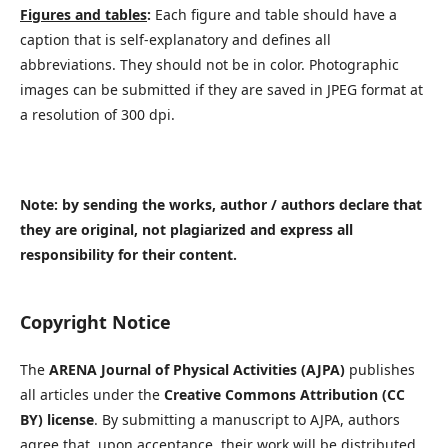
Figures and tables
:
Each figure and table should have a
caption that is self-explanatory and defines all
abbreviations. They should not be in color. Photographic
images can be submitted if they are saved in JPEG format at
a resolution of 300 dpi.
Note: by sending the works, author / authors declare that
they are original, not plagiarized and express all
responsibility for their content.
Copyright Notice
The
ARENA Journal of Physical Activities (AJPA)
publishes
all articles under the
Creative Commons Attribution (CC
BY) license
. By submitting a manuscript to AJPA, authors
agree that, upon acceptance, their work will be distributed