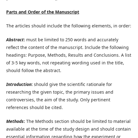
Parts and Order of the Manuscript
The articles should include the following elements, in order:
Abstract
:
must be limited to 250 words and accurately
reflect the content of the manuscript. Include the following
headings: Purpose, Methods, Results and Conclusions. A list
of 3-5 key words, not repeating wording used in the title,
should follow the abstract.
Introduction
:
should give the scientific rationale for
researching the given topic, the primary issues and
controversies, the aim of the study. Only pertinent
references should be cited.
Methods
:
The Methods section should be limited to material
available at the time of the study design and should contain
essential information regarding how the experiment or