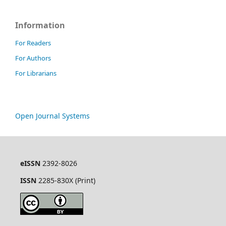
Information
For Readers
For Authors
For Librarians
Open Journal Systems
eISSN
2392-8026
ISSN
2285-830X (Print)