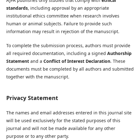
AJPA publishes only studies that comply with
ethical
standards
, including approval by an appropriate
institutional ethics committee when research involves
human or animal subjects. Failure to provide such
information may result in rejection of the manuscript.
To complete the submission process, authors must provide
all required documentation, including a signed
Authorship
Statement
and a
Conflict of Interest Declaration
. These
documents must be completed by all authors and submitted
together with the manuscript.
Privacy Statement
The names and email addresses entered in this journal site
will be used exclusively for the stated purposes of this
journal and will not be made available for any other
purpose or to any other party.