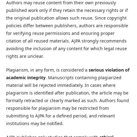
Authors may reuse content from their own previously
published work only if they retain the necessary rights or if
the original publication allows such reuse. Since copyright
policies differ between publishers, authors are responsible
for verifying reuse permissions and ensuring proper
citation of all reused materials. AJPA strongly recommends
avoiding the inclusion of any content for which legal reuse
rights are unclear.
Plagiarism, in any form, is considered a
serious violation of
academic integrity
. Manuscripts containing plagiarized
material will be rejected immediately. In cases where
plagiarism is identified after publication, the article may be
formally retracted or clearly marked as such. Authors found
responsible for plagiarism may be restricted from
submitting to AJPA for a defined period, and relevant
institutions may be notified.