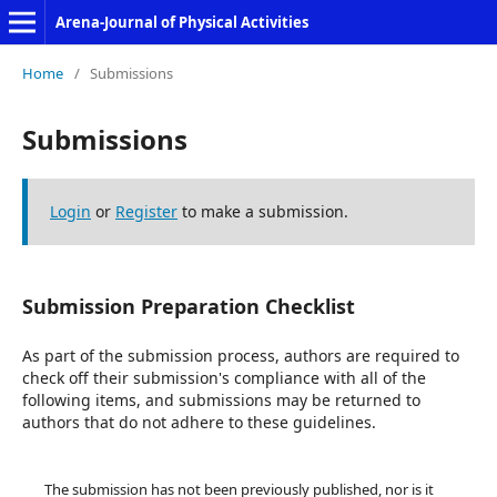
Arena-Journal of Physical Activities
Home
/
Submissions
Submissions
Login
or
Register
to make a submission.
Submission Preparation Checklist
As part of the submission process, authors are required to
check off their submission's compliance with all of the
following items, and submissions may be returned to
authors that do not adhere to these guidelines.
The submission has not been previously published, nor is it