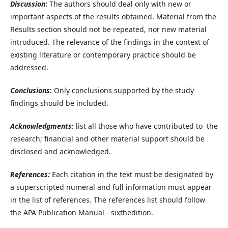
Discussion
:
The authors should deal only with new or
important aspects of the results obtained. Material from the
Results section should not be repeated, nor new material
introduced. The relevance of the findings in the context of
existing literature or contemporary practice should be
addressed.
Conclusions
:
Only conclusions supported by the study
findings should be included.
Acknowledgments
:
list all those who have contributed to the
research; financial and other material support should be
disclosed and acknowledged.
References:
Each citation in the text must be designated by
a superscripted numeral and full information must appear
in the list of references. The references list should follow
the APA Publication Manual - sixthedition.