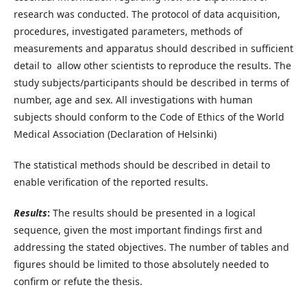
research was conducted. The protocol of data acquisition,
procedures, investigated parameters, methods of
measurements and apparatus should described in sufficient
detail to allow other scientists to reproduce the results. The
study subjects/participants should be described in terms of
number, age and sex. All investigations with human
subjects should conform to the Code of Ethics of the World
Medical Association (Declaration of Helsinki)
The statistical methods should be described in detail to
enable verification of the reported results.
Results
:
The results should be presented in a logical
sequence, given the most important findings first and
addressing the stated objectives. The number of tables and
figures should be limited to those absolutely needed to
confirm or refute the thesis.