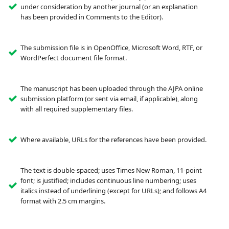
under consideration by another journal (or an explanation
has been provided in Comments to the Editor).
The submission file is in OpenOffice, Microsoft Word, RTF, or
WordPerfect document file format.
The manuscript has been uploaded through the AJPA online
submission platform (or sent via email, if applicable), along
with all required supplementary files.
Where available, URLs for the references have been provided.
The text is double-spaced; uses Times New Roman, 11-point
font; is justified; includes continuous line numbering; uses
italics instead of underlining (except for URLs); and follows A4
format with 2.5 cm margins.