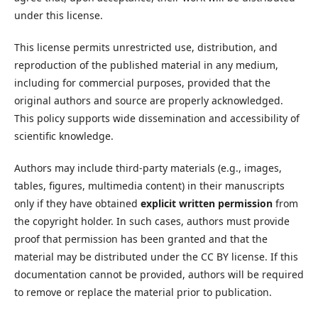
under this license.
This license permits unrestricted use, distribution, and
reproduction of the published material in any medium,
including for commercial purposes, provided that the
original authors and source are properly acknowledged.
This policy supports wide dissemination and accessibility of
scientific knowledge.
Authors may include third-party materials (e.g., images,
tables, figures, multimedia content) in their manuscripts
only if they have obtained
explicit written permission
from
the copyright holder. In such cases, authors must provide
proof that permission has been granted and that the
material may be distributed under the CC BY license. If this
documentation cannot be provided, authors will be required
to remove or replace the material prior to publication.