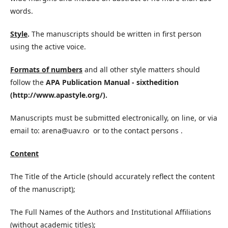
words.
Style
.
The manuscripts should be written in first person
using the active voice.
Formats of numbers
and all other style matters should
follow the
APA Publication Manual - sixthedition
(http://www.apastyle.org/).
Manuscripts must be submitted electronically, on line, or via
email to: arena@uav.ro or to the contact persons .
Content
The Title of the Article (should accurately reflect the content
of the manuscript);
The Full Names of the Authors and Institutional Affiliations
(without academic titles);