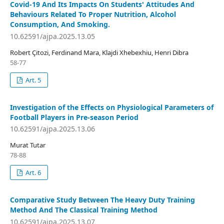
Covid-19 And Its Impacts On Students' Attitudes And
Behaviours Related To Proper Nutrition, Alcohol
Consumption, And Smoking.
10.62591/ajpa.2025.13.05
Robert Çitozi, Ferdinand Mara, Klajdi Xhebexhiu, Henri Dibra
58-77
Art. 5
Investigation of the Effects on Physiological Parameters of
Football Players in Pre-season Period
10.62591/ajpa.2025.13.06
Murat Tutar
78-88
Art. 6
Comparative Study Between The Heavy Duty Training
Method And The Classical Training Method
10.62591/ajpa.2025.13.07