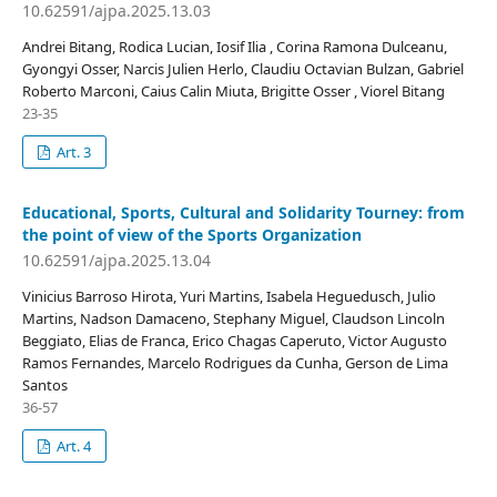
10.62591/ajpa.2025.13.03
Andrei Bitang, Rodica Lucian, Iosif Ilia , Corina Ramona Dulceanu,
Gyongyi Osser, Narcis Julien Herlo, Claudiu Octavian Bulzan, Gabriel
Roberto Marconi, Caius Calin Miuta, Brigitte Osser , Viorel Bitang
23-35
Art. 3
Educational, Sports, Cultural and Solidarity Tourney: from
the point of view of the Sports Organization
10.62591/ajpa.2025.13.04
Vinicius Barroso Hirota, Yuri Martins, Isabela Heguedusch, Julio
Martins, Nadson Damaceno, Stephany Miguel, Claudson Lincoln
Beggiato, Elias de Franca, Erico Chagas Caperuto, Victor Augusto
Ramos Fernandes, Marcelo Rodrigues da Cunha, Gerson de Lima
Santos
36-57
Art. 4