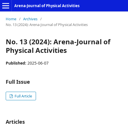
Arena-Journal of Physical Activities
Home
/
Archives
/
No. 13 (2024): Arena-Journal of Physical Activities
No. 13 (2024): Arena-Journal of
Physical Activities
Published:
2025-06-07
Full Issue
Full Article
Articles