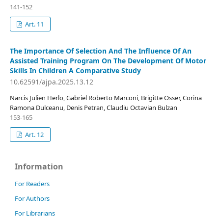
141-152
Art. 11
The Importance Of Selection And The Influence Of An
Assisted Training Program On The Development Of Motor
Skills In Children A Comparative Study
10.62591/ajpa.2025.13.12
Narcis Julien Herlo, Gabriel Roberto Marconi, Brigitte Osser, Corina
Ramona Dulceanu, Denis Petran, Claudiu Octavian Bulzan
153-165
Art. 12
Information
For Readers
For Authors
For Librarians