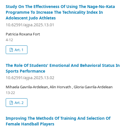
Study On The Effectiveness Of Using The Nage-No-Kata
Programme To Increase The Technicality Index In
Adolescent Judo Athletes
10.62591/ajpa.2025.13.01
Patricia Roxana Fort
4-12
Art. 1
The Role Of Students' Emotional And Behavioral Status In
Sports Performance
10.62591/ajpa.2025.13.02
Mihaela Gavrila-Ardelean, Alin Horvath , Gloria Gavrila-Ardelean
13-22
Art. 2
Improving The Methods Of Training And Selection Of
Female Handball Players