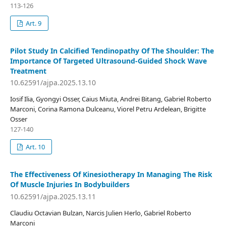
113-126
Art. 9
Pilot Study In Calcified Tendinopathy Of The Shoulder: The
Importance Of Targeted Ultrasound-Guided Shock Wave
Treatment
10.62591/ajpa.2025.13.10
Iosif Ilia, Gyongyi Osser, Caius Miuta, Andrei Bitang, Gabriel Roberto
Marconi, Corina Ramona Dulceanu, Viorel Petru Ardelean, Brigitte
Osser
127-140
Art. 10
The Effectiveness Of Kinesiotherapy In Managing The Risk
Of Muscle Injuries In Bodybuilders
10.62591/ajpa.2025.13.11
Claudiu Octavian Bulzan, Narcis Julien Herlo, Gabriel Roberto
Marconi