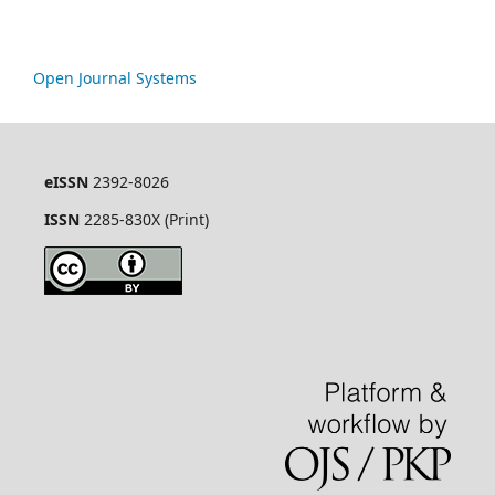
Open Journal Systems
eISSN
2392-8026
ISSN
2285-830X (Print)