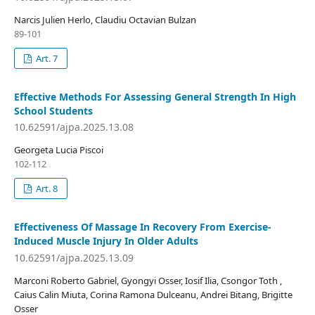
Narcis Julien Herlo, Claudiu Octavian Bulzan
89-101
Art. 7
Effective Methods For Assessing General Strength In High
School Students
10.62591/ajpa.2025.13.08
Georgeta Lucia Piscoi
102-112
Art. 8
Effectiveness Of Massage In Recovery From Exercise-
Induced Muscle Injury In Older Adults
10.62591/ajpa.2025.13.09
Marconi Roberto Gabriel, Gyongyi Osser, Iosif Ilia, Csongor Toth ,
Caius Calin Miuta, Corina Ramona Dulceanu, Andrei Bitang, Brigitte
Osser