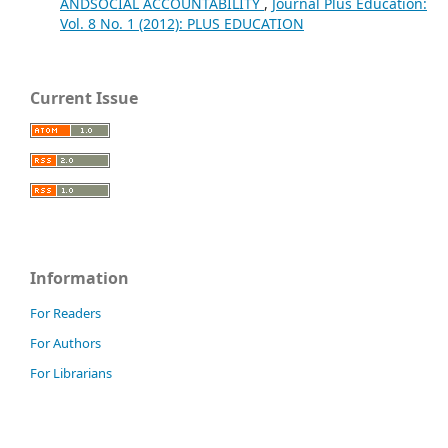
ANDSOCIAL ACCOUNTABILITY
,
Journal Plus Education:
Vol. 8 No. 1 (2012): PLUS EDUCATION
Current Issue
Information
For Readers
For Authors
For Librarians