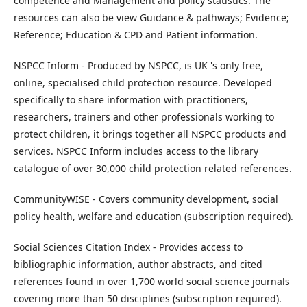
competence and Management and policy statistics. The
resources can also be view Guidance & pathways; Evidence;
Reference; Education & CPD and Patient information.
NSPCC Inform - Produced by NSPCC, is UK 's only free,
online, specialised child protection resource. Developed
specifically to share information with practitioners,
researchers, trainers and other professionals working to
protect children, it brings together all NSPCC products and
services. NSPCC Inform includes access to the library
catalogue of over 30,000 child protection related references.
CommunityWISE - Covers community development, social
policy health, welfare and education (subscription required).
Social Sciences Citation Index - Provides access to
bibliographic information, author abstracts, and cited
references found in over 1,700 world social science journals
covering more than 50 disciplines (subscription required).