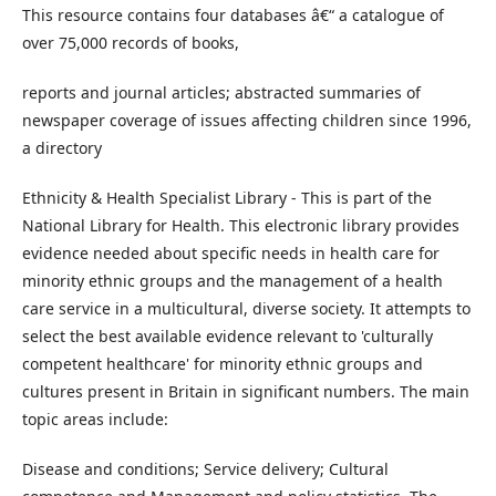
This resource contains four databases â€“ a catalogue of
over 75,000 records of books,
reports and journal articles; abstracted summaries of
newspaper coverage of issues affecting children since 1996,
a directory
Ethnicity & Health Specialist Library - This is part of the
National Library for Health. This electronic library provides
evidence needed about specific needs in health care for
minority ethnic groups and the management of a health
care service in a multicultural, diverse society. It attempts to
select the best available evidence relevant to 'culturally
competent healthcare' for minority ethnic groups and
cultures present in Britain in significant numbers. The main
topic areas include:
Disease and conditions; Service delivery; Cultural