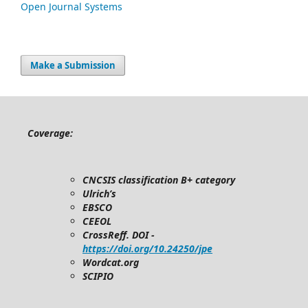
Open Journal Systems
Make a Submission
Coverage:
CNCSIS classification B+ category
Ulrich’s
EBSCO
CEEOL
CrossReff. DOI -
https://doi.org/10.24250/jpe
Wordcat.org
SCIPIO