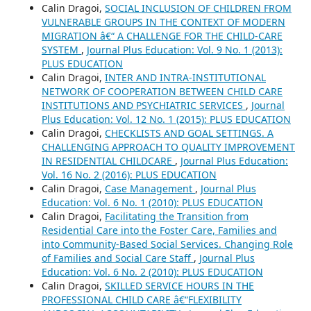
Calin Dragoi,
SOCIAL INCLUSION OF CHILDREN FROM
VULNERABLE GROUPS IN THE CONTEXT OF MODERN
MIGRATION â€“ A CHALLENGE FOR THE CHILD-CARE
SYSTEM
,
Journal Plus Education: Vol. 9 No. 1 (2013):
PLUS EDUCATION
Calin Dragoi,
INTER AND INTRA-INSTITUTIONAL
NETWORK OF COOPERATION BETWEEN CHILD CARE
INSTITUTIONS AND PSYCHIATRIC SERVICES
,
Journal
Plus Education: Vol. 12 No. 1 (2015): PLUS EDUCATION
Calin Dragoi,
CHECKLISTS AND GOAL SETTINGS. A
CHALLENGING APPROACH TO QUALITY IMPROVEMENT
IN RESIDENTIAL CHILDCARE
,
Journal Plus Education:
Vol. 16 No. 2 (2016): PLUS EDUCATION
Calin Dragoi,
Case Management
,
Journal Plus
Education: Vol. 6 No. 1 (2010): PLUS EDUCATION
Calin Dragoi,
Facilitating the Transition from
Residential Care into the Foster Care, Families and
into Community-Based Social Services. Changing Role
of Families and Social Care Staff
,
Journal Plus
Education: Vol. 6 No. 2 (2010): PLUS EDUCATION
Calin Dragoi,
SKILLED SERVICE HOURS IN THE
PROFESSIONAL CHILD CARE â€“FLEXIBILITY