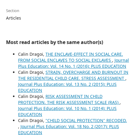
Section
Articles
Most read articles by the same author(s)
Calin Dragoi,
THE ENCLAVE-EFFECT IN SOCIAL CARE.
FROM SOCIAL ENCLAVES TO SOCIAL EXCLAVES
,
Journal
Plus Education: Vol. 14 No. 1 (2016): PLUS EDUCATION
Calin Dragoi,
STRAIN, OVERCHARGE AND BURNOUT IN
THE RESIDENTIAL CHILD CARE. STRESS ASSESSMENT
,
Journal Plus Education: Vol. 13 No. 2 (2015): PLUS
EDUCATION
Calin Dragoi,
RISK ASSESSMENT IN CHILD
PROTECTION. THE RISK ASSESSMENT SCALE (RAS)
,
Journal Plus Education: Vol. 10 No. 1 (2014): PLUS
EDUCATION
Calin Dragoi,
"CHILD SOCIAL PROTECTION" RECODED.
,
Journal Plus Education: Vol. 18 No. 2 (2017): PLUS
EDUCATION