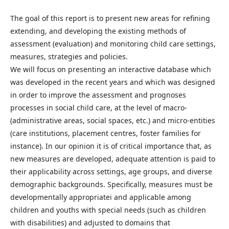
The goal of this report is to present new areas for refining
extending, and developing the existing methods of
assessment (evaluation) and monitoring child care settings,
measures, strategies and policies.
We will focus on presenting an interactive database which
was developed in the recent years and which was designed
in order to improve the assessment and prognoses
processes in social child care, at the level of macro-
(administrative areas, social spaces, etc.) and micro-entities
(care institutions, placement centres, foster families for
instance). In our opinion it is of critical importance that, as
new measures are developed, adequate attention is paid to
their applicability across settings, age groups, and diverse
demographic backgrounds. Specifically, measures must be
developmentally appropriatei and applicable among
children and youths with special needs (such as children
with disabilities) and adjusted to domains that