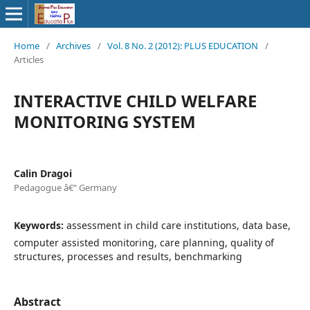
Home
/
Archives
/
Vol. 8 No. 2 (2012): PLUS EDUCATION
/
Articles
INTERACTIVE CHILD WELFARE
MONITORING SYSTEM
Calin Dragoi
Pedagogue â€“ Germany
Keywords:
assessment in child care institutions, data base,
computer assisted monitoring, care planning, quality of
structures, processes and results, benchmarking
Abstract