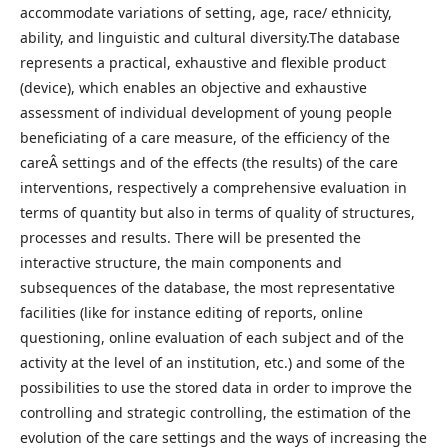
accommodate variations of setting, age, race/ ethnicity,
ability, and linguistic and cultural diversity.The database
represents a practical, exhaustive and flexible product
(device), which enables an objective and exhaustive
assessment of individual development of young people
beneficiating of a care measure, of the efficiency of the
careÂ settings and of the effects (the results) of the care
interventions, respectively a comprehensive evaluation in
terms of quantity but also in terms of quality of structures,
processes and results. There will be presented the
interactive structure, the main components and
subsequences of the database, the most representative
facilities (like for instance editing of reports, online
questioning, online evaluation of each subject and of the
activity at the level of an institution, etc.) and some of the
possibilities to use the stored data in order to improve the
controlling and strategic controlling, the estimation of the
evolution of the care settings and the ways of increasing the