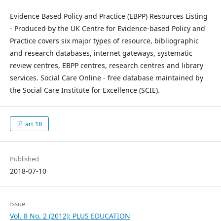
Evidence Based Policy and Practice (EBPP) Resources Listing
- Produced by the UK Centre for Evidence-based Policy and
Practice covers six major types of resource, bibliographic
and research databases, internet gateways, systematic
review centres, EBPP centres, research centres and library
services. Social Care Online - free database maintained by
the Social Care Institute for Excellence (SCIE).
art 18
Published
2018-07-10
Issue
Vol. 8 No. 2 (2012): PLUS EDUCATION