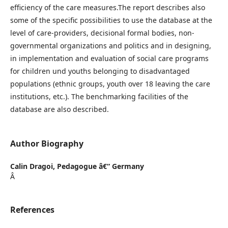
efficiency of the care measures.The report describes also
some of the specific possibilities to use the database at the
level of care-providers, decisional formal bodies, non-
governmental organizations and politics and in designing,
in implementation and evaluation of social care programs
for children und youths belonging to disadvantaged
populations (ethnic groups, youth over 18 leaving the care
institutions, etc.). The benchmarking facilities of the
database are also described.
Author Biography
Calin Dragoi,
Pedagogue â€“ Germany
Â
References