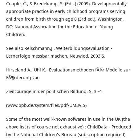
Copple, C., & Bredekamp, S. (Eds.) (2009). Developmentally
appropriate practice in early childhood programs serving
children from birth through age 8 (3rd ed.). Washington,
DC: National Association for the Education of Young
Children.
See also Reischmann,J., Weiterbildungsevaluation -
Lernerfolge messbar machen, Neuwied, 2003 S.
Hirseland A., Uhl K.- Evaluationsmethoden fÃ¼r Modelle zur
FÃ¶rderung von
Zivilcourage in der politischen Bildung, S. 3 -4
(www.bpb.de/system/files/pdf/UM3VIS)
Some of the most well-known sofwares in use in the UK (the
above list is of course not exhaustive) : ChildData - Produced
by the National Children's Bureau (subscription required).