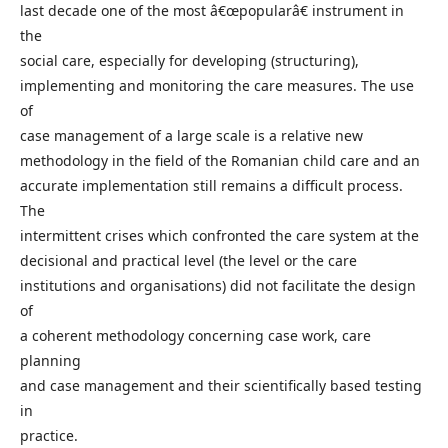
last decade one of the most â€œpopularâ€ instrument in
the
social care, especially for developing (structuring),
implementing and monitoring the care measures. The use
of
case management of a large scale is a relative new
methodology in the field of the Romanian child care and an
accurate implementation still remains a difficult process.
The
intermittent crises which confronted the care system at the
decisional and practical level (the level or the care
institutions and organisations) did not facilitate the design
of
a coherent methodology concerning case work, care
planning
and case management and their scientifically based testing
in
practice.