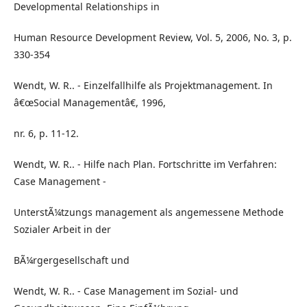
Developmental Relationships in
Human Resource Development Review, Vol. 5, 2006, No. 3, p.
330-354
Wendt, W. R.. - Einzelfallhilfe als Projektmanagement. In
â€œSocial Managementâ€, 1996,
nr. 6, p. 11-12.
Wendt, W. R.. - Hilfe nach Plan. Fortschritte im Verfahren:
Case Management -
UnterstÃ¼tzungs management als angemessene Methode
Sozialer Arbeit in der
BÃ¼rgergesellschaft und
Wendt, W. R.. - Case Management im Sozial- und