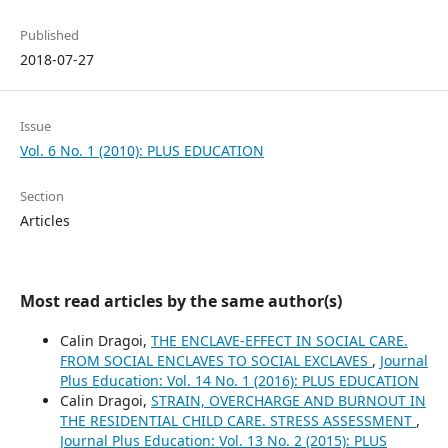
Published
2018-07-27
Issue
Vol. 6 No. 1 (2010): PLUS EDUCATION
Section
Articles
Most read articles by the same author(s)
Calin Dragoi,
THE ENCLAVE-EFFECT IN SOCIAL CARE.
FROM SOCIAL ENCLAVES TO SOCIAL EXCLAVES
,
Journal
Plus Education: Vol. 14 No. 1 (2016): PLUS EDUCATION
Calin Dragoi,
STRAIN, OVERCHARGE AND BURNOUT IN
THE RESIDENTIAL CHILD CARE. STRESS ASSESSMENT
,
Journal Plus Education: Vol. 13 No. 2 (2015): PLUS