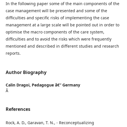
In the following paper some of the main components of the
case management will be presented and some of the
difficulties and specific risks of implementing the case
management at a large scale will be pointed out in order to
optimise the macro components of the care system,
difficulties and to avoid the risks which were frequently
mentioned and described in different studies and research
reports.
Author Biography
Calin Dragoi,
Pedagogue â€“ Germany
Â
References
Rock, A. D., Garavan, T. N., - Reconceptualizing