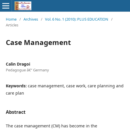
Home
/
Archives
/
Vol. 6 No. 1 (2010): PLUS EDUCATION
/
Articles
Case Management
Calin Dragoi
Pedagogue â€“ Germany
Keywords:
case management, case work, care planning and
care plan
Abstract
The case management (CM) has become in the