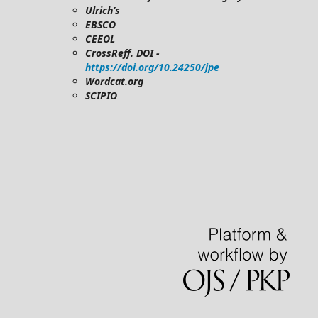
Ulrich’s
EBSCO
CEEOL
CrossReff. DOI -
https://doi.org/10.24250/jpe
Wordcat.org
SCIPIO