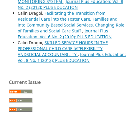
MONITORING SYSTEM
,
Journal Plus Education: Vol. 8
No. 2 (2012): PLUS EDUCATION
Calin Dragoi,
Facilitating the Transition from
Residential Care into the Foster Care, Families and
into Community-Based Social Services. Changing Role
of Families and Social Care Staff
,
Journal Plus
Education: Vol. 6 No. 2 (2010): PLUS EDUCATION
Calin Dragoi,
SKILLED SERVICE HOURS IN THE
PROFESSIONAL CHILD CARE â€“FLEXIBILITY
ANDSOCIAL ACCOUNTABILITY
,
Journal Plus Education:
Vol. 8 No. 1 (2012): PLUS EDUCATION
Current Issue