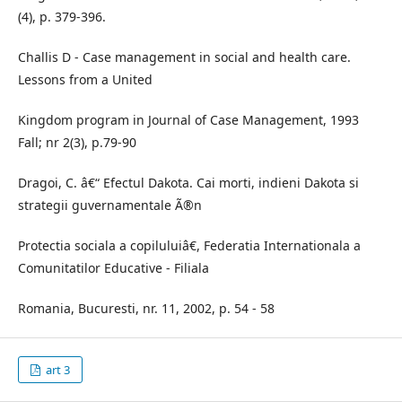
(4), p. 379-396.
Challis D - Case management in social and health care.
Lessons from a United
Kingdom program in Journal of Case Management, 1993
Fall; nr 2(3), p.79-90
Dragoi, C. â€“ Efectul Dakota. Cai morti, indieni Dakota si
strategii guvernamentale Ã®n
Protectia sociala a copiluluiâ€, Federatia Internationala a
Comunitatilor Educative - Filiala
Romania, Bucuresti, nr. 11, 2002, p. 54 - 58
art 3