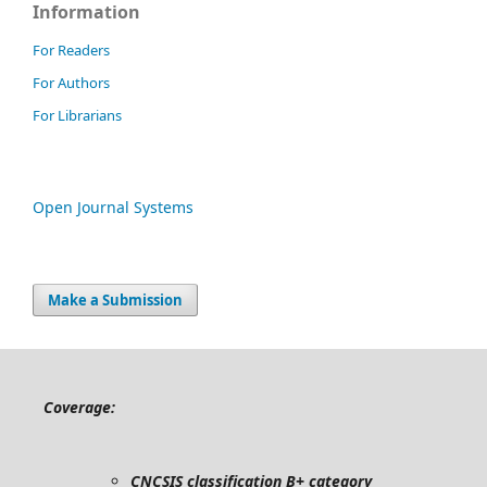
Information
For Readers
For Authors
For Librarians
Open Journal Systems
Make a Submission
Coverage:
CNCSIS classification B+ category