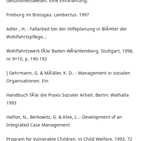
Gesundheitswesen. Eine EinfÃ¼hrung.
Freiburg im Breisgau: Lambertus. 1997
Adler , H. - Fallarbeit bei der Hilfeplanung in BlÃ¤tter der
Wohlfahrtspflege, ,
Wohlfahrtswerk fÃ¼r Baden-WÃ¼rttemberg, Stuttgart, 1998,
nr 9+10, p. 190-192
] Gehrmann, G. & MÃ¼ller, K. D.. - Management in sozialen
Organisationen. Ein
Handbuch fÃ¼r die Praxis Sozialer Arbeit. Berlin: Walhalla
1993
Halfon, N., Berkowitz, G. & Klee, L..- Development of an
Integrated Case Management
Program for Vulnerable Children. in Child Welfare, 1993, 72