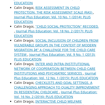
EDUCATION
Calin Dragoi,
RISK ASSESSMENT IN CHILD
PROTECTION. THE RISK ASSESSMENT SCALE (RAS)
,
Journal Plus Education: Vol. 10 No. 1 (2014): PLUS
EDUCATION
Calin Dragoi,
"CHILD SOCIAL PROTECTION" RECODED.
,
Journal Plus Education: Vol. 18 No. 2 (2017): PLUS
EDUCATION
Calin Dragoi,
SOCIAL INCLUSION OF CHILDREN FROM
VULNERABLE GROUPS IN THE CONTEXT OF MODERN
MIGRATION â€“ A CHALLENGE FOR THE CHILD-CARE
SYSTEM
,
Journal Plus Education: Vol. 9 No. 1 (2013):
PLUS EDUCATION
Calin Dragoi,
INTER AND INTRA-INSTITUTIONAL
NETWORK OF COOPERATION BETWEEN CHILD CARE
INSTITUTIONS AND PSYCHIATRIC SERVICES
,
Journal
Plus Education: Vol. 12 No. 1 (2015): PLUS EDUCATION
Calin Dragoi,
CHECKLISTS AND GOAL SETTINGS. A
CHALLENGING APPROACH TO QUALITY IMPROVEMENT
IN RESIDENTIAL CHILDCARE
,
Journal Plus Education:
Vol. 16 No. 2 (2016): PLUS EDUCATION
Calin Dragoi,
INTERACTIVE CHILD WELFARE