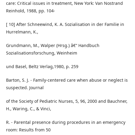
care: Critical issues in treatment, New York: Van Nostrand
Reinhold, 1988, pp. 104-
[ 10] After Schneewind, K. A. Sozialisation in der Familie in
Hurrelmann, K.,
Grundmann, M., Walper (Hrsg.) â€“ Handbuch
Sozialisationsforschung, Weinheim
und Basel, Beltz Verlag,1980, p. 259
Barton, S. J. - Family-centered care when abuse or neglect is
suspected. Journal
of the Society of Pediatric Nurses, 5, 96, 2000 and Bauchner,
H., Waring, C., & Vinci,
R. - Parental presence during procedures in an emergency
room: Results from 50