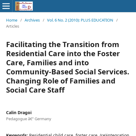
Home
/
Archives
/
Vol. 6 No. 2 (2010): PLUS EDUCATION
/
Articles
Facilitating the Transition from
Residential Care into the Foster
Care, Families and into
Community-Based Social Services.
Changing Role of Families and
Social Care Staff
Calin Dragoi
Pedagogue â€“ Germany
Keywords:
Residential child care, foster care, (re)integration