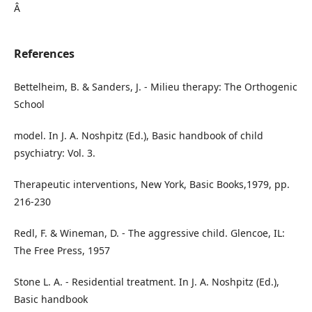
Â
References
Bettelheim, B. & Sanders, J. - Milieu therapy: The Orthogenic
School
model. In J. A. Noshpitz (Ed.), Basic handbook of child
psychiatry: Vol. 3.
Therapeutic interventions, New York, Basic Books,1979, pp.
216-230
Redl, F. & Wineman, D. - The aggressive child. Glencoe, IL:
The Free Press, 1957
Stone L. A. - Residential treatment. In J. A. Noshpitz (Ed.),
Basic handbook