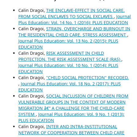
Calin Dragoi,
THE ENCLAVE-EFFECT IN SOCIAL CARE.
FROM SOCIAL ENCLAVES TO SOCIAL EXCLAVES
,
Journal
Plus Education: Vol. 14 No. 1 (2016): PLUS EDUCATION
Calin Dragoi,
STRAIN, OVERCHARGE AND BURNOUT IN
THE RESIDENTIAL CHILD CARE. STRESS ASSESSMENT
,
Journal Plus Education: Vol. 13 No. 2 (2015): PLUS
EDUCATION
Calin Dragoi,
RISK ASSESSMENT IN CHILD
PROTECTION. THE RISK ASSESSMENT SCALE (RAS)
,
Journal Plus Education: Vol. 10 No. 1 (2014): PLUS
EDUCATION
Calin Dragoi,
"CHILD SOCIAL PROTECTION" RECODED.
,
Journal Plus Education: Vol. 18 No. 2 (2017): PLUS
EDUCATION
Calin Dragoi,
SOCIAL INCLUSION OF CHILDREN FROM
VULNERABLE GROUPS IN THE CONTEXT OF MODERN
MIGRATION â€“ A CHALLENGE FOR THE CHILD-CARE
SYSTEM
,
Journal Plus Education: Vol. 9 No. 1 (2013):
PLUS EDUCATION
Calin Dragoi,
INTER AND INTRA-INSTITUTIONAL
NETWORK OF COOPERATION BETWEEN CHILD CARE