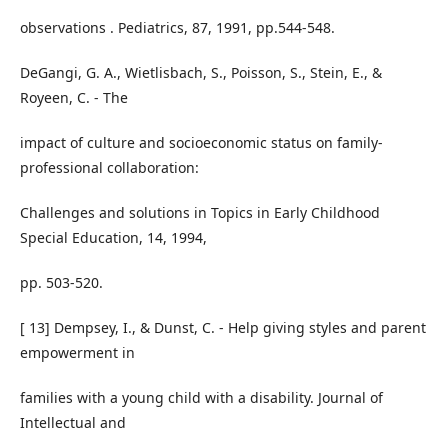
observations . Pediatrics, 87, 1991, pp.544-548.
DeGangi, G. A., Wietlisbach, S., Poisson, S., Stein, E., &
Royeen, C. - The
impact of culture and socioeconomic status on family-
professional collaboration:
Challenges and solutions in Topics in Early Childhood
Special Education, 14, 1994,
pp. 503-520.
[ 13] Dempsey, I., & Dunst, C. - Help giving styles and parent
empowerment in
families with a young child with a disability. Journal of
Intellectual and