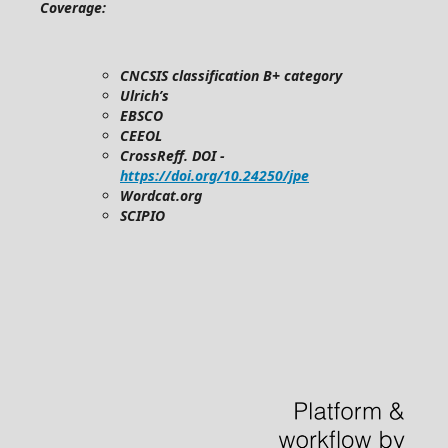
Coverage:
CNCSIS classification B+ category
Ulrich’s
EBSCO
CEEOL
CrossReff. DOI -
https://doi.org/10.24250/jpe
Wordcat.org
SCIPIO