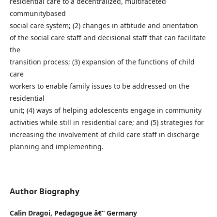
residential care to a decentralized, multifaceted
communitybased
social care system; (2) changes in attitude and orientation
of the social care staff and decisional staff that can facilitate
the
transition process; (3) expansion of the functions of child
care
workers to enable family issues to be addressed on the
residential
unit; (4) ways of helping adolescents engage in community
activities while still in residential care; and (5) strategies for
increasing the involvement of child care staff in discharge
planning and implementing.
Author Biography
Calin Dragoi,
Pedagogue â€“ Germany