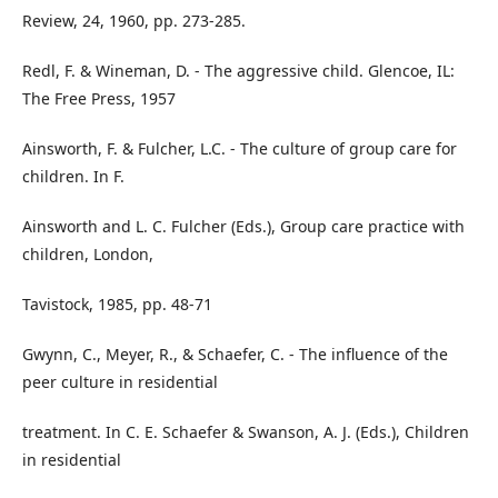
Review, 24, 1960, pp. 273-285.
Redl, F. & Wineman, D. - The aggressive child. Glencoe, IL:
The Free Press, 1957
Ainsworth, F. & Fulcher, L.C. - The culture of group care for
children. In F.
Ainsworth and L. C. Fulcher (Eds.), Group care practice with
children, London,
Tavistock, 1985, pp. 48-71
Gwynn, C., Meyer, R., & Schaefer, C. - The influence of the
peer culture in residential
treatment. In C. E. Schaefer & Swanson, A. J. (Eds.), Children
in residential