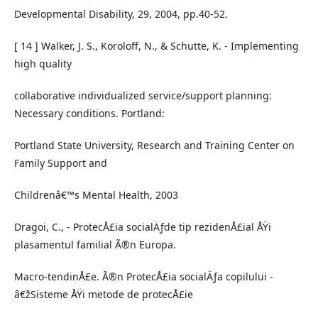
Developmental Disability, 29, 2004, pp.40-52.
[ 14 ] Walker, J. S., Koroloff, N., & Schutte, K. - Implementing
high quality
collaborative individualized service/support planning:
Necessary conditions. Portland:
Portland State University, Research and Training Center on
Family Support and
Childrenâ€™s Mental Health, 2003
Dragoi, C., - ProtecÅ£ia socialÄƒde tip rezidenÅ£ial ÅŸi
plasamentul familial Ã®n Europa.
Macro-tendinÅ£e. Ã®n ProtecÅ£ia socialÄƒa copilului -
â€žSisteme ÅŸi metode de protecÅ£ie