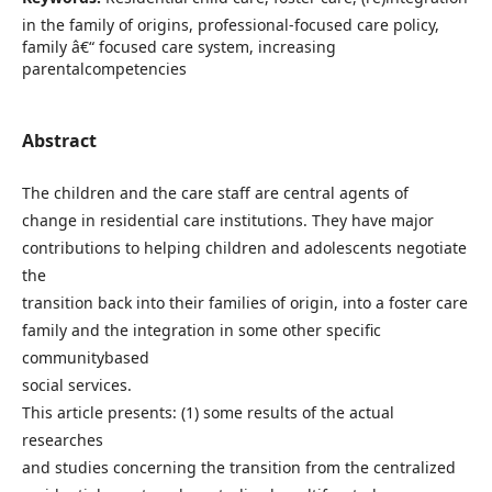
in the family of origins, professional-focused care policy,
family â€“ focused care system, increasing
parentalcompetencies
Abstract
The children and the care staff are central agents of
change in residential care institutions. They have major
contributions to helping children and adolescents negotiate
the
transition back into their families of origin, into a foster care
family and the integration in some other specific
communitybased
social services.
This article presents: (1) some results of the actual
researches
and studies concerning the transition from the centralized