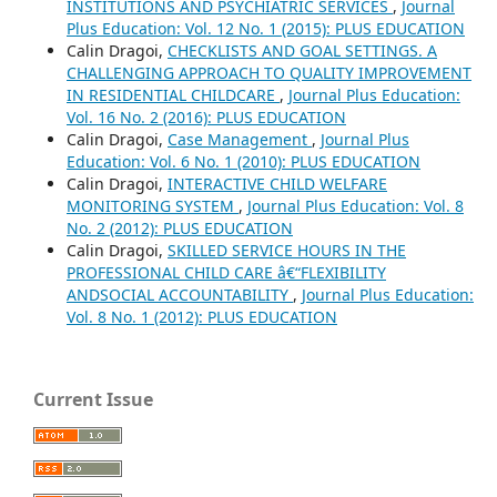
INSTITUTIONS AND PSYCHIATRIC SERVICES
,
Journal
Plus Education: Vol. 12 No. 1 (2015): PLUS EDUCATION
Calin Dragoi,
CHECKLISTS AND GOAL SETTINGS. A
CHALLENGING APPROACH TO QUALITY IMPROVEMENT
IN RESIDENTIAL CHILDCARE
,
Journal Plus Education:
Vol. 16 No. 2 (2016): PLUS EDUCATION
Calin Dragoi,
Case Management
,
Journal Plus
Education: Vol. 6 No. 1 (2010): PLUS EDUCATION
Calin Dragoi,
INTERACTIVE CHILD WELFARE
MONITORING SYSTEM
,
Journal Plus Education: Vol. 8
No. 2 (2012): PLUS EDUCATION
Calin Dragoi,
SKILLED SERVICE HOURS IN THE
PROFESSIONAL CHILD CARE â€“FLEXIBILITY
ANDSOCIAL ACCOUNTABILITY
,
Journal Plus Education:
Vol. 8 No. 1 (2012): PLUS EDUCATION
Current Issue