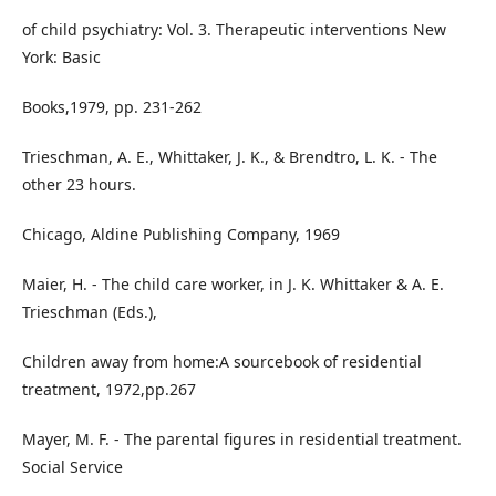
of child psychiatry: Vol. 3. Therapeutic interventions New
York: Basic
Books,1979, pp. 231-262
Trieschman, A. E., Whittaker, J. K., & Brendtro, L. K. - The
other 23 hours.
Chicago, Aldine Publishing Company, 1969
Maier, H. - The child care worker, in J. K. Whittaker & A. E.
Trieschman (Eds.),
Children away from home:A sourcebook of residential
treatment, 1972,pp.267
Mayer, M. F. - The parental figures in residential treatment.
Social Service