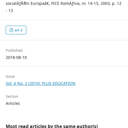
socialÄƒÃ®n Europaâ€, FICE RomÄƒnia, nr. 14-15, 2003, p. 12
- 13
art 3
Published
2018-08-10
Issue
Vol. 6 No. 2 (2010): PLUS EDUCATION
Section
Articles
Most read articles by the same author(s)