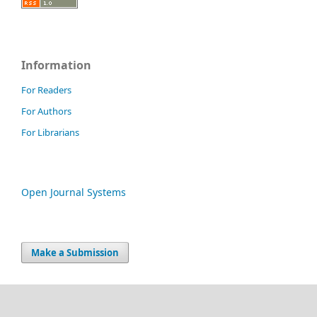
Information
For Readers
For Authors
For Librarians
Open Journal Systems
Make a Submission