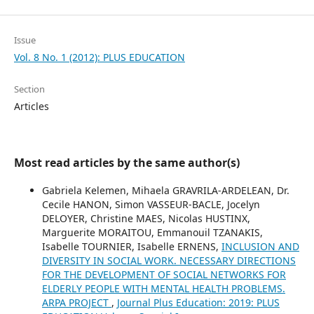
Issue
Vol. 8 No. 1 (2012): PLUS EDUCATION
Section
Articles
Most read articles by the same author(s)
Gabriela Kelemen, Mihaela GRAVRILA-ARDELEAN, Dr.
Cecile HANON, Simon VASSEUR-BACLE, Jocelyn
DELOYER, Christine MAES, Nicolas HUSTINX,
Marguerite MORAITOU, Emmanouil TZANAKIS,
Isabelle TOURNIER, Isabelle ERNENS,
INCLUSION AND
DIVERSITY IN SOCIAL WORK. NECESSARY DIRECTIONS
FOR THE DEVELOPMENT OF SOCIAL NETWORKS FOR
ELDERLY PEOPLE WITH MENTAL HEALTH PROBLEMS.
ARPA PROJECT
,
Journal Plus Education: 2019: PLUS