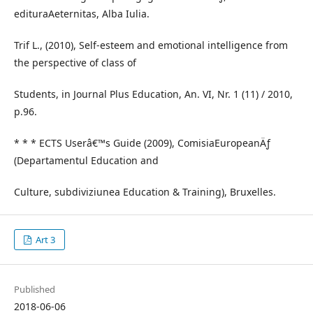
edituraAeternitas, Alba Iulia.
Trif L., (2010), Self-esteem and emotional intelligence from
the perspective of class of
Students, in Journal Plus Education, An. VI, Nr. 1 (11) / 2010,
p.96.
* * * ECTS Userâ€™s Guide (2009), ComisiaEuropeanÄƒ
(Departamentul Education and
Culture, subdiviziunea Education & Training), Bruxelles.
Art 3
Published
2018-06-06