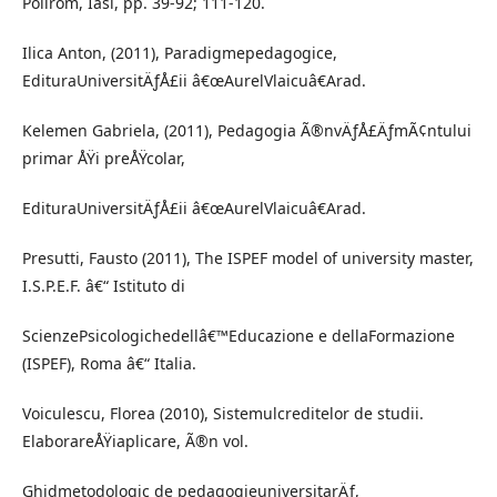
Polirom, Iasi, pp. 39-92; 111-120.
Ilica Anton, (2011), Paradigmepedagogice,
EdituraUniversitÄƒÅ£ii â€œAurelVlaicuâ€Arad.
Kelemen Gabriela, (2011), Pedagogia Ã®nvÄƒÅ£ÄƒmÃ¢ntului
primar ÅŸi preÅŸcolar,
EdituraUniversitÄƒÅ£ii â€œAurelVlaicuâ€Arad.
Presutti, Fausto (2011), The ISPEF model of university master,
I.S.P.E.F. â€“ Istituto di
ScienzePsicologichedellâ€™Educazione e dellaFormazione
(ISPEF), Roma â€“ Italia.
Voiculescu, Florea (2010), Sistemulcreditelor de studii.
ElaborareÅŸiaplicare, Ã®n vol.
Ghidmetodologic de pedagogieuniversitarÄƒ,