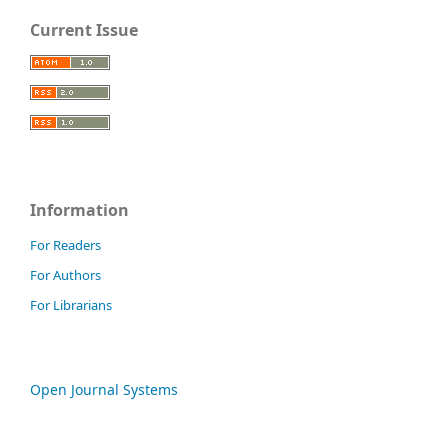
Current Issue
Information
For Readers
For Authors
For Librarians
Open Journal Systems