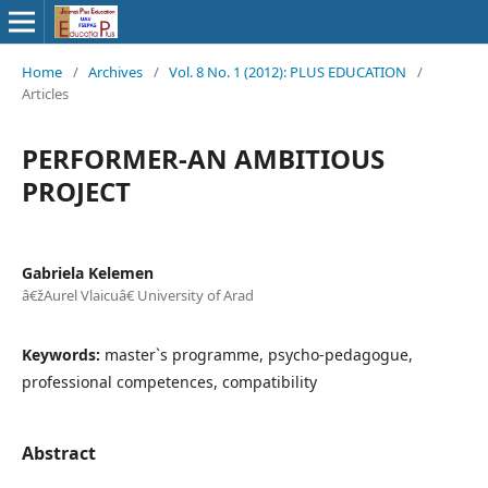
Home
/
Archives
/
Vol. 8 No. 1 (2012): PLUS EDUCATION
/
Articles
PERFORMER-AN AMBITIOUS
PROJECT
Gabriela Kelemen
â€žAurel Vlaicuâ€ University of Arad
Keywords:
master`s programme, psycho-pedagogue,
professional competences, compatibility
Abstract