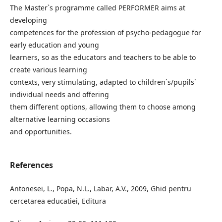
The Master`s programme called PERFORMER aims at
developing
competences for the profession of psycho-pedagogue for
early education and young
learners, so as the educators and teachers to be able to
create various learning
contexts, very stimulating, adapted to children`s/pupils`
individual needs and offering
them different options, allowing them to choose among
alternative learning occasions
and opportunities.
References
Antonesei, L., Popa, N.L., Labar, A.V., 2009, Ghid pentru
cercetarea educatiei, Editura