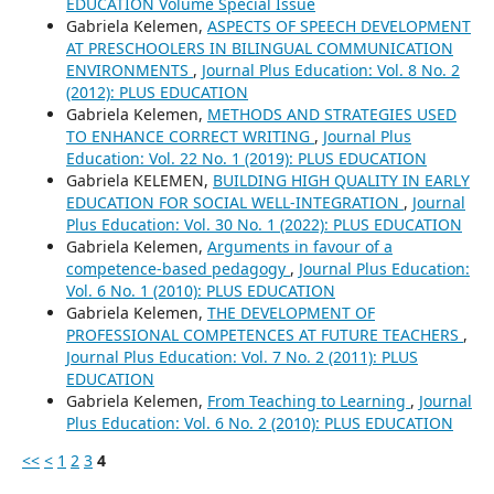
EDUCATION Volume Special Issue
Gabriela Kelemen,
ASPECTS OF SPEECH DEVELOPMENT
AT PRESCHOOLERS IN BILINGUAL COMMUNICATION
ENVIRONMENTS
,
Journal Plus Education: Vol. 8 No. 2
(2012): PLUS EDUCATION
Gabriela Kelemen,
METHODS AND STRATEGIES USED
TO ENHANCE CORRECT WRITING
,
Journal Plus
Education: Vol. 22 No. 1 (2019): PLUS EDUCATION
Gabriela KELEMEN,
BUILDING HIGH QUALITY IN EARLY
EDUCATION FOR SOCIAL WELL-INTEGRATION
,
Journal
Plus Education: Vol. 30 No. 1 (2022): PLUS EDUCATION
Gabriela Kelemen,
Arguments in favour of a
competence-based pedagogy
,
Journal Plus Education:
Vol. 6 No. 1 (2010): PLUS EDUCATION
Gabriela Kelemen,
THE DEVELOPMENT OF
PROFESSIONAL COMPETENCES AT FUTURE TEACHERS
,
Journal Plus Education: Vol. 7 No. 2 (2011): PLUS
EDUCATION
Gabriela Kelemen,
From Teaching to Learning
,
Journal
Plus Education: Vol. 6 No. 2 (2010): PLUS EDUCATION
<<
<
1
2
3
4