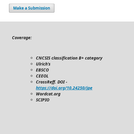
Make a Submission
Coverage:
CNCSIS classification B+ category
Ulrich’s
EBSCO
CEEOL
CrossReff. DOI -
https://doi.org/10.24250/jpe
Wordcat.org
SCIPIO