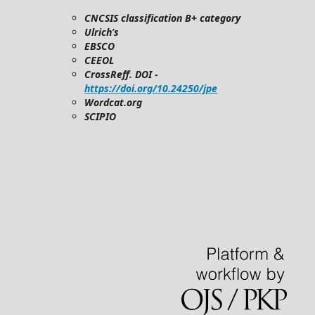
CNCSIS classification B+ category
Ulrich’s
EBSCO
CEEOL
CrossReff. DOI -
https://doi.org/10.24250/jpe
Wordcat.org
SCIPIO