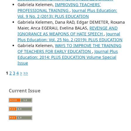
Gabriela Kelemen,
IMPROVING TEACHERS`
PROFESSIONAL TRAINING
,
Journal Plus Education:
Vol. 9 No. 2 (2013): PLUS EDUCATION
Gabriela Kelemen, Dana RAD, Edgar DEMETER, Roxana
Maier, Anca EGERAU, Evelina BALAS,
REVENGE AND
IGNORANCE AS WEAPONS OF HATE SPEECH
,
Journal
Plus Education: Vol. 25 No. 2 (2019): PLUS EDUCATION
Gabriela Kelemen,
WAYS TO IMPROVE THE TRAINING
OF TEACHERS FOR EARLY EDUCATION
,
Journal Plus
Education: 2014: PLUS EDUCATION Volume Special
Issue
1
2
3
4
>
>>
Current Issue