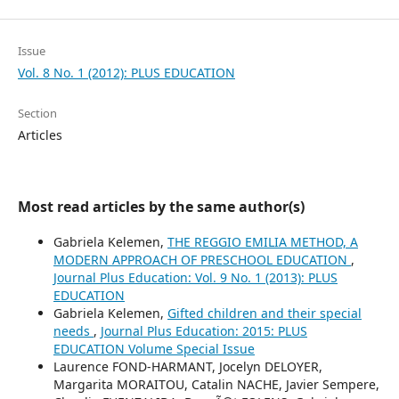
Issue
Vol. 8 No. 1 (2012): PLUS EDUCATION
Section
Articles
Most read articles by the same author(s)
Gabriela Kelemen,
THE REGGIO EMILIA METHOD, A
MODERN APPROACH OF PRESCHOOL EDUCATION
,
Journal Plus Education: Vol. 9 No. 1 (2013): PLUS
EDUCATION
Gabriela Kelemen,
Gifted children and their special
needs
,
Journal Plus Education: 2015: PLUS
EDUCATION Volume Special Issue
Laurence FOND-HARMANT, Jocelyn DELOYER,
Margarita MORAITOU, Catalin NACHE, Javier Sempere,