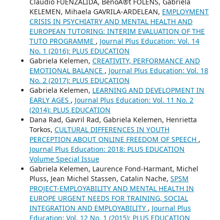
Claudio FUENZALIDA, BenoÃ®t FOLENS, Gabriela
KELEMEN, Mihaela GAVRILA-ARDELEAN,
EMPLOYMENT
CRISIS IN PSYCHIATRY AND MENTAL HEALTH AND
EUROPEAN TUTORING: INTERIM EVALUATION OF THE
TUTO PROGRAMME
,
Journal Plus Education: Vol. 14
No. 1 (2016): PLUS EDUCATION
Gabriela Kelemen,
CREATIVITY, PERFORMANCE AND
EMOTIONAL BALANCE
,
Journal Plus Education: Vol. 18
No. 2 (2017): PLUS EDUCATION
Gabriela Kelemen,
LEARNING AND DEVELOPMENT IN
EARLY AGES
,
Journal Plus Education: Vol. 11 No. 2
(2014): PLUS EDUCATION
Dana Rad, Gavril Rad, Gabriela Kelemen, Henrietta
Torkos,
CULTURAL DIFFERENCES IN YOUTH
PERCEPTION ABOUT ONLINE FREEDOM OF SPEECH
,
Journal Plus Education: 2018: PLUS EDUCATION
Volume Special Issue
Gabriela Kelemen, Laurence Fond-Harmant, Michel
Pluss, Jean Michel Stassen, Catalin Nache,
SPSM
PROJECT-EMPLOYABILITY AND MENTAL HEALTH IN
EUROPE URGENT NEEDS FOR TRAINING, SOCIAL
INTEGRATION AND EMPLOYABILITY
,
Journal Plus
Education: Vol. 12 No. 1 (2015): PLUS EDUCATION