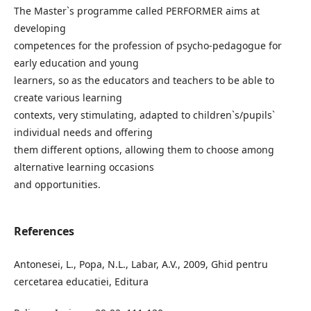
The Master`s programme called PERFORMER aims at
developing
competences for the profession of psycho-pedagogue for
early education and young
learners, so as the educators and teachers to be able to
create various learning
contexts, very stimulating, adapted to children`s/pupils`
individual needs and offering
them different options, allowing them to choose among
alternative learning occasions
and opportunities.
References
Antonesei, L., Popa, N.L., Labar, A.V., 2009, Ghid pentru
cercetarea educatiei, Editura