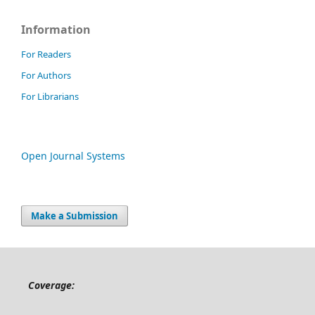
Information
For Readers
For Authors
For Librarians
Open Journal Systems
Make a Submission
Coverage: