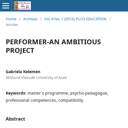
Home
/
Archives
/
Vol. 8 No. 1 (2012): PLUS EDUCATION
/
Articles
PERFORMER-AN AMBITIOUS
PROJECT
Gabriela Kelemen
â€žAurel Vlaicuâ€ University of Arad
Keywords:
master`s programme, psycho-pedagogue,
professional competences, compatibility
Abstract