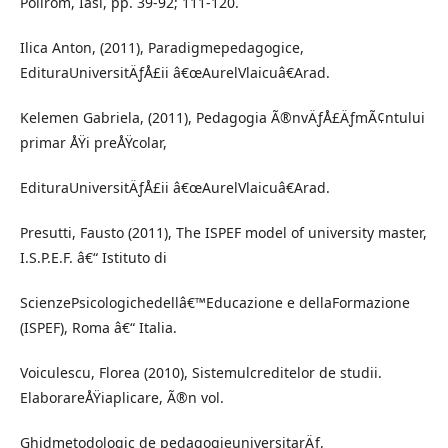
Polirom, Iasi, pp. 39-92; 111-120.
Ilica Anton, (2011), Paradigmepedagogice,
EdituraUniversitÄƒÅ£ii â€œAurelVlaicuâ€Arad.
Kelemen Gabriela, (2011), Pedagogia Ã®nvÄƒÅ£ÄƒmÃ¢ntului
primar ÅŸi preÅŸcolar,
EdituraUniversitÄƒÅ£ii â€œAurelVlaicuâ€Arad.
Presutti, Fausto (2011), The ISPEF model of university master,
I.S.P.E.F. â€“ Istituto di
ScienzePsicologichedellâ€™Educazione e dellaFormazione
(ISPEF), Roma â€“ Italia.
Voiculescu, Florea (2010), Sistemulcreditelor de studii.
ElaborareÅŸiaplicare, Ã®n vol.
Ghidmetodologic de pedagogieuniversitarÄƒ,