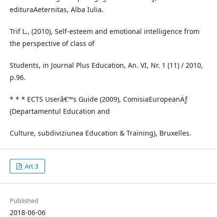
edituraAeternitas, Alba Iulia.
Trif L., (2010), Self-esteem and emotional intelligence from
the perspective of class of
Students, in Journal Plus Education, An. VI, Nr. 1 (11) / 2010,
p.96.
* * * ECTS Userâ€™s Guide (2009), ComisiaEuropeanÄƒ
(Departamentul Education and
Culture, subdiviziunea Education & Training), Bruxelles.
Art 3
Published
2018-06-06