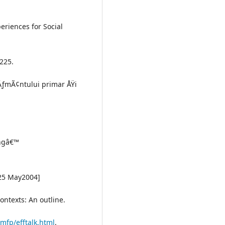
periences for Social
 225.
ÄƒmÃ¢ntului primar ÅŸi
ingâ€™
 25 May2004]
contexts: An outline.
mfp/efftalk.html
.