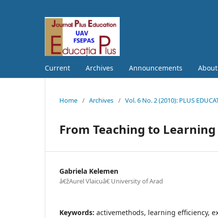
Current
Archives
Announcements
Abou
Home
/
Archives
/
Vol. 6 No. 2 (2010): PLUS EDUC
From Teaching to Learning
Gabriela Kelemen
â€žAurel Vlaicuâ€ University of Arad
Keywords:
activemethods, learning efficiency, e