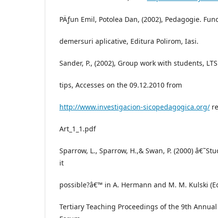
PÄƒun Emil, Potolea Dan, (2002), Pedagogie. Fun
demersuri aplicative, Editura Polirom, Iasi.
Sander, P., (2002), Group work with students, L
tips, Accesses on the 09.12.2010 from
http://www.investigacion-sicopedagogica.org/
re
Art_1_1.pdf
Sparrow, L., Sparrow, H.,& Swan, P. (2000) â€˜Stu
it
possible?â€™ in A. Hermann and M. M. Kulski (Eds
Tertiary Teaching Proceedings of the 9th Annua