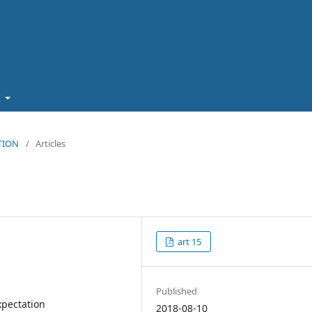
t
ATION
/
Articles
art 15
Published
xpectation
2018-08-10