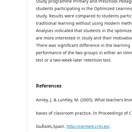
Study programme Primary and Preschool Pedag
students participating in the Optimized Learni
study. Results were compared to students partic
traditional learning without using modern meth
Analyses indicated that students in the optimiz
are more interested in study and their motivati
There was significant difference in the learning
performance of the two groups in either an imm
test or a two-week-later retention test.
References
Ainley, J. & Luntley, M. (2005). What teachers k
bases of classroom practice. In Proceedings of 
GuÃ­xols,Spain.
http://cerme4.crm.es/
.