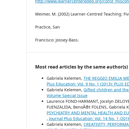
http://www.learnercentereded.org/const_miscon
Weimer, M. (2002) Learner-Centred Teaching: Fi
Practice, San
Francisco: Jossey-Bass.
Most read articles by the same author(s)
Gabriela Kelemen,
THE REGGIO EMILIA 
Plus Education: Vol. 9 No. 1 (2013): PLUS
Gabriela Kelemen,
Gifted children and the
Volume Special Issue
Laurence FOND-HARMANT, Jocelyn DELOYER
FUENZALIDA, BenoÃ®t FOLENS, Gabriela 
PSYCHIATRY AND MENTAL HEALTH AND E
,
Journal Plus Education: Vol. 14 No. 1 (2
Gabriela Kelemen,
CREATIVITY, PERFOR