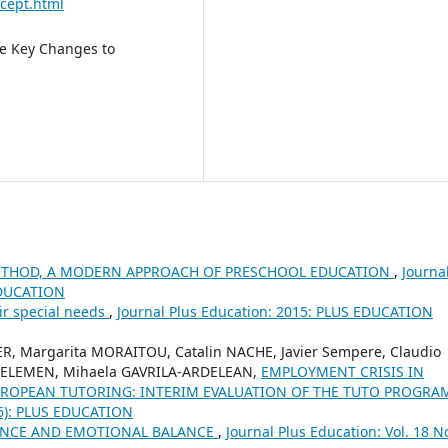
cept.html
ve Key Changes to
METHOD, A MODERN APPROACH OF PRESCHOOL EDUCATION
,
Journa
 EDUCATION
ir special needs
,
Journal Plus Education: 2015: PLUS EDUCATION
, Margarita MORAITOU, Catalin NACHE, Javier Sempere, Claudio
KELEMEN, Mihaela GAVRILA-ARDELEAN,
EMPLOYMENT CRISIS IN
UROPEAN TUTORING: INTERIM EVALUATION OF THE TUTO PROGR
016): PLUS EDUCATION
MANCE AND EMOTIONAL BALANCE
,
Journal Plus Education: Vol. 18 N