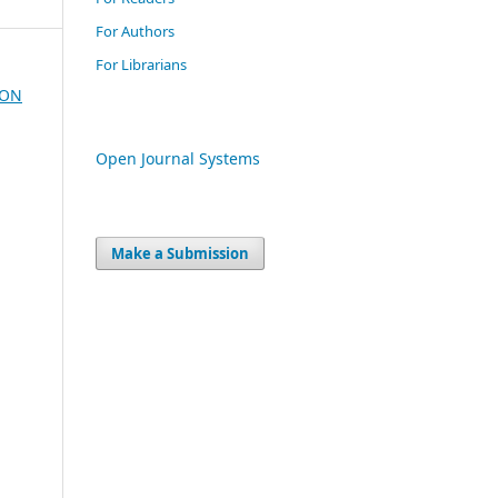
For Authors
For Librarians
ION
Open Journal Systems
Make a Submission