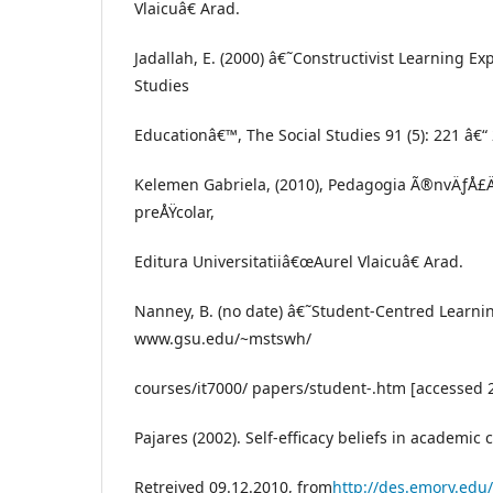
Vlaicuâ€ Arad.
Jadallah, E. (2000) â€˜Constructivist Learning Ex
Studies
Educationâ€™, The Social Studies 91 (5): 221 â€“
Kelemen Gabriela, (2010), Pedagogia Ã®nvÄƒÅ£
preÅŸcolar,
Editura Universitatiiâ€œAurel Vlaicuâ€ Arad.
Nanney, B. (no date) â€˜Student-Centred Learn
www.gsu.edu/~mstswh/
courses/it7000/ papers/student-.htm [accessed
Pajares (2002). Self-efficacy beliefs in academic 
Retreived 09.12.2010, from
http://des.emory.edu/