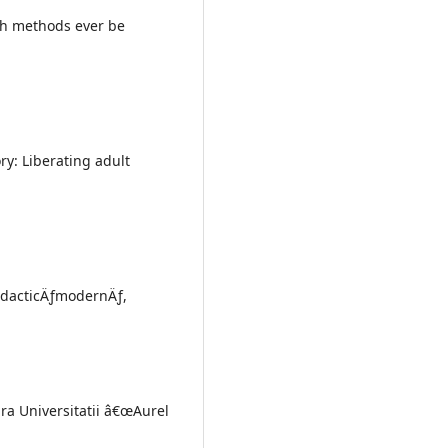
ch methods ever be
ory: Liberating adult
didacticÄƒmodernÄƒ,
ra Universitatii â€œAurel