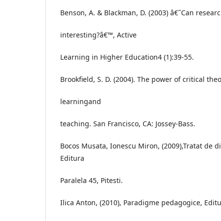
Benson, A. & Blackman, D. (2003) â€˜Can resear
interesting?â€™, Active
Learning in Higher Education4 (1):39-55.
Brookfield, S. D. (2004). The power of critical the
learningand
teaching. San Francisco, CA: Jossey-Bass.
Bocos Musata, Ionescu Miron, (2009),Tratat de 
Editura
Paralela 45, Pitesti.
Ilica Anton, (2010), Paradigme pedagogice, Editu