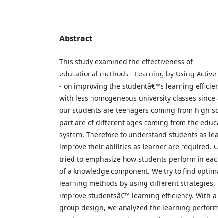
Abstract
This study examined the effectiveness of
educational methods - Learning by Using Activ
- on improving the studentâ€™s learning efficie
with less homogeneous university classes since 
our students are teenagers coming from high s
part are of different ages coming from the educ
system. Therefore to understand students as le
improve their abilities as learner are required. 
tried to emphasize how students perform in eac
of a knowledge component. We try to find optim
learning methods by using different strategies, 
improve studentsâ€™ learning efficiency. With a
group design, we analyzed the learning perfor