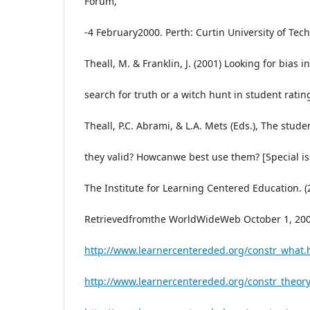
Forum,
-4 February2000. Perth: Curtin University of Tec
Theall, M. & Franklin, J. (2001) Looking for bias i
search for truth or a witch hunt in student ratin
Theall, P.C. Abrami, & L.A. Mets (Eds.), The stud
they valid? Howcanwe best use them? [Special is
The Institute for Learning Centered Education. (
Retrievedfromthe WorldWideWeb October 1, 200
http://www.learnercentereded.org/constr_what.
http://www.learnercentereded.org/constr_theory