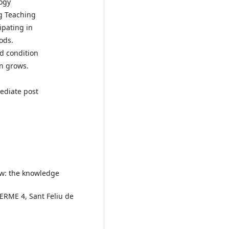
ogy
ng Teaching
ipating in
ods.
ed condition
on grows.
ediate post
now: the knowledge
CERME 4, Sant Feliu de