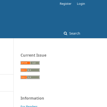
Register
Login
Search
Current Issue
Information
For Readers