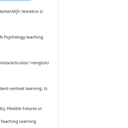
damentÄƒri teoretice si
TSN Psychology teaching
vista/articulos/ 1/english/
dent-centred learning: Is
), Flexible Futures in
l Teaching Learning