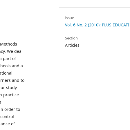
Issue
Vol. 6 No. 2 (2010): PLUS EDUCAT
Section
e Methods
Articles
ncy. We deal
a part of
chools and a
ational
arners and to
Our study
h practice
al
in order to
 control
mance of