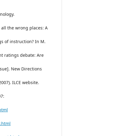
hnology.
n all the wrong places: A
gs of instruction? In M.
ent ratings debate: Are
sue]. New Directions
2007). ILCE website.
7:
html
.html