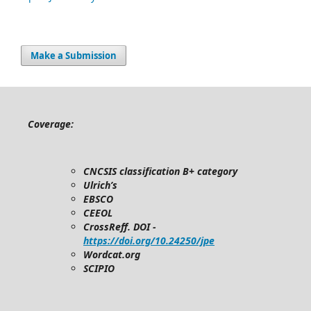
Make a Submission
Coverage:
CNCSIS classification B+ category
Ulrich’s
EBSCO
CEEOL
CrossReff. DOI -
https://doi.org/10.24250/jpe
Wordcat.org
SCIPIO