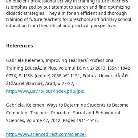
an efficient professional activity in training future teachers
is emphasized by out attempt to search and find optimizing
didactic strategies. They aim for an efficient and thorough
training of future teachers for preschool and primary school
education from theoretical and practical perspective.
References
Gabriela Kelemen, Improving Teachers` Professional
Training EducaÅ£ia Plus, Volumul IX, Nr. 2/ 2013, ISSN: 1842-
077X, E- ISSN (online) 2068 â€“ 1151, Editura UniversitÄƒÅ£ii
â€žAurel Vlaicuâ€, Arad, p.27-32,
http://www.uav.ro/jour/index.php/jpe;
Gabriela, Kelemen, Ways to Determine Students to Become
Competent Teachers, Procedia - Social and Behavioural
Sciences, Volume 47, 2012, Pages 1911-1916,
http://www.sciencedirect.com/science?