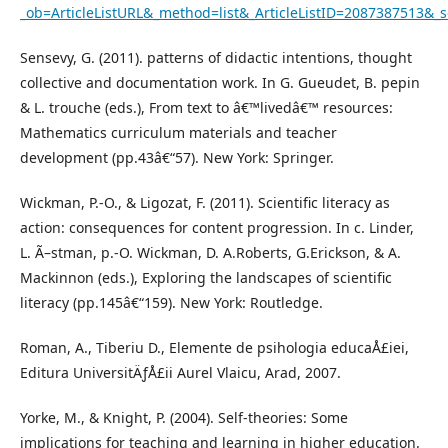
_ob=ArticleListURL&_method=list&_ArticleListID=2087387513
Sensevy, G. (2011). patterns of didactic intentions, thought
collective and documentation work. In G. Gueudet, B. pepin
& L. trouche (eds.), From text to â€™livedâ€™ resources:
Mathematics curriculum materials and teacher
development (pp.43â€“57). New York: Springer.
Wickman, P.-O., & Ligozat, F. (2011). Scientific literacy as
action: consequences for content progression. In c. Linder,
L. Ã–stman, p.-O. Wickman, D. A.Roberts, G.Erickson, & A.
Mackinnon (eds.), Exploring the landscapes of scientific
literacy (pp.145â€“159). New York: Routledge.
Roman, A., Tiberiu D., Elemente de psihologia educaÅ£iei,
Editura UniversitÄƒÅ£ii Aurel Vlaicu, Arad, 2007.
Yorke, M., & Knight, P. (2004). Self-theories: Some
implications for teaching and learning in higher education.