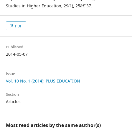
Studies in Higher Education, 29(1), 25â€“37.
PDF
Published
2014-05-07
Issue
Vol. 10 No. 1 (2014): PLUS EDUCATION
Section
Articles
Most read articles by the same author(s)