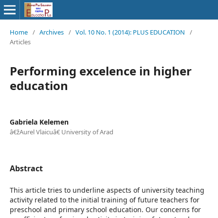
Home
/
Archives
/
Vol. 10 No. 1 (2014): PLUS EDUCATION
/
Articles
Performing excelence in higher
education
Gabriela Kelemen
â€žAurel Vlaicuâ€ University of Arad
Abstract
This article tries to underline aspects of university teaching
activity related to the initial training of future teachers for
preschool and primary school education. Our concerns for