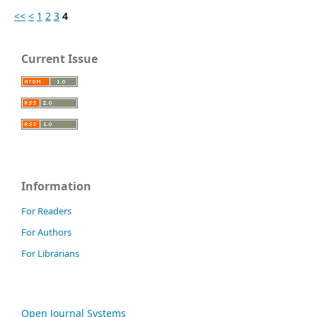
<<
<
1
2
3
4
Current Issue
Information
For Readers
For Authors
For Librarians
Open Journal Systems