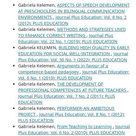
Gabriela Kelemen,
ASPECTS OF SPEECH DEVELOPMENT
AT PRESCHOOLERS IN BILINGUAL COMMUNICATION
ENVIRONMENTS
,
Journal Plus Education: Vol. 8 No. 2
(2012): PLUS EDUCATION
Gabriela Kelemen,
METHODS AND STRATEGIES USED
TO ENHANCE CORRECT WRITING
,
Journal Plus
Education: Vol. 22 No. 1 (2019): PLUS EDUCATION
Gabriela KELEMEN,
BUILDING HIGH QUALITY IN EARLY
EDUCATION FOR SOCIAL WELL-INTEGRATION
,
Journal
Plus Education: Vol. 30 No. 1 (2022): PLUS EDUCATION
Gabriela Kelemen,
Arguments in favour of a
competence-based pedagogy
,
Journal Plus Education:
Vol. 6 No. 1 (2010): PLUS EDUCATION
Gabriela Kelemen,
THE DEVELOPMENT OF
PROFESSIONAL COMPETENCES AT FUTURE TEACHERS
,
Journal Plus Education: Vol. 7 No. 2 (2011): PLUS
EDUCATION
Gabriela Kelemen,
PERFORMER-AN AMBITIOUS
PROJECT
,
Journal Plus Education: Vol. 8 No. 1 (2012):
PLUS EDUCATION
Gabriela Kelemen,
From Teaching to Learning
,
Journal
Plus Education: Vol. 6 No. 2 (2010): PLUS EDUCATION