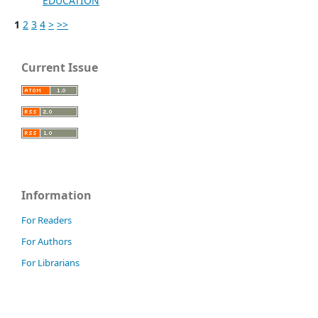
EDUCATION
1
2
3
4
>
>>
Current Issue
Information
For Readers
For Authors
For Librarians