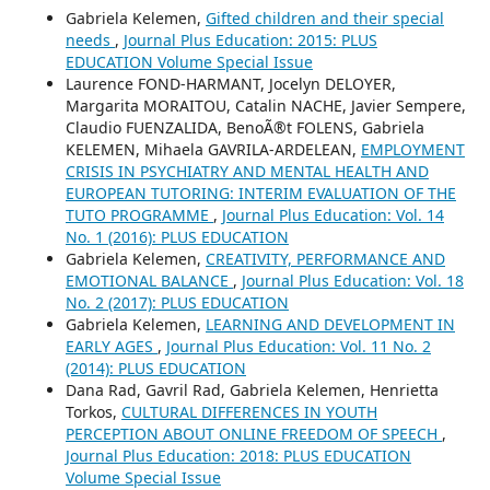
Gabriela Kelemen,
Gifted children and their special
needs
,
Journal Plus Education: 2015: PLUS
EDUCATION Volume Special Issue
Laurence FOND-HARMANT, Jocelyn DELOYER,
Margarita MORAITOU, Catalin NACHE, Javier Sempere,
Claudio FUENZALIDA, BenoÃ®t FOLENS, Gabriela
KELEMEN, Mihaela GAVRILA-ARDELEAN,
EMPLOYMENT
CRISIS IN PSYCHIATRY AND MENTAL HEALTH AND
EUROPEAN TUTORING: INTERIM EVALUATION OF THE
TUTO PROGRAMME
,
Journal Plus Education: Vol. 14
No. 1 (2016): PLUS EDUCATION
Gabriela Kelemen,
CREATIVITY, PERFORMANCE AND
EMOTIONAL BALANCE
,
Journal Plus Education: Vol. 18
No. 2 (2017): PLUS EDUCATION
Gabriela Kelemen,
LEARNING AND DEVELOPMENT IN
EARLY AGES
,
Journal Plus Education: Vol. 11 No. 2
(2014): PLUS EDUCATION
Dana Rad, Gavril Rad, Gabriela Kelemen, Henrietta
Torkos,
CULTURAL DIFFERENCES IN YOUTH
PERCEPTION ABOUT ONLINE FREEDOM OF SPEECH
,
Journal Plus Education: 2018: PLUS EDUCATION
Volume Special Issue