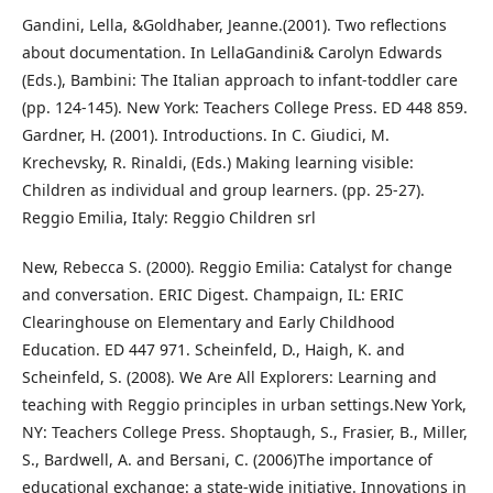
Gandini, Lella, &Goldhaber, Jeanne.(2001). Two reflections
about documentation. In LellaGandini& Carolyn Edwards
(Eds.), Bambini: The Italian approach to infant-toddler care
(pp. 124-145). New York: Teachers College Press. ED 448 859.
Gardner, H. (2001). Introductions. In C. Giudici, M.
Krechevsky, R. Rinaldi, (Eds.) Making learning visible:
Children as individual and group learners. (pp. 25-27).
Reggio Emilia, Italy: Reggio Children srl
New, Rebecca S. (2000). Reggio Emilia: Catalyst for change
and conversation. ERIC Digest. Champaign, IL: ERIC
Clearinghouse on Elementary and Early Childhood
Education. ED 447 971. Scheinfeld, D., Haigh, K. and
Scheinfeld, S. (2008). We Are All Explorers: Learning and
teaching with Reggio principles in urban settings.New York,
NY: Teachers College Press. Shoptaugh, S., Frasier, B., Miller,
S., Bardwell, A. and Bersani, C. (2006)The importance of
educational exchange: a state-wide initiative. Innovations in