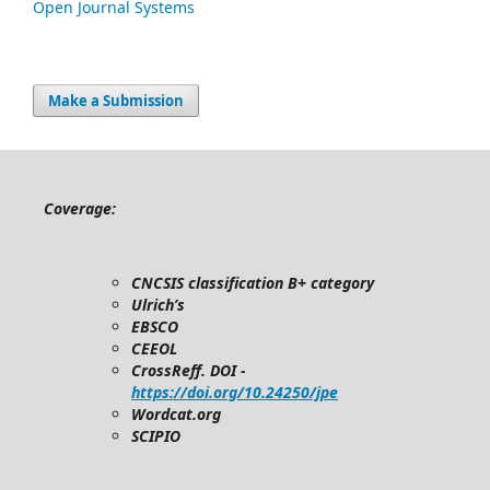
Open Journal Systems
Make a Submission
Coverage:
CNCSIS classification B+ category
Ulrich’s
EBSCO
CEEOL
CrossReff. DOI -
https://doi.org/10.24250/jpe
Wordcat.org
SCIPIO