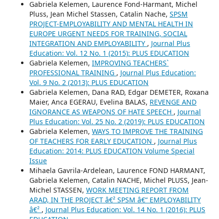
Gabriela Kelemen, Laurence Fond-Harmant, Michel
Pluss, Jean Michel Stassen, Catalin Nache,
SPSM
PROJECT-EMPLOYABILITY AND MENTAL HEALTH IN
EUROPE URGENT NEEDS FOR TRAINING, SOCIAL
INTEGRATION AND EMPLOYABILITY
,
Journal Plus
Education: Vol. 12 No. 1 (2015): PLUS EDUCATION
Gabriela Kelemen,
IMPROVING TEACHERS`
PROFESSIONAL TRAINING
,
Journal Plus Education:
Vol. 9 No. 2 (2013): PLUS EDUCATION
Gabriela Kelemen, Dana RAD, Edgar DEMETER, Roxana
Maier, Anca EGERAU, Evelina BALAS,
REVENGE AND
IGNORANCE AS WEAPONS OF HATE SPEECH
,
Journal
Plus Education: Vol. 25 No. 2 (2019): PLUS EDUCATION
Gabriela Kelemen,
WAYS TO IMPROVE THE TRAINING
OF TEACHERS FOR EARLY EDUCATION
,
Journal Plus
Education: 2014: PLUS EDUCATION Volume Special
Issue
Mihaela Gavrila-Ardelean, Laurence FOND HARMANT,
Gabriela Kelemen, Catalin NACHE, Michel PLUSS, Jean-
Michel STASSEN,
WORK MEETING REPORT FROM
ARAD, IN THE PROJECT â€² SPSM â€“ EMPLOYABILITY
â€²
,
Journal Plus Education: Vol. 14 No. 1 (2016): PLUS