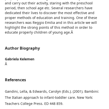
and carry out their activity, staring with the preschool
period, then school age etc. Several researchers have
dedicated their lives to discover the most effective and
proper methods of education and training. One of these
researchers was Reggio Emilia and in this article we will
highlight the strong points of this method in order to
educate properly children of young age.Â
Author Biography
Gabriela Kelemen
Â
References
Gandini, Lella, & Edwards, Carolyn (Eds.). (2001). Bambini:
The Italian approach to infant-toddler care. New York:
Teachers College Press. ED 448 859.