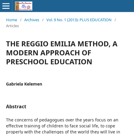
Home
/
Archives
/
Vol. 9 No. 1 (2013): PLUS EDUCATION
/
Articles
THE REGGIO EMILIA METHOD, A
MODERN APPROACH OF
PRESCHOOL EDUCATION
Gabriela Kelemen
Abstract
The concerns of pedagogues over the years focus on an
effective training of children to face social life, to cope
properly with the challenges of the world they will live in