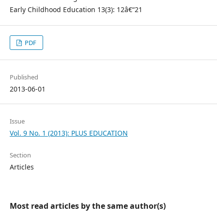
Early Childhood Education 13(3): 12â€“21
PDF
Published
2013-06-01
Issue
Vol. 9 No. 1 (2013): PLUS EDUCATION
Section
Articles
Most read articles by the same author(s)