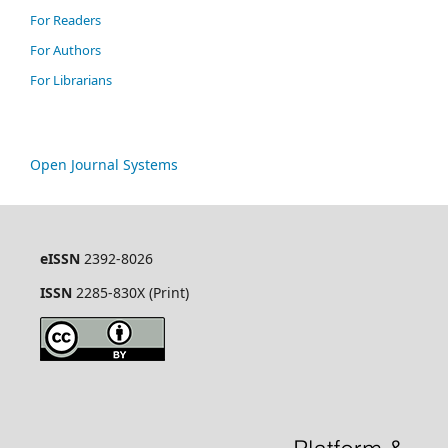
For Readers
For Authors
For Librarians
Open Journal Systems
eISSN
2392-8026
ISSN
2285-830X (Print)