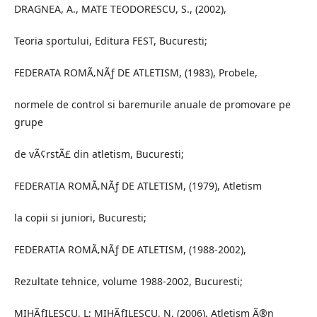
DRAGNEA, A., MATE TEODORESCU, S., (2002),
Teoria sportului, Editura FEST, Bucuresti;
FEDERATA ROMÃ‚NÃƒ DE ATLETISM, (1983), Probele,
normele de control si baremurile anuale de promovare pe
grupe
de vÃ¢rstÃ£ din atletism, Bucuresti;
FEDERATIA ROMÃ‚NÃƒ DE ATLETISM, (1979), Atletism
la copii si juniori, Bucuresti;
FEDERATIA ROMÃ‚NÃƒ DE ATLETISM, (1988-2002),
Rezultate tehnice, volume 1988-2002, Bucuresti;
MIHÃƒILESCU, L; MIHÃƒILESCU, N, (2006), Atletism Ã®n