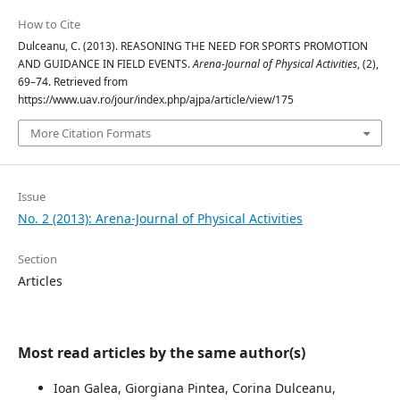
How to Cite
Dulceanu, C. (2013). REASONING THE NEED FOR SPORTS PROMOTION
AND GUIDANCE IN FIELD EVENTS.
Arena-Journal of Physical Activities
, (2),
69–74. Retrieved from
https://www.uav.ro/jour/index.php/ajpa/article/view/175
More Citation Formats
Issue
No. 2 (2013): Arena-Journal of Physical Activities
Section
Articles
Most read articles by the same author(s)
Ioan Galea, Giorgiana Pintea, Corina Dulceanu,