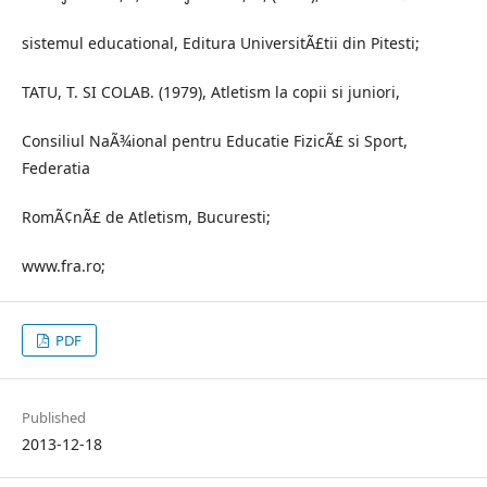
sistemul educational, Editura UniversitÃ£tii din Pitesti;
TATU, T. SI COLAB. (1979), Atletism la copii si juniori,
Consiliul NaÃ¾ional pentru Educatie FizicÃ£ si Sport,
Federatia
RomÃ¢nÃ£ de Atletism, Bucuresti;
www.fra.ro;
PDF
Published
2013-12-18