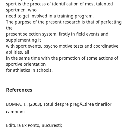
sport is the process of identification of most talented
sportmen, who
need to get involved in a training program.
The purpose of the present research is that of perfecting
the
present selection system, firstly in field events and
supplementing it
with sport events, psycho motive tests and coordinative
abilities, all
in the same time with the promotion of some actions of
sportive orientation
for athletics in schools.
References
BOMPA, T., (2003), Totul despre pregÃ£tirea tinerilor
campioni,
Editura Ex Ponto, Bucuresti;