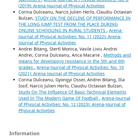
(2019): Arena-Journal of Physical Activities
Corina Dulceanu, Narcis Julien Herlo, Claudiu Octavian
Bulzan,
STUDY ON THE DECLINE OF PERFORMANCE IN
THE LONG JUMP TEST FROM THE PLACE DURING
ONLINE SCHOOLING IN RURAL STUDENTS
,
Arena-
Journal of Physical Activities: No. 11 (2022): Arena-
Journal of Physical Activities
Andrei Bitang, Stertl Monica, Vasile Liviu Andrei
Andrei, Corina Dulceanu, Anca Macarie ,
Methods and
means for developing resistance in the 5th and 6th
grades
,
Arena-Journal of Physical Activities: No. 10
(2021): Arena-Journal of Physical Activities
Corina Dulceanu, Gyongyi Osser, Andrei Bitang, Ilia
Iosif, Narcis Julien Herlo, Claudiu Octavian Bulzan,
Study On The Influence Of Basic Technical Elements
Used In The Modern Game Of Football
,
Arena-Journal
of Physical Activities: No. 12 (2023): Arena-Journal of
Physical Activities
Information