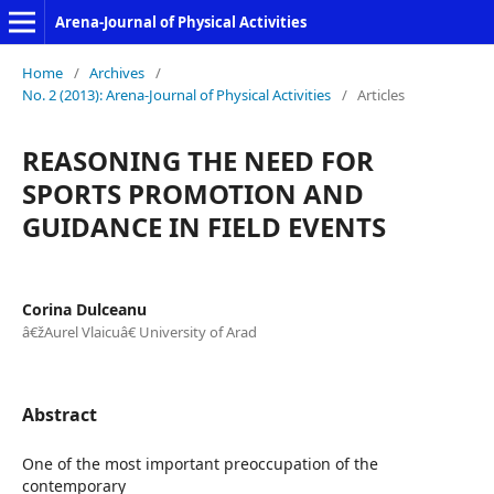
Arena-Journal of Physical Activities
Home
/
Archives
/
No. 2 (2013): Arena-Journal of Physical Activities
/
Articles
REASONING THE NEED FOR
SPORTS PROMOTION AND
GUIDANCE IN FIELD EVENTS
Corina Dulceanu
â€žAurel Vlaicuâ€ University of Arad
Abstract
One of the most important preoccupation of the
contemporary