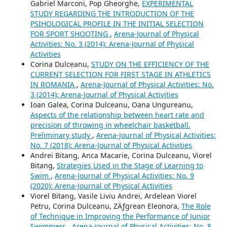
Gabriel Marconi, Pop Gheorghe,
EXPERIMENTAL
STUDY REGARDING THE INTRODUCTION OF THE
PSIHOLOGICAL PROFILE IN THE INITIAL SELECTION
FOR SPORT SHOOTING
,
Arena-Journal of Physical
Activities: No. 3 (2014): Arena-Journal of Physical
Activities
Corina Dulceanu,
STUDY ON THE EFFICIENCY OF THE
CURRENT SELECTION FOR FIRST STAGE IN ATHLETICS
IN ROMANIA
,
Arena-Journal of Physical Activities: No.
3 (2014): Arena-Journal of Physical Activities
Ioan Galea, Corina Dulceanu, Oana Ungureanu,
Aspects of the relationship between heart rate and
precision of throwing in wheelchair basketball.
Preliminary study
,
Arena-Journal of Physical Activities:
No. 7 (2018): Arena-Journal of Physical Activities
Andrei Bitang, Anca Macarie, Corina Dulceanu, Viorel
Bitang,
Strategies Used in the Stage of Learning to
Swim
,
Arena-Journal of Physical Activities: No. 9
(2020): Arena-Journal of Physical Activities
Viorel Bitang, Vasile Liviu Andrei, Ardelean Viorel
Petru, Corina Dulceanu, ZÄƒgrean Eleonora,
The Role
of Technique in Improving the Performance of Junior
Swimmers
,
Arena-Journal of Physical Activities: No. 8