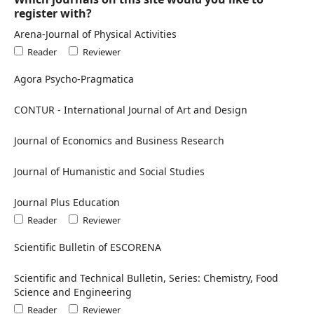
register with?
Arena-Journal of Physical Activities
Reader
Reviewer
Agora Psycho-Pragmatica
CONTUR - International Journal of Art and Design
Journal of Economics and Business Research
Journal of Humanistic and Social Studies
Journal Plus Education
Reader
Reviewer
Scientific Bulletin of ESCORENA
Scientific and Technical Bulletin, Series: Chemistry, Food
Science and Engineering
Reader
Reviewer