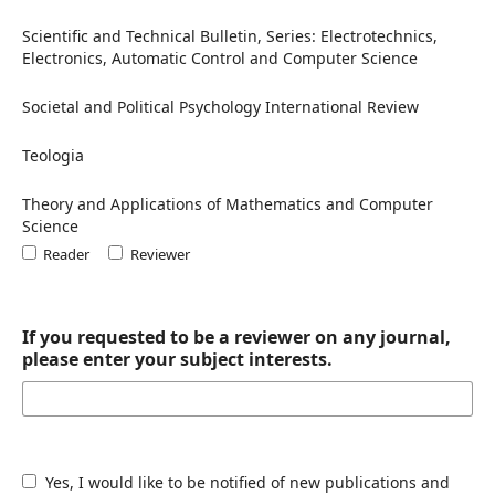
Scientific and Technical Bulletin, Series: Electrotechnics,
Electronics, Automatic Control and Computer Science
Societal and Political Psychology International Review
Teologia
Theory and Applications of Mathematics and Computer
Science
Reader
Reviewer
If you requested to be a reviewer on any journal,
please enter your subject interests.
Yes, I would like to be notified of new publications and