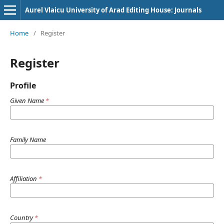
Aurel Vlaicu University of Arad Editing House: Journals
Home
/
Register
Register
Profile
Given Name
*
Family Name
Affiliation
*
Country
*