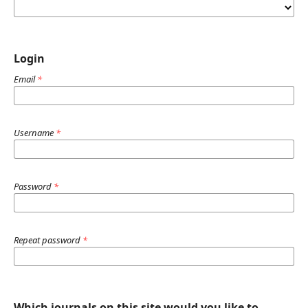
Login
Email
*
Username
*
Password
*
Repeat password
*
Which journals on this site would you like to