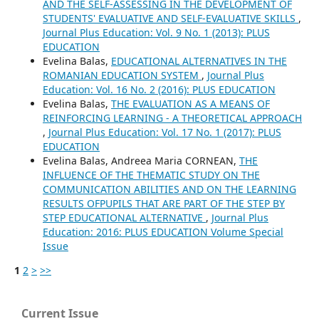
AND THE SELF-ASSESSING IN THE DEVELOPMENT OF
STUDENTS' EVALUATIVE AND SELF-EVALUATIVE SKILLS
,
Journal Plus Education: Vol. 9 No. 1 (2013): PLUS
EDUCATION
Evelina Balas,
EDUCATIONAL ALTERNATIVES IN THE
ROMANIAN EDUCATION SYSTEM
,
Journal Plus
Education: Vol. 16 No. 2 (2016): PLUS EDUCATION
Evelina Balas,
THE EVALUATION AS A MEANS OF
REINFORCING LEARNING - A THEORETICAL APPROACH
,
Journal Plus Education: Vol. 17 No. 1 (2017): PLUS
EDUCATION
Evelina Balas, Andreea Maria CORNEAN,
THE
INFLUENCE OF THE THEMATIC STUDY ON THE
COMMUNICATION ABILITIES AND ON THE LEARNING
RESULTS OFPUPILS THAT ARE PART OF THE STEP BY
STEP EDUCATIONAL ALTERNATIVE
,
Journal Plus
Education: 2016: PLUS EDUCATION Volume Special
Issue
1
2
>
>>
Current Issue