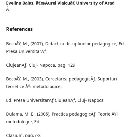
Evelina Balas,
â€œAurel Vlaicuâ€ University of Arad
Â
References
BocoÅŸ, M., (2007), Didactica disciplinelor pedagogice, Ed.
Presa UniversitarÄƒ
ClujeanÄƒ, Cluj- Napoca, pag. 129
BocoÅŸ, M., (2003), Cercetarea pedagogicÄƒ. Suporturi
teoretice ÅŸi metodologice,
Ed. Presa UniversitarÄƒ ClujeanÄƒ, Cluj- Napoca
Dulama, M. E., (2005), Practica pedagogicÄƒ. Teorie ÅŸi
metodologie, Ed.
Clasium, pag.7-8