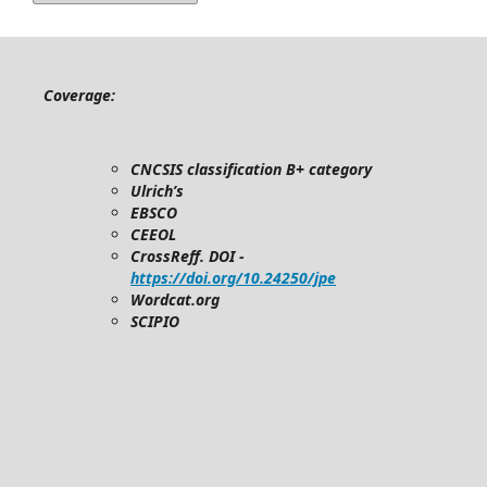
Coverage:
CNCSIS classification B+ category
Ulrich’s
EBSCO
CEEOL
CrossReff. DOI -
https://doi.org/10.24250/jpe
Wordcat.org
SCIPIO