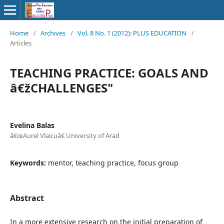
Home
/
Archives
/
Vol. 8 No. 1 (2012): PLUS EDUCATION
/
Articles
TEACHING PRACTICE: GOALS AND
â€žCHALLENGES"
Evelina Balas
â€œAurel Vlaicuâ€ University of Arad
Keywords:
mentor, teaching practice, focus group
Abstract
In a more extensive research on the initial preparation of