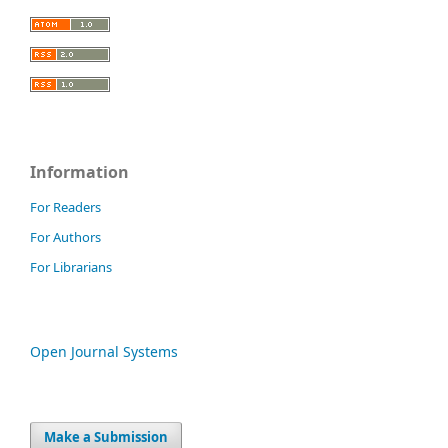
Information
For Readers
For Authors
For Librarians
Open Journal Systems
Make a Submission