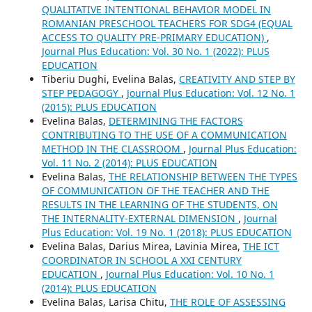
QUALITATIVE INTENTIONAL BEHAVIOR MODEL IN
ROMANIAN PRESCHOOL TEACHERS FOR SDG4 (EQUAL
ACCESS TO QUALITY PRE-PRIMARY EDUCATION)
,
Journal Plus Education: Vol. 30 No. 1 (2022): PLUS
EDUCATION
Tiberiu Dughi, Evelina Balas,
CREATIVITY AND STEP BY
STEP PEDAGOGY
,
Journal Plus Education: Vol. 12 No. 1
(2015): PLUS EDUCATION
Evelina Balas,
DETERMINING THE FACTORS
CONTRIBUTING TO THE USE OF A COMMUNICATION
METHOD IN THE CLASSROOM
,
Journal Plus Education:
Vol. 11 No. 2 (2014): PLUS EDUCATION
Evelina Balas,
THE RELATIONSHIP BETWEEN THE TYPES
OF COMMUNICATION OF THE TEACHER AND THE
RESULTS IN THE LEARNING OF THE STUDENTS, ON
THE INTERNALITY-EXTERNAL DIMENSION
,
Journal
Plus Education: Vol. 19 No. 1 (2018): PLUS EDUCATION
Evelina Balas, Darius Mirea, Lavinia Mirea,
THE ICT
COORDINATOR IN SCHOOL A XXI CENTURY
EDUCATION
,
Journal Plus Education: Vol. 10 No. 1
(2014): PLUS EDUCATION
Evelina Balas, Larisa Chitu,
THE ROLE OF ASSESSING