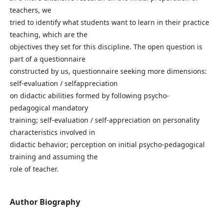
teachers, we
tried to identify what students want to learn in their practice
teaching, which are the
objectives they set for this discipline. The open question is
part of a questionnaire
constructed by us, questionnaire seeking more dimensions:
self-evaluation / selfappreciation
on didactic abilities formed by following psycho-
pedagogical mandatory
training; self-evaluation / self-appreciation on personality
characteristics involved in
didactic behavior; perception on initial psycho-pedagogical
training and assuming the
role of teacher.
Author Biography