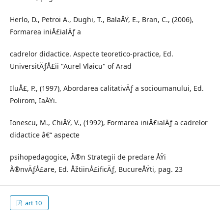
Herlo, D., Petroi A., Dughi, T., BalaÅŸ, E., Bran, C., (2006),
Formarea iniÅ£ialÄƒ a
cadrelor didactice. Aspecte teoretico-practice, Ed.
UniversitÄƒÅ£ii "Aurel Vlaicu" of Arad
IluÅ£, P., (1997), Abordarea calitativÄƒ a socioumanului, Ed.
Polirom, IaÅŸi.
Ionescu, M., ChiÅŸ, V., (1992), Formarea iniÅ£ialÄƒ a cadrelor
didactice â€“ aspecte
psihopedagogice, Ã®n Strategii de predare ÅŸi
Ã®nvÄƒÅ£are, Ed. ÅžtiinÅ£ificÄƒ, BucureÅŸti, pag. 23
art 10