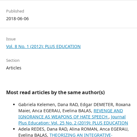
Published
2018-06-06
Issue
Vol. 8 No. 1 (2012): PLUS EDUCATION
Section
Articles
Most read articles by the same author(s)
Gabriela Kelemen, Dana RAD, Edgar DEMETER, Roxana
Maier, Anca EGERAU, Evelina BALAS,
REVENGE AND
IGNORANCE AS WEAPONS OF HATE SPEECH
,
Journal
Plus Education: Vol. 25 No. 2 (2019): PLUS EDUCATION
Adela REDES, Dana RAD, Alina ROMAN, Anca EGERAU,
Evelina BALAS,
THEORIZING AN INTEGRATIVE-