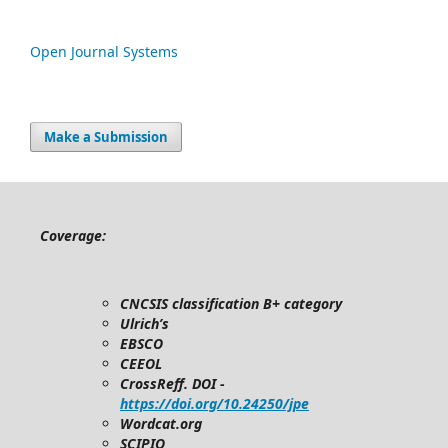
Open Journal Systems
Make a Submission
Coverage:
CNCSIS classification B+ category
Ulrich’s
EBSCO
CEEOL
CrossReff. DOI -
https://doi.org/10.24250/jpe
Wordcat.org
SCIPIO