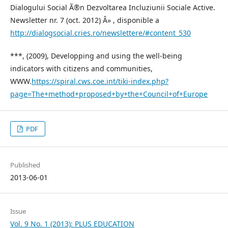
Dialogului Social Ã®n Dezvoltarea Incluziunii Sociale Active.
Newsletter nr. 7 (oct. 2012) Â» , disponible a
http://dialogsocial.cries.ro/newslettere/#content_530
***, (2009), Developping and using the well-being
indicators with citizens and communities,
WWW.
https://spiral.cws.coe.int/tiki-index.php?
page=The+method+proposed+by+the+Council+of+Europe
PDF
Published
2013-06-01
Issue
Vol. 9 No. 1 (2013): PLUS EDUCATION