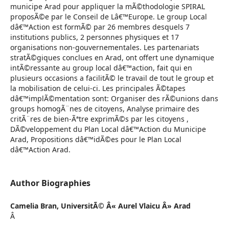
municipe Arad pour appliquer la mÃ©thodologie SPIRAL
proposÃ©e par le Conseil de Lâ€™Europe. Le group Local
dâ€™Action est formÃ© par 26 membres desquels 7
institutions publics, 2 personnes physiques et 17
organisations non-gouvernementales. Les partenariats
stratÃ©giques conclues en Arad, ont offert une dynamique
intÃ©ressante au group local dâ€™action, fait qui en
plusieurs occasions a facilitÃ© le travail de tout le group et
la mobilisation de celui-ci. Les principales Ã©tapes
dâ€™implÃ©mentation sont: Organiser des rÃ©unions dans
groups homogÃ¨nes de citoyens, Analyse primaire des
critÃ¨res de bien-Ãªtre exprimÃ©s par les citoyens ,
DÃ©veloppement du Plan Local dâ€™Action du Municipe
Arad, Propositions dâ€™idÃ©es pour le Plan Local
dâ€™Action Arad.
Author Biographies
Camelia Bran,
UniversitÃ© Â« Aurel Vlaicu Â» Arad
Â