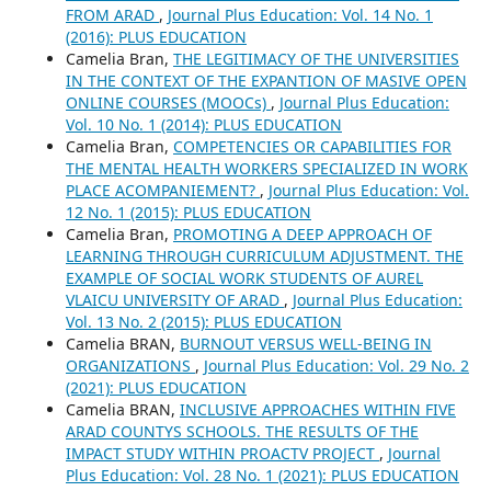
FROM ARAD
,
Journal Plus Education: Vol. 14 No. 1
(2016): PLUS EDUCATION
Camelia Bran,
THE LEGITIMACY OF THE UNIVERSITIES
IN THE CONTEXT OF THE EXPANTION OF MASIVE OPEN
ONLINE COURSES (MOOCs)
,
Journal Plus Education:
Vol. 10 No. 1 (2014): PLUS EDUCATION
Camelia Bran,
COMPETENCIES OR CAPABILITIES FOR
THE MENTAL HEALTH WORKERS SPECIALIZED IN WORK
PLACE ACOMPANIEMENT?
,
Journal Plus Education: Vol.
12 No. 1 (2015): PLUS EDUCATION
Camelia Bran,
PROMOTING A DEEP APPROACH OF
LEARNING THROUGH CURRICULUM ADJUSTMENT. THE
EXAMPLE OF SOCIAL WORK STUDENTS OF AUREL
VLAICU UNIVERSITY OF ARAD
,
Journal Plus Education:
Vol. 13 No. 2 (2015): PLUS EDUCATION
Camelia BRAN,
BURNOUT VERSUS WELL-BEING IN
ORGANIZATIONS
,
Journal Plus Education: Vol. 29 No. 2
(2021): PLUS EDUCATION
Camelia BRAN,
INCLUSIVE APPROACHES WITHIN FIVE
ARAD COUNTYS SCHOOLS. THE RESULTS OF THE
IMPACT STUDY WITHIN PROACTV PROJECT
,
Journal
Plus Education: Vol. 28 No. 1 (2021): PLUS EDUCATION