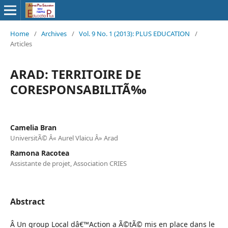
Home
/
Archives
/
Vol. 9 No. 1 (2013): PLUS EDUCATION
/
Articles
ARAD: TERRITOIRE DE
CORESPONSABILITÃ‰
Camelia Bran
UniversitÃ© Â« Aurel Vlaicu Â» Arad
Ramona Racotea
Assistante de projet, Association CRIES
Abstract
Â Un group Local dâ€™Action a Ã©tÃ© mis en place dans le