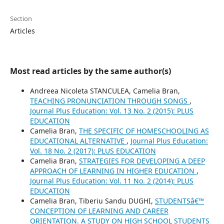
Section
Articles
Most read articles by the same author(s)
Andreea Nicoleta STANCULEA, Camelia Bran,
TEACHING PRONUNCIATION THROUGH SONGS
,
Journal Plus Education: Vol. 13 No. 2 (2015): PLUS
EDUCATION
Camelia Bran,
THE SPECIFIC OF HOMESCHOOLING AS
EDUCATIONAL ALTERNATIVE
,
Journal Plus Education:
Vol. 18 No. 2 (2017): PLUS EDUCATION
Camelia Bran,
STRATEGIES FOR DEVELOPING A DEEP
APPROACH OF LEARNING IN HIGHER EDUCATION
,
Journal Plus Education: Vol. 11 No. 2 (2014): PLUS
EDUCATION
Camelia Bran, Tiberiu Sandu DUGHI,
STUDENTSâ€™
CONCEPTION OF LEARNING AND CAREER
ORIENTATION. A STUDY ON HIGH SCHOOL STUDENTS