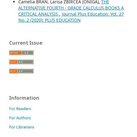
Camelia BRAN, Larisa ZBIRCEA (ONIGA),
THE
ALTERNATIVE FOURTH - GRADE CALCULUS BOOKS A
CRITICAL ANALYSIS
,
Journal Plus Education: Vol. 27
No. 2 (2020): PLUS EDUCATION
Current Issue
Information
For Readers
For Authors
For Librarians