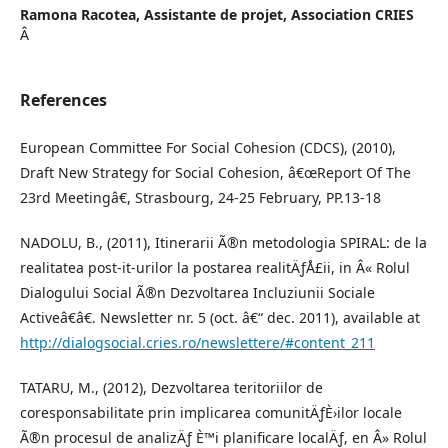
Ramona Racotea,
Assistante de projet, Association CRIES
Â
References
European Committee For Social Cohesion (CDCS), (2010),
Draft New Strategy for Social Cohesion, â€œReport Of The
23rd Meetingâ€, Strasbourg, 24-25 February, PP.13-18
NADOLU, B., (2011), Itinerarii Ã®n metodologia SPIRAL: de la
realitatea post-it-urilor la postarea realitÄƒÅ£ii, in Â« Rolul
Dialogului Social Ã®n Dezvoltarea Incluziunii Sociale
Activeâ€â€. Newsletter nr. 5 (oct. â€“ dec. 2011), available at
http://dialogsocial.cries.ro/newslettere/#content_211
TATARU, M., (2012), Dezvoltarea teritoriilor de
coresponsabilitate prin implicarea comunitÄƒÈ›ilor locale
Ã®n procesul de analizÄƒ È™i planificare localÄƒ, en Â» Rolul