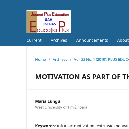
Current
Archives
Announcements
Abou
Home
/
Archives
/
Vol. 22 No. 1 (2019): PLUS EDU
MOTIVATION AS PART OF T
Maria Lungu
West University of TimiÈ™oara
Keywords:
intrinsic motivation, extrinsic motiva