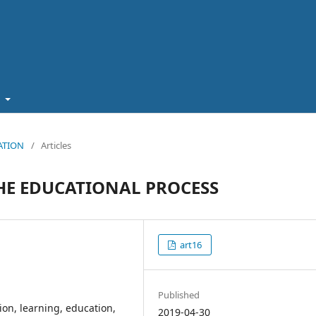
t
CATION
/
Articles
HE EDUCATIONAL PROCESS
art16
Published
tion, learning, education,
2019-04-30