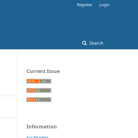
Register
Login
Search
Current Issue
Information
For Readers