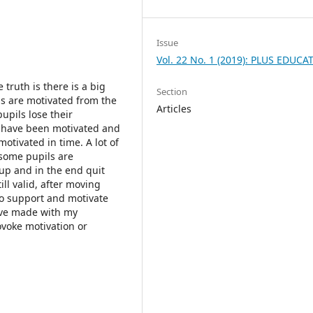
Issue
Vol. 22 No. 1 (2019): PLUS EDUCA
 truth is there is a big
Section
ls are motivated from the
Articles
pupils lose their
r have been motivated and
otivated in time. A lot of
 some pupils are
up and in the end quit
ll valid, after moving
to support and motivate
have made with my
ovoke motivation or