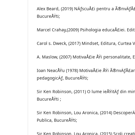
Alex Beard, (2019) NÄƒscuÅ£i pentru a Ã®nvÄƒÅ£
BucureÅŸti;
Marcel Crahay,(2009) Psihologia educaÅ£iei. Edit
Carol s. Dweck, (2017) Mindset, Editura, Curtea 
A. Maslow, (2007) MotivaÅ£ie ÅŸi personalitate, E
Ioan NeacÅŸu (1978) MotivaÅ£ie ÅŸi Ã®nvÄƒÅ£are
pedagogicÄƒ, BucureÅŸti;
Sir Ken Robinson, (2011) O lume ieÅŸitÄƒ din min
BucureÅŸti ;
Sir Ken Robinson, Lou Aronica, (2014) DescoperÄ
Publica, BucureÅŸti;
Sir Ken Robinson, Lou Aronica, (2015) Scoli creati