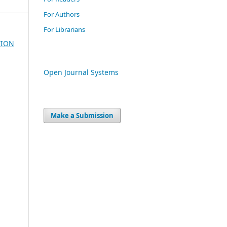
For Authors
For Librarians
TION
Open Journal Systems
Make a Submission