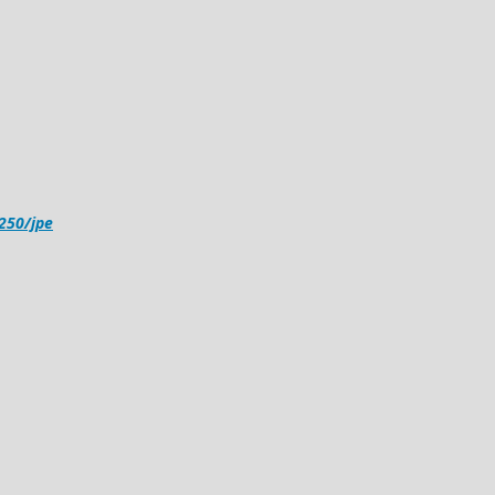
4250/jpe