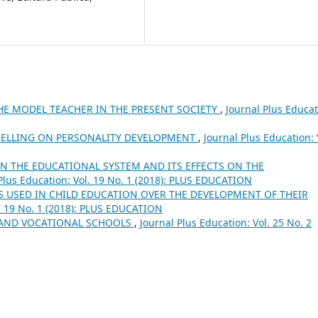
HE MODEL TEACHER IN THE PRESENT SOCIETY
,
Journal Plus Educat
BELLING ON PERSONALITY DEVELOPMENT
,
Journal Plus Education: 
N THE EDUCATIONAL SYSTEM AND ITS EFFECTS ON THE
Plus Education: Vol. 19 No. 1 (2018): PLUS EDUCATION
S USED IN CHILD EDUCATION OVER THE DEVELOPMENT OF THEIR
l. 19 No. 1 (2018): PLUS EDUCATION
 AND VOCATIONAL SCHOOLS
,
Journal Plus Education: Vol. 25 No. 2