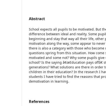
Abstract
School expects all pupils to be motivated. But the
difference between ideal and reality. Some pupi
beginning and stay that way all their life, other 
motivation along the way, some appear to neve
there is also a category with those who become m
questions spring from this situation. How come
motivated and some not? Why some pupils give 
school? Is the saying â€œEducation pays offâ€ sti
generations? What solutions are there in order 
children in their education? In the research I 
students I have tried to find the reasons that pr
demotivation in learning.
References