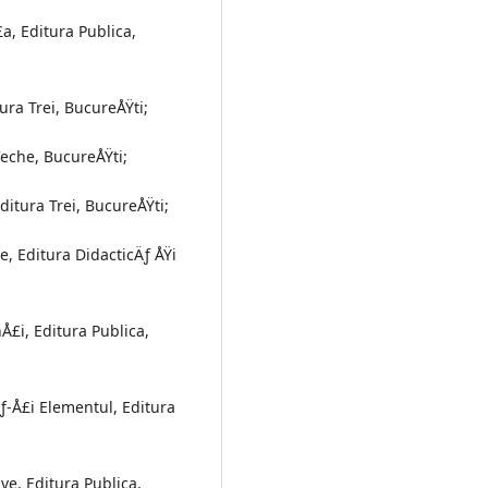
a, Editura Publica,
ura Trei, BucureÅŸti;
Veche, BucureÅŸti;
ditura Trei, BucureÅŸti;
, Editura DidacticÄƒ ÅŸi
Å£i, Editura Publica,
ƒ-Å£i Elementul, Editura
ve, Editura Publica,