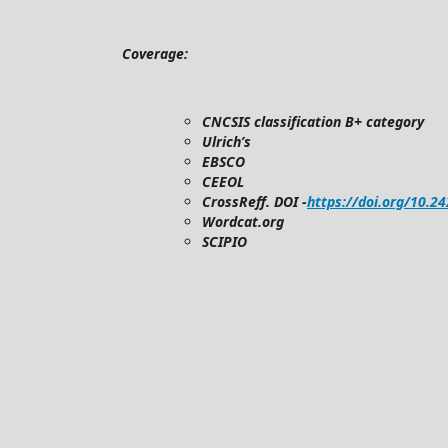
Coverage:
CNCSIS classification B+ category
Ulrich’s
EBSCO
CEEOL
CrossReff. DOI -
https://doi.org/10.2
Wordcat.org
SCIPIO