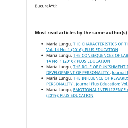
BucureÅŸti;
Most read articles by the same author(s)
Maria Lungu,
THE CHARACTERISTICS OF T
Vol. 14 No. 1 (2016): PLUS EDUCATION
Maria Lungu,
THE CONSEQUENCES OF LA
14 No. 1 (2016): PLUS EDUCATION
Maria Lungu,
THE ROLE OF PUNISHMENT I
DEVELOPMENT OF PERSONALITY
,
Journal 
Maria Lungu,
THE INFLUENCE OF REWARD
PERSONALITY
,
Journal Plus Education: Vo
Maria Lungu,
EMOTIONAL INTELLIGENCE
(2019): PLUS EDUCATION