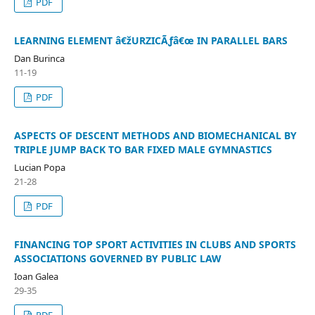
PDF
LEARNING ELEMENT â€žURZICÃƒâ€œ IN PARALLEL BARS
Dan Burinca
11-19
PDF
ASPECTS OF DESCENT METHODS AND BIOMECHANICAL BY
TRIPLE JUMP BACK TO BAR FIXED MALE GYMNASTICS
Lucian Popa
21-28
PDF
FINANCING TOP SPORT ACTIVITIES IN CLUBS AND SPORTS
ASSOCIATIONS GOVERNED BY PUBLIC LAW
Ioan Galea
29-35