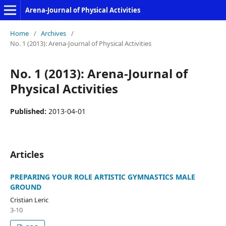
Arena-Journal of Physical Activities
Home
/
Archives
/
No. 1 (2013): Arena-Journal of Physical Activities
No. 1 (2013): Arena-Journal of
Physical Activities
Published:
2013-04-01
Articles
PREPARING YOUR ROLE ARTISTIC GYMNASTICS MALE
GROUND
Cristian Leric
3-10