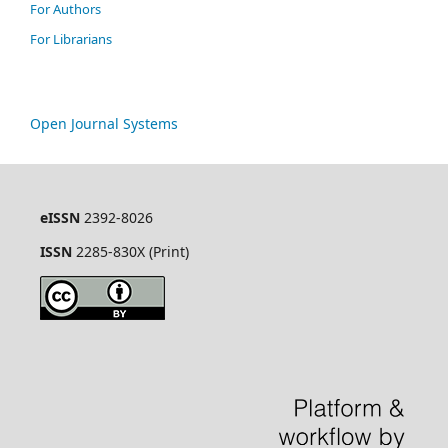
For Authors
For Librarians
Open Journal Systems
eISSN
2392-8026
ISSN
2285-830X (Print)