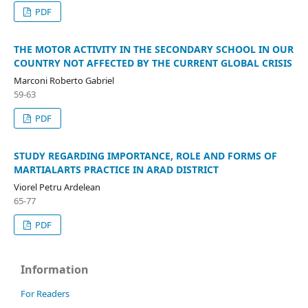
PDF
THE MOTOR ACTIVITY IN THE SECONDARY SCHOOL IN OUR
COUNTRY NOT AFFECTED BY THE CURRENT GLOBAL CRISIS
Marconi Roberto Gabriel
59-63
PDF
STUDY REGARDING IMPORTANCE, ROLE AND FORMS OF
MARTIALARTS PRACTICE IN ARAD DISTRICT
Viorel Petru Ardelean
65-77
PDF
Information
For Readers