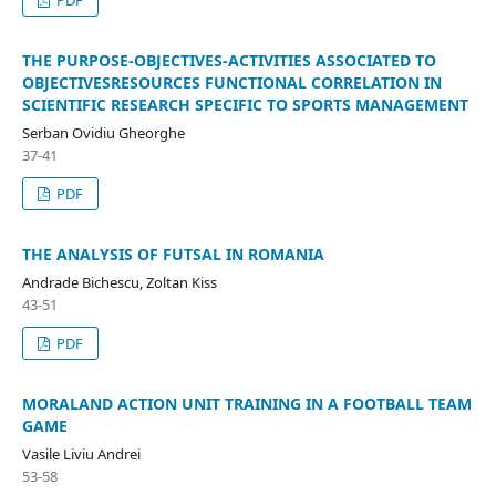
PDF
THE PURPOSE-OBJECTIVES-ACTIVITIES ASSOCIATED TO
OBJECTIVESRESOURCES FUNCTIONAL CORRELATION IN
SCIENTIFIC RESEARCH SPECIFIC TO SPORTS MANAGEMENT
Serban Ovidiu Gheorghe
37-41
PDF
THE ANALYSIS OF FUTSAL IN ROMANIA
Andrade Bichescu, Zoltan Kiss
43-51
PDF
MORALAND ACTION UNIT TRAINING IN A FOOTBALL TEAM
GAME
Vasile Liviu Andrei
53-58