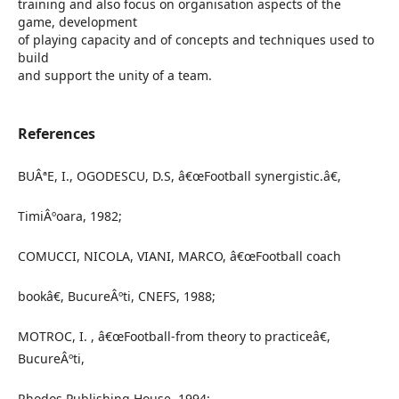
training and also focus on organisation aspects of the
game, development
of playing capacity and of concepts and techniques used to
build
and support the unity of a team.
References
BUÂªE, I., OGODESCU, D.S, â€œFootball synergistic.â€,
TimiÂºoara, 1982;
COMUCCI, NICOLA, VIANI, MARCO, â€œFootball coach
bookâ€, BucureÂºti, CNEFS, 1988;
MOTROC, I. , â€œFootball-from theory to practiceâ€,
BucureÂºti,
Rhodos Publishing House, 1994;