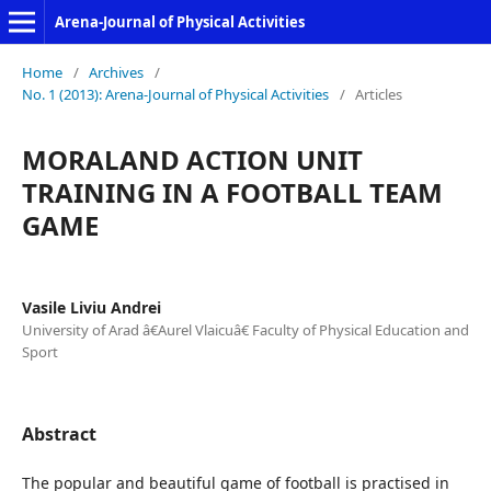
Arena-Journal of Physical Activities
Home
/
Archives
/
No. 1 (2013): Arena-Journal of Physical Activities
/
Articles
MORALAND ACTION UNIT
TRAINING IN A FOOTBALL TEAM
GAME
Vasile Liviu Andrei
University of Arad â€Aurel Vlaicuâ€ Faculty of Physical Education and
Sport
Abstract
The popular and beautiful game of football is practised in