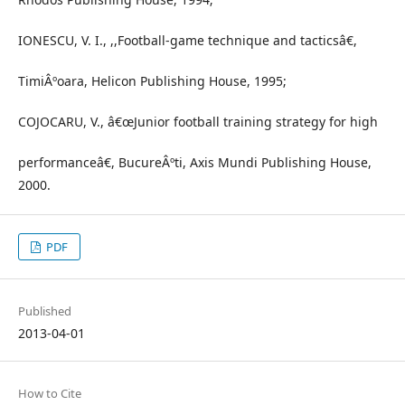
IONESCU, V. I., ,,Football-game technique and tacticsâ€,
TimiÂºoara, Helicon Publishing House, 1995;
COJOCARU, V., â€œJunior football training strategy for high
performanceâ€, BucureÂºti, Axis Mundi Publishing House,
2000.
PDF
Published
2013-04-01
How to Cite