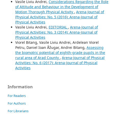
Vasile Liviu Andrei,
Considerations Regarding the Role
of Attitude and Behaviour in the Development of
Motion Thorough Physical Activity
,
Arena-Journal of
Physical Activities: No. 5 (2016): Arena-Journal of
Physical Activities
Vasile Liviu Andrei,
EDITORIAL
,
Arena-Journal of
Physical Activities: No. 3 (2014): Arena-Journal of
Physical Activities
Viorel Bitang, Vasile Liviu Andrei, Ardelean Viorel
Petru, Daniel Ioan Åžugar, Andrei Bitang,
Assessing
the biomotric potential of eighth-grade pupils in the
rural area of Arad County
,
Arena-Journal of Physical
Activities: No. 6 (2017): Arena-Journal of Physical
Activities
Information
For Readers
For Authors
For Librarians