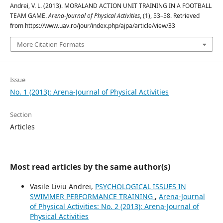
Andrei, V. L. (2013). MORALAND ACTION UNIT TRAINING IN A FOOTBALL
TEAM GAME.
Arena-Journal of Physical Activities
, (1), 53–58. Retrieved
from https://www.uav.ro/jour/index.php/ajpa/article/view/33
More Citation Formats
Issue
No. 1 (2013): Arena-Journal of Physical Activities
Section
Articles
Most read articles by the same author(s)
Vasile Liviu Andrei,
PSYCHOLOGICAL ISSUES IN
SWIMMER PERFORMANCE TRAINING
,
Arena-Journal
of Physical Activities: No. 2 (2013): Arena-Journal of
Physical Activities