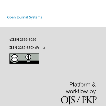
Open Journal Systems
eISSN
2392-8026
ISSN
2285-830X (Print)