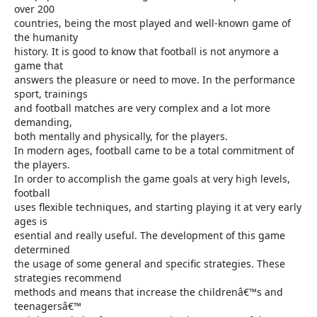
over 200
countries, being the most played and well-known game of
the humanity
history. It is good to know that football is not anymore a
game that
answers the pleasure or need to move. In the performance
sport, trainings
and football matches are very complex and a lot more
demanding,
both mentally and physically, for the players.
In modern ages, football came to be a total commitment of
the players.
In order to accomplish the game goals at very high levels,
football
uses flexible techniques, and starting playing it at very early
ages is
esential and really useful. The development of this game
determined
the usage of some general and specific strategies. These
strategies recommend
methods and means that increase the childrenâ€™s and
teenagersâ€™