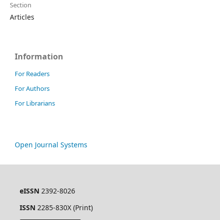
Section
Articles
Information
For Readers
For Authors
For Librarians
Open Journal Systems
eISSN
2392-8026
ISSN
2285-830X (Print)