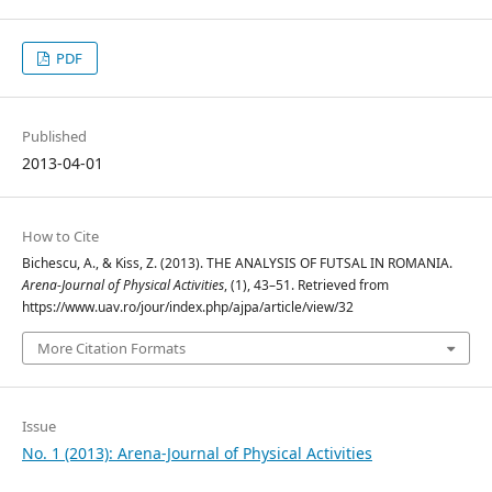
PDF
Published
2013-04-01
How to Cite
Bichescu, A., & Kiss, Z. (2013). THE ANALYSIS OF FUTSAL IN ROMANIA.
Arena-Journal of Physical Activities
, (1), 43–51. Retrieved from
https://www.uav.ro/jour/index.php/ajpa/article/view/32
More Citation Formats
Issue
No. 1 (2013): Arena-Journal of Physical Activities