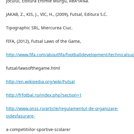
jocului, Editura Eftimie Murgu, ReÂºiÃ¾a.
JAKAB, Z., KIS, J., VIC, H., (2009), Futsal, Editura S.C.
Tipographic SRL, Miercurea Ciuc.
FIFA, (2012), Futsal Laws of the Game,
http://www.fifa.com/aboutfifa/footballdevelopment/technicalsu
futsal/lawsofthegame.html
http://en.wikipedia.org/wiki/Futsal
http://frfotbal.ro/index.php?section=1
http://www.onss.ro/article/regulamentul-de-organizare-
sidesfasurare-
a-competitiilor-sportive-scolare/