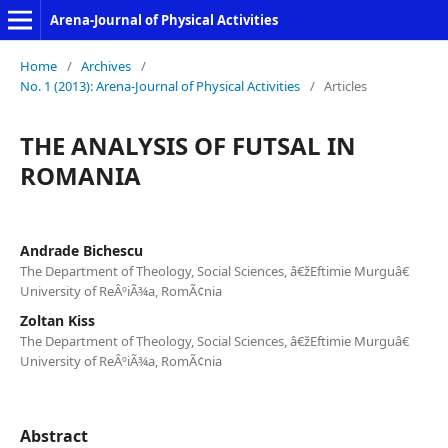
Arena-Journal of Physical Activities
Home
/
Archives
/
No. 1 (2013): Arena-Journal of Physical Activities
/
Articles
THE ANALYSIS OF FUTSAL IN
ROMANIA
Andrade Bichescu
The Department of Theology, Social Sciences, â€žEftimie Murguâ€
University of ReÂºiÃ¾a, RomÃ¢nia
Zoltan Kiss
The Department of Theology, Social Sciences, â€žEftimie Murguâ€
University of ReÂºiÃ¾a, RomÃ¢nia
Abstract