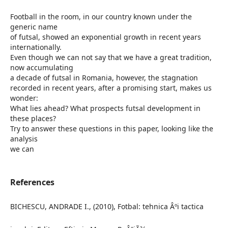
Football in the room, in our country known under the
generic name
of futsal, showed an exponential growth in recent years
internationally.
Even though we can not say that we have a great tradition,
now accumulating
a decade of futsal in Romania, however, the stagnation
recorded in recent years, after a promising start, makes us
wonder:
What lies ahead? What prospects futsal development in
these places?
Try to answer these questions in this paper, looking like the
analysis
we can
References
BICHESCU, ANDRADE I., (2010), Fotbal: tehnica Âºi tactica