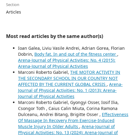
Section
Articles
Most read articles by the same author(s)
Ioan Galea, Liviu Vasile Andrei, Adrian Gorea, Florian
Dobrin,
Body fat. In and out of the fitness center
,
Arena-Journal of Physical Activities: No. 4 (2015):
Arena-Journal of Physical Activities
Marconi Roberto Gabriel,
THE MOTOR ACTIVITY IN
THE SECONDARY SCHOOL IN OUR COUNTRY NOT
AFFECTED BY THE CURRENT GLOBAL CRISIS
,
Arena-
Journal of Physical Activities: No. 1 (2013): Arena-
Journal of Physical Activities
Marconi Roberto Gabriel, Gyongyi Osser, Iosif Ilia,
Csongor Toth , Caius Calin Miuta, Corina Ramona
Dulceanu, Andrei Bitang, Brigitte Osser ,
Effectiveness
Of Massage In Recovery From Exercise-Induced
Muscle Injury In Older Adults
,
Arena-Journal of
Physical Activities: No. 13 (2024): Arena-Journal of