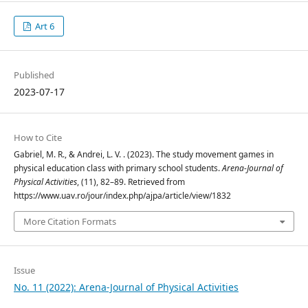
Art 6
Published
2023-07-17
How to Cite
Gabriel, M. R., & Andrei, L. V. . (2023). The study movement games in
physical education class with primary school students.
Arena-Journal of
Physical Activities
, (11), 82–89. Retrieved from
https://www.uav.ro/jour/index.php/ajpa/article/view/1832
More Citation Formats
Issue
No. 11 (2022): Arena-Journal of Physical Activities