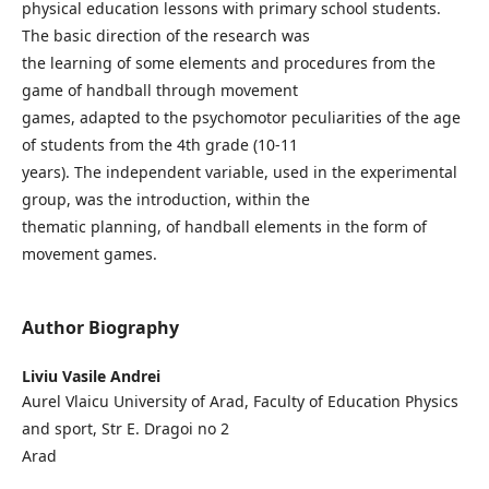
physical education lessons with primary school students.
The basic direction of the research was
the learning of some elements and procedures from the
game of handball through movement
games, adapted to the psychomotor peculiarities of the age
of students from the 4th grade (10-11
years). The independent variable, used in the experimental
group, was the introduction, within the
thematic planning, of handball elements in the form of
movement games.
Author Biography
Liviu Vasile Andrei
Aurel Vlaicu University of Arad, Faculty of Education Physics
and sport, Str E. Dragoi no 2
Arad