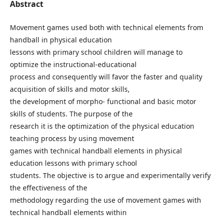
Abstract
Movement games used both with technical elements from
handball in physical education
lessons with primary school children will manage to
optimize the instructional-educational
process and consequently will favor the faster and quality
acquisition of skills and motor skills,
the development of morpho- functional and basic motor
skills of students. The purpose of the
research it is the optimization of the physical education
teaching process by using movement
games with technical handball elements in physical
education lessons with primary school
students. The objective is to argue and experimentally verify
the effectiveness of the
methodology regarding the use of movement games with
technical handball elements within