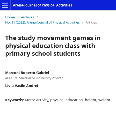
Arena-Journal of Physical Activities
Home
/
Archives
/
No. 11 (2022): Arena-Journal of Physical Activities
/
Articles
The study movement games in
physical education class with
primary school students
Marconi Roberto Gabriel
â€žAurel Vlaicuâ€œ University of Arad
Liviu Vasile Andrei
Keywords:
Motor activity, physical education, height, weight