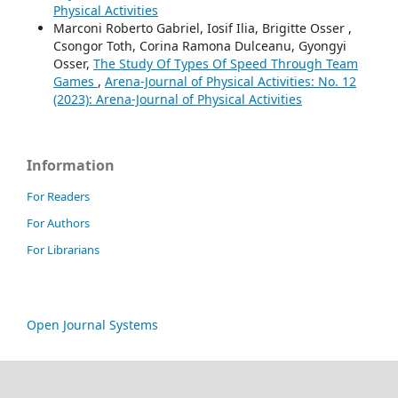
Physical Activities
Marconi Roberto Gabriel, Iosif Ilia, Brigitte Osser ,
Csongor Toth, Corina Ramona Dulceanu, Gyongyi
Osser,
The Study Of Types Of Speed Through Team
Games
,
Arena-Journal of Physical Activities: No. 12
(2023): Arena-Journal of Physical Activities
Information
For Readers
For Authors
For Librarians
Open Journal Systems