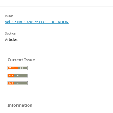
Issue
Vol. 17 No. 1 (2017): PLUS EDUCATION
Section
Articles
Current Issue
Information