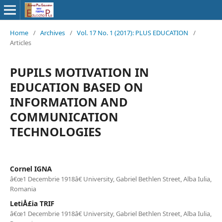
Home
/
Archives
/
Vol. 17 No. 1 (2017): PLUS EDUCATION
/
Articles
PUPILS MOTIVATION IN
EDUCATION BASED ON
INFORMATION AND
COMMUNICATION
TECHNOLOGIES
Cornel IGNA
â€œ1 Decembrie 1918â€ University, Gabriel Bethlen Street, Alba Iulia,
Romania
LetiÅ£ia TRIF
â€œ1 Decembrie 1918â€ University, Gabriel Bethlen Street, Alba Iulia,