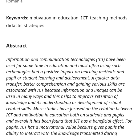
Romania
Keywords:
motivation in education, ICT, teaching methods,
didactic strategies
Abstract
Information and communication technologies (ICT) have been
used for some time in education and most often using such
technologies had a positive impact on teaching methods and
pupil or student learning and achievement. A quicker data
transfer, better comprehension and gaining various skills are
associated with ICT because information and images can be
used in many ways and this helps to improve retention of
knowledge and its understanding or development of school
related skills. More studies have focused on the relation between
ICT and motivation in education both on students and pupils
and overall it has been found that ICT has a beneficial effect. For
pupils, ICT has a motivational value because gives pupils the
ability to interact with the knowledge transmitted during