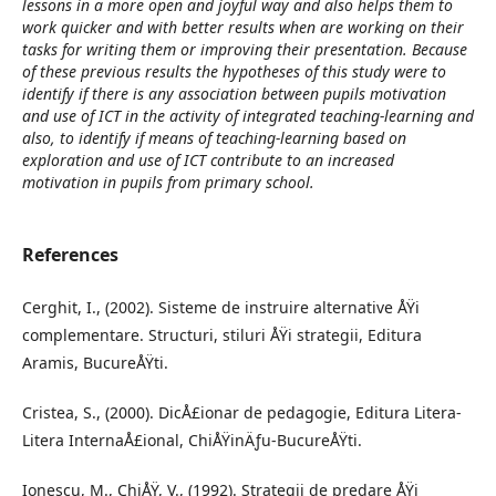
lessons in a more open and joyful way and also helps them to
work quicker and with better results when are working on their
tasks for writing them or improving their presentation. Because
of these previous results the hypotheses of this study were to
identify if there is any association between pupils motivation
and use of ICT in the activity of integrated teaching-learning and
also, to identify if means of teaching-learning based on
exploration and use of ICT contribute to an increased
motivation in pupils from primary school.
References
Cerghit, I., (2002). Sisteme de instruire alternative ÅŸi
complementare. Structuri, stiluri ÅŸi strategii, Editura
Aramis, BucureÅŸti.
Cristea, S., (2000). DicÅ£ionar de pedagogie, Editura Litera-
Litera InternaÅ£ional, ChiÅŸinÄƒu-BucureÅŸti.
Ionescu, M., ChiÅŸ, V., (1992). Strategii de predare ÅŸi