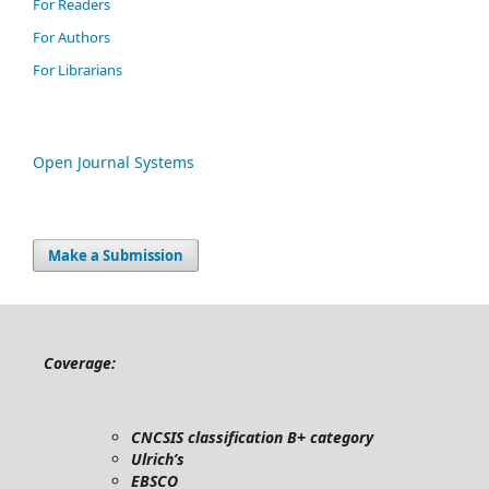
For Readers
For Authors
For Librarians
Open Journal Systems
Make a Submission
Coverage:
CNCSIS classification B+ category
Ulrich’s
EBSCO