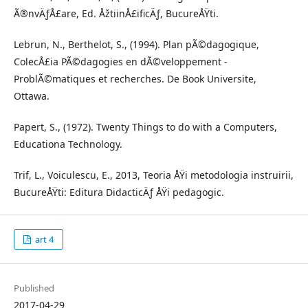
Ã®nvÄƒÅ£are, Ed. ÅžtiinÅ£ificÄƒ, BucureÅŸti.
Lebrun, N., Berthelot, S., (1994). Plan pÃ©dagogique,
ColecÅ£ia PÃ©dagogies en dÃ©veloppement -
ProblÃ©matiques et recherches. De Book Universite,
Ottawa.
Papert, S., (1972). Twenty Things to do with a Computers,
Educationa Technology.
Trif, L., Voiculescu, E., 2013, Teoria ÅŸi metodologia instruirii,
BucureÅŸti: Editura DidacticÄƒ ÅŸi pedagogic.
art 4
Published
2017-04-29