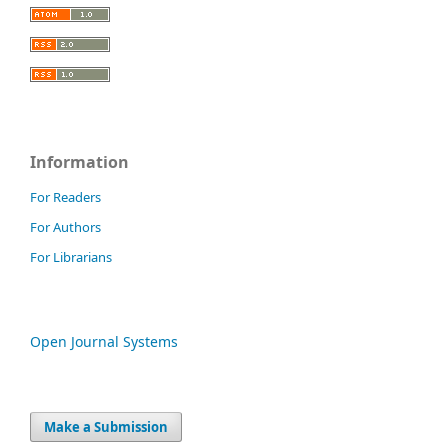
Information
For Readers
For Authors
For Librarians
Open Journal Systems
Make a Submission