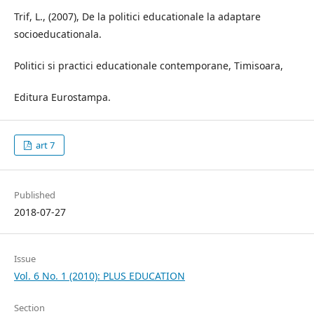
Trif, L., (2007), De la politici educationale la adaptare
socioeducationala.
Politici si practici educationale contemporane, Timisoara,
Editura Eurostampa.
art 7
Published
2018-07-27
Issue
Vol. 6 No. 1 (2010): PLUS EDUCATION
Section