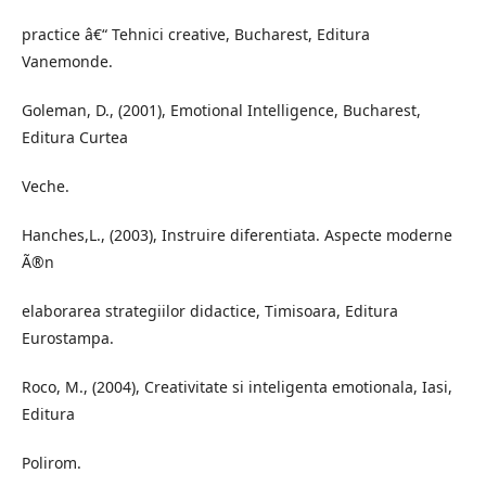
practice â€“ Tehnici creative, Bucharest, Editura
Vanemonde.
Goleman, D., (2001), Emotional Intelligence, Bucharest,
Editura Curtea
Veche.
Hanches,L., (2003), Instruire diferentiata. Aspecte moderne
Ã®n
elaborarea strategiilor didactice, Timisoara, Editura
Eurostampa.
Roco, M., (2004), Creativitate si inteligenta emotionala, Iasi,
Editura
Polirom.