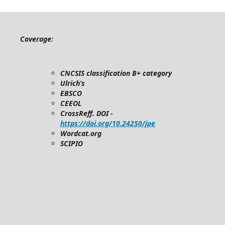
Coverage:
CNCSIS classification B+ category
Ulrich’s
EBSCO
CEEOL
CrossReff. DOI -
https://doi.org/10.24250/jpe
Wordcat.org
SCIPIO