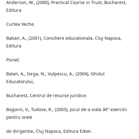
Anderson, W., (2000), Practical Course in Trust, Bucharest,
Editura
Curtea Veche.
Baban, A., (2001), Consiliere educationala, Cluj-Napoca,
Editura
Psinet.
Balan, A., Iorga, N., Vulpescu, A., (2004), Ghidul
Educatorului,
Bucharest, Centrul de resurse juridice.
Bogorin, V., Tudose, R., (2003), Jocul de-a viata â€“ exercitii
pentru orele
de dirigentie, Cluj Napoca, Editura Eikon.