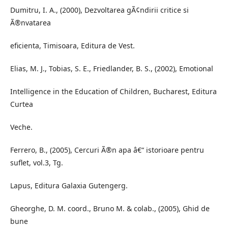
Dumitru, I. A., (2000), Dezvoltarea gÃ¢ndirii critice si
Ã®nvatarea
eficienta, Timisoara, Editura de Vest.
Elias, M. J., Tobias, S. E., Friedlander, B. S., (2002), Emotional
Intelligence in the Education of Children, Bucharest, Editura
Curtea
Veche.
Ferrero, B., (2005), Cercuri Ã®n apa â€“ istorioare pentru
suflet, vol.3, Tg.
Lapus, Editura Galaxia Gutengerg.
Gheorghe, D. M. coord., Bruno M. & colab., (2005), Ghid de
bune