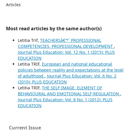
Articles
Most read articles by the same author(s)
Letitia Trif,
TEACHERSâ€™` PROFESSIONAL
COMPETENCIES. PROFESSIONAL DEVELOPMENT
,
Journal Plus Education: Vol. 12 No. 1 (2015): PLUS
EDUCATION
Letitia TRIF,
European and national educational
policies between reality and expectations at the level
of adulthood
,
Journal Plus Education: Vol. 6 No. 2
(2010): PLUS EDUCATION
Letitia TRIF,
THE SELF-IMAGE, ELEMENT OF
BEHAVIOURAL AND EMOTIONAL SELF-REGULATION
,
Journal Plus Education: Vol. 8 No. 1 (2012): PLUS
EDUCATION
Current Issue