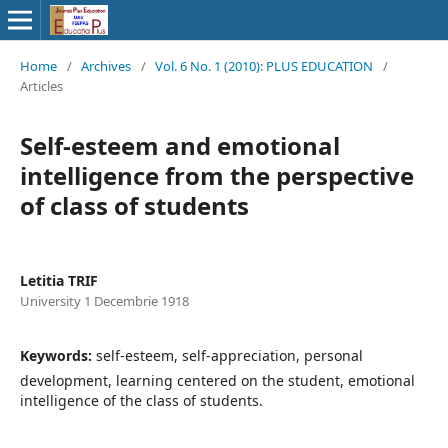
Home
/
Archives
/
Vol. 6 No. 1 (2010): PLUS EDUCATION
/
Articles
Self-esteem and emotional
intelligence from the perspective
of class of students
Letitia TRIF
University 1 Decembrie 1918
Keywords:
self-esteem, self-appreciation, personal
development, learning centered on the student, emotional
intelligence of the class of students.