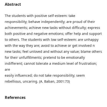
Abstract
The students with positive self-esteem: take
responsibility; behave independently; are proud of their
achievements; achieve new tasks without difficulty; express
both positive and negative emotions; offer help and support
to others. The students with low self-esteem: are unhappy
with the way they are; avoid to achieve or get involved n
new tasks; feel unloved and without any value; blame others
for their unfulfillments; pretend to be emotionally
indifferent; cannot tolerate a medium level of frustration;
are
easily influenced; do not take responsibility; seem
rebellious, uncaring. (A. Baban, 2001:73)
References