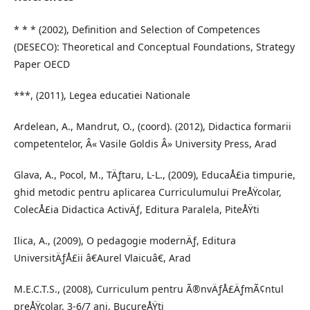
* * * (2002), Definition and Selection of Competences
(DESECO): Theoretical and Conceptual Foundations, Strategy
Paper OECD
***, (2011), Legea educatiei Nationale
Ardelean, A., Mandrut, O., (coord). (2012), Didactica formarii
competentelor, Â« Vasile Goldis Â» University Press, Arad
Glava, A., Pocol, M., TÄƒtaru, L-L., (2009), EducaÅ£ia timpurie,
ghid metodic pentru aplicarea Curriculumului PreÅŸcolar,
ColecÅ£ia Didactica ActivÄƒ, Editura Paralela, PiteÅŸti
Ilica, A., (2009), O pedagogie modernÄƒ, Editura
UniversitÄƒÅ£ii â€Aurel Vlaicuâ€, Arad
M.E.C.T.S., (2008), Curriculum pentru Ã®nvÄƒÅ£ÄƒmÃ¢ntul
preÅŸcolar, 3-6/7 ani, BucureÅŸti