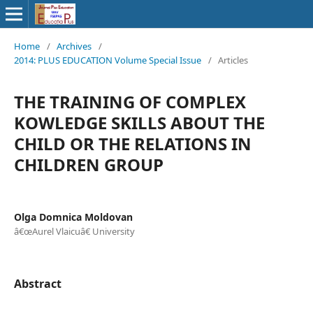
Home
/
Archives
/
2014: PLUS EDUCATION Volume Special Issue
/
Articles
THE TRAINING OF COMPLEX
KOWLEDGE SKILLS ABOUT THE
CHILD OR THE RELATIONS IN
CHILDREN GROUP
Olga Domnica Moldovan
â€œAurel Vlaicuâ€ University
Abstract