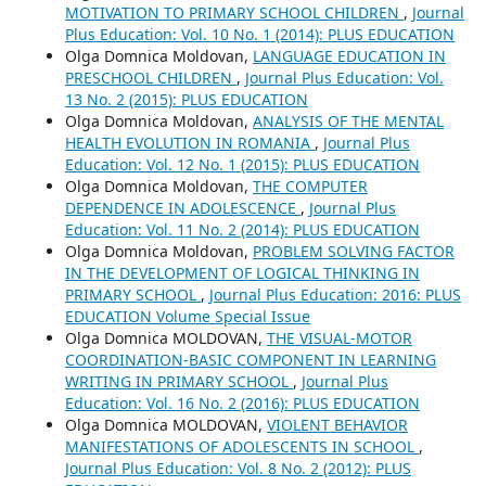
MOTIVATION TO PRIMARY SCHOOL CHILDREN
,
Journal
Plus Education: Vol. 10 No. 1 (2014): PLUS EDUCATION
Olga Domnica Moldovan,
LANGUAGE EDUCATION IN
PRESCHOOL CHILDREN
,
Journal Plus Education: Vol.
13 No. 2 (2015): PLUS EDUCATION
Olga Domnica Moldovan,
ANALYSIS OF THE MENTAL
HEALTH EVOLUTION IN ROMANIA
,
Journal Plus
Education: Vol. 12 No. 1 (2015): PLUS EDUCATION
Olga Domnica Moldovan,
THE COMPUTER
DEPENDENCE IN ADOLESCENCE
,
Journal Plus
Education: Vol. 11 No. 2 (2014): PLUS EDUCATION
Olga Domnica Moldovan,
PROBLEM SOLVING FACTOR
IN THE DEVELOPMENT OF LOGICAL THINKING IN
PRIMARY SCHOOL
,
Journal Plus Education: 2016: PLUS
EDUCATION Volume Special Issue
Olga Domnica MOLDOVAN,
THE VISUAL-MOTOR
COORDINATION-BASIC COMPONENT IN LEARNING
WRITING IN PRIMARY SCHOOL
,
Journal Plus
Education: Vol. 16 No. 2 (2016): PLUS EDUCATION
Olga Domnica MOLDOVAN,
VIOLENT BEHAVIOR
MANIFESTATIONS OF ADOLESCENTS IN SCHOOL
,
Journal Plus Education: Vol. 8 No. 2 (2012): PLUS