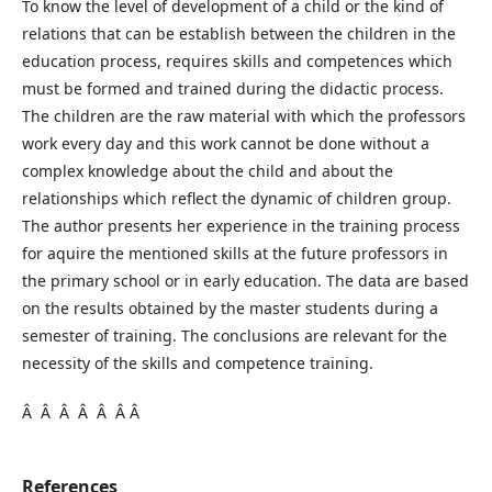
To know the level of development of a child or the kind of
relations that can be establish between the children in the
education process, requires skills and competences which
must be formed and trained during the didactic process.
The children are the raw material with which the professors
work every day and this work cannot be done without a
complex knowledge about the child and about the
relationships which reflect the dynamic of children group.
The author presents her experience in the training process
for aquire the mentioned skills at the future professors in
the primary school or in early education. The data are based
on the results obtained by the master students during a
semester of training. The conclusions are relevant for the
necessity of the skills and competence training.
Â Â Â Â Â Â Â
References