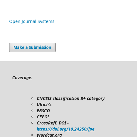
Open Journal Systems
Make a Submission
Coverage:
CNCSIS classification B+ category
Ulrich’s
EBSCO
CEEOL
CrossReff. DOI -
https://doi.org/10.24250/jpe
Wordcat.org