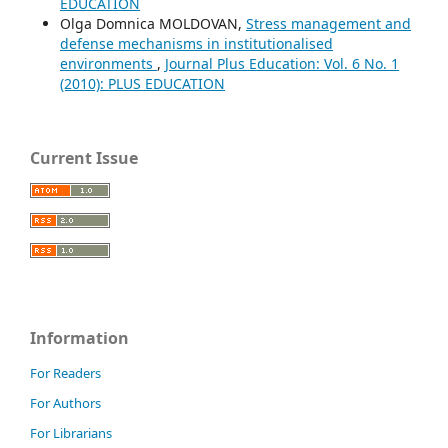
EDUCATION
Olga Domnica MOLDOVAN,
Stress management and
defense mechanisms in institutionalised
environments
,
Journal Plus Education: Vol. 6 No. 1
(2010): PLUS EDUCATION
Current Issue
Information
For Readers
For Authors
For Librarians