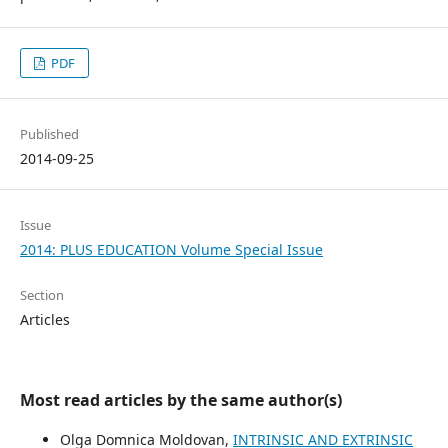
PDF
Published
2014-09-25
Issue
2014: PLUS EDUCATION Volume Special Issue
Section
Articles
Most read articles by the same author(s)
Olga Domnica Moldovan,
INTRINSIC AND EXTRINSIC