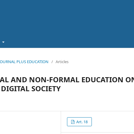
t
5): JOURNAL PLUS EDUCATION
/
Articles
TIAL AND NON-FORMAL EDUCATION O
DIGITAL SOCIETY
Art. 18