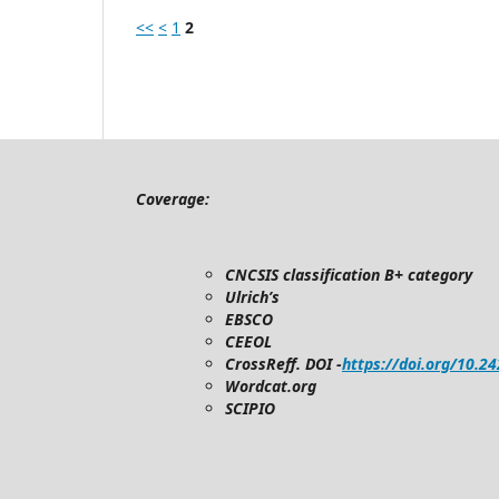
<<
<
1
2
Coverage:
CNCSIS classification B+ category
Ulrich’s
EBSCO
CEEOL
CrossReff. DOI -
https://doi.org/10.2
Wordcat.org
SCIPIO