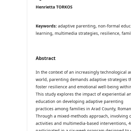
Henrietta TORKOS
Keywords:
adaptive parenting, non-formal educa
learning, multimedia strategies, resilience, fam
Abstract
In the context of an increasingly technological
world, parenting demands adaptive strategies t
foster resilience and emotional well-being within
This study explores the impact of experiential 
education on developing adaptive parenting
practices among families in Arad County, Roman
Through a mixed-methods approach, involving 
activities and multimedia-based interventions, 4
participated in a six-week program designed to