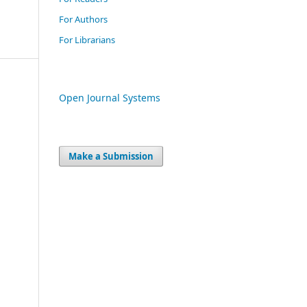
For Authors
For Librarians
Open Journal Systems
Make a Submission