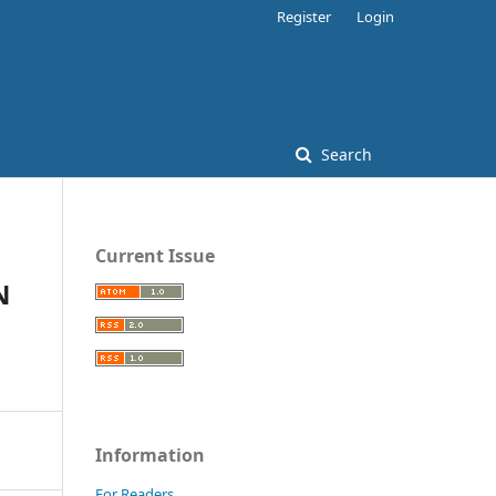
Register
Login
Search
Current Issue
N
Information
For Readers