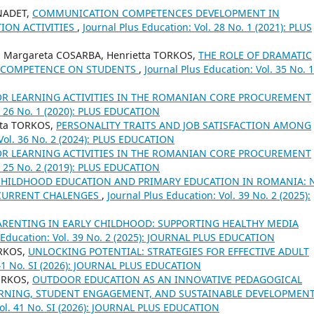
RNADET,
COMMUNICATION COMPETENCES DEVELOPMENT IN
ION ACTIVITIES
,
Journal Plus Education: Vol. 28 No. 1 (2021): PLUS
a Margareta COSARBA, Henrietta TORKOS,
THE ROLE OF DRAMATIC
L COMPETENCE ON STUDENTS
,
Journal Plus Education: Vol. 35 No. 1
OR LEARNING ACTIVITIES IN THE ROMANIAN CORE PROCUREMENT
l. 26 No. 1 (2020): PLUS EDUCATION
tta TORKOS,
PERSONALITY TRAITS AND JOB SATISFACTION AMONG
 Vol. 36 No. 2 (2024): PLUS EDUCATION
OR LEARNING ACTIVITIES IN THE ROMANIAN CORE PROCUREMENT
l. 25 No. 2 (2019): PLUS EDUCATION
CHILDHOOD EDUCATION AND PRIMARY EDUCATION IN ROMANIA: 
 CURRENT CHALENGES
,
Journal Plus Education: Vol. 39 No. 2 (2025):
PARENTING IN EARLY CHILDHOOD: SUPPORTING HEALTHY MEDIA
 Education: Vol. 39 No. 2 (2025): JOURNAL PLUS EDUCATION
ORKOS,
UNLOCKING POTENTIAL: STRATEGIES FOR EFFECTIVE ADULT
. 41 No. SI (2026): JOURNAL PLUS EDUCATION
TORKOS,
OUTDOOR EDUCATION AS AN INNOVATIVE PEDAGOGICAL
EARNING, STUDENT ENGAGEMENT, AND SUSTAINABLE DEVELOPMEN
Vol. 41 No. SI (2026): JOURNAL PLUS EDUCATION