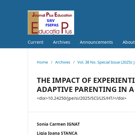
Current
Archives
Announcements
Abou
Home
/
Archives
/
Vol. 38 No. Special Issue (202
THE IMPACT OF EXPERIEN
ADAPTIVE PARENTING IN A 
<doi>10.24250/jpe/si/2025/SCI/LIS/HT/</doi>
Sonia Carmen IGNAT
Ligia Ioana STANCA