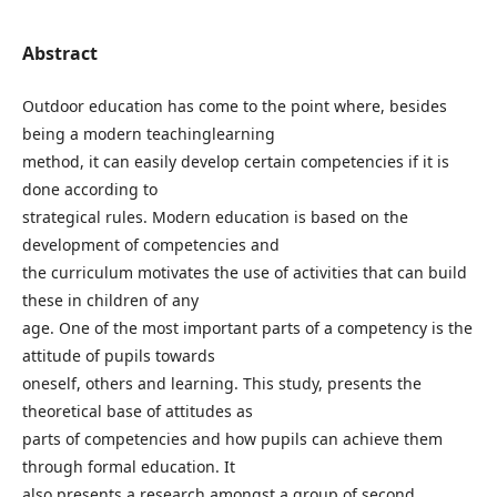
Abstract
Outdoor education has come to the point where, besides
being a modern teachinglearning
method, it can easily develop certain competencies if it is
done according to
strategical rules. Modern education is based on the
development of competencies and
the curriculum motivates the use of activities that can build
these in children of any
age. One of the most important parts of a competency is the
attitude of pupils towards
oneself, others and learning. This study, presents the
theoretical base of attitudes as
parts of competencies and how pupils can achieve them
through formal education. It
also presents a research amongst a group of second