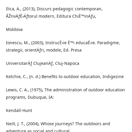
Ilica, A., (2013), Discurs pedagogic contemporan,
ÃŽnvÄƒÈ›Äƒtorul modern, Editura ChiÈ™inÄƒu,
Moldova
Ionescu, M., (2003), InstrucÈ›ie È™i educaÈ›ie. Paradigme,
strategii, orientÄƒri, modele, Ed. Presa
UniversitarÄƒ ClujeanÄƒ, Cluj-Napoca
Ketchie, C., (n. d.) Benefits to outdoor education, Indigezine
Lewis, C. A., (1975), The administration of outdoor education
programs, Dubuque, IA:
Kendall-Hunt
Neill, J. T., (2004), Whose journeys? The outdoors and
adventure as social and cultural