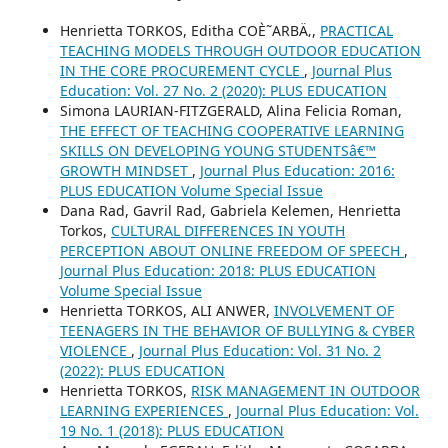
Henrietta TORKOS, Editha COÈ˜ARBÄ‚,
PRACTICAL
TEACHING MODELS THROUGH OUTDOOR EDUCATION
IN THE CORE PROCUREMENT CYCLE
,
Journal Plus
Education: Vol. 27 No. 2 (2020): PLUS EDUCATION
Simona LAURIAN-FITZGERALD, Alina Felicia Roman,
THE EFFECT OF TEACHING COOPERATIVE LEARNING
SKILLS ON DEVELOPING YOUNG STUDENTSâ€™
GROWTH MINDSET
,
Journal Plus Education: 2016:
PLUS EDUCATION Volume Special Issue
Dana Rad, Gavril Rad, Gabriela Kelemen, Henrietta
Torkos,
CULTURAL DIFFERENCES IN YOUTH
PERCEPTION ABOUT ONLINE FREEDOM OF SPEECH
,
Journal Plus Education: 2018: PLUS EDUCATION
Volume Special Issue
Henrietta TORKOS, ALI ANWER,
INVOLVEMENT OF
TEENAGERS IN THE BEHAVIOR OF BULLYING & CYBER
VIOLENCE
,
Journal Plus Education: Vol. 31 No. 2
(2022): PLUS EDUCATION
Henrietta TORKOS,
RISK MANAGEMENT IN OUTDOOR
LEARNING EXPERIENCES
,
Journal Plus Education: Vol.
19 No. 1 (2018): PLUS EDUCATION