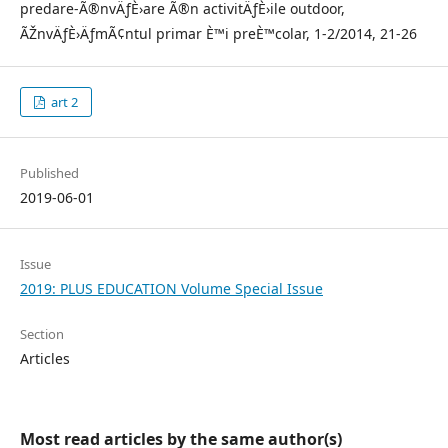
predare-Ã®nvÄƒÈ›are Ã®n activitÄƒÈ›ile outdoor,
ÃŽnvÄƒÈ›ÄƒmÃ¢ntul primar È™i preÈ™colar, 1-2/2014, 21-26
art 2
Published
2019-06-01
Issue
2019: PLUS EDUCATION Volume Special Issue
Section
Articles
Most read articles by the same author(s)