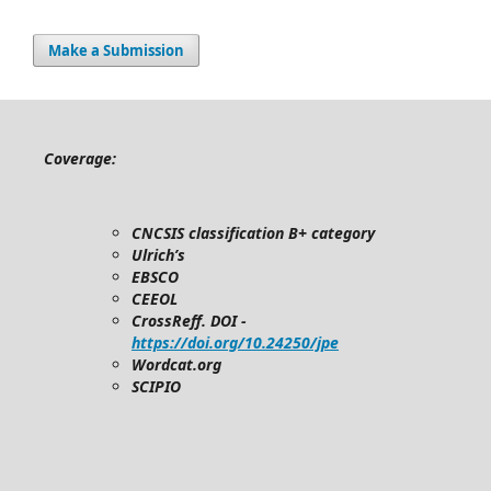
Make a Submission
Coverage:
CNCSIS classification B+ category
Ulrich’s
EBSCO
CEEOL
CrossReff. DOI -
https://doi.org/10.24250/jpe
Wordcat.org
SCIPIO