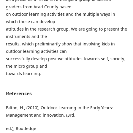
graders from Arad County based
on outdoor learning activities and the multiple ways in
which these can develop
attitudes in the research group. We are going to present the
instruments and the
results, which preliminarily show that involving kids in
outdoor learning activities can
successfully develop positive attitudes towards self, society,
the micro group and
towards learning.
References
Bilton, H., (2010), Outdoor Learning in the Early Years:
Management and innovation, (3rd.
ed.), Routledge