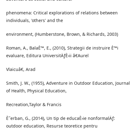
phenomena: Critical explorations of relations between
individuals, 'others' and the
environment, (Humberstone, Brown, & Richards, 2003)
Roman, A., BalaÈ™, E., (2010), Strategii de instruire È™i
evaluare, Editura UniversitÄƒÈ›ii â€Aurel
Vlaicuâ€, Arad
Smith, J. W., (1955), Adventure in Outdoor Education, Journal
of Health, Physical Education,
Recreation,Taylor & Francis
È˜erban, G., (2014), Un tip de educaÈ›ie nonformalÄƒ:
outdoor education, Resurse teoretice pentru