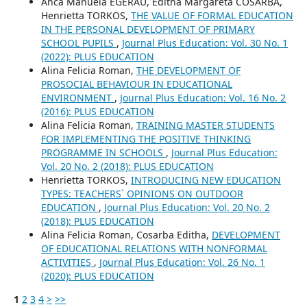
Anca Manuela EGERAU, Editha Margareta COSARBA,
Henrietta TORKOS,
THE VALUE OF FORMAL EDUCATION
IN THE PERSONAL DEVELOPMENT OF PRIMARY
SCHOOL PUPILS
,
Journal Plus Education: Vol. 30 No. 1
(2022): PLUS EDUCATION
Alina Felicia Roman,
THE DEVELOPMENT OF
PROSOCIAL BEHAVIOUR IN EDUCATIONAL
ENVIRONMENT
,
Journal Plus Education: Vol. 16 No. 2
(2016): PLUS EDUCATION
Alina Felicia Roman,
TRAINING MASTER STUDENTS
FOR IMPLEMENTING THE POSITIVE THINKING
PROGRAMME IN SCHOOLS
,
Journal Plus Education:
Vol. 20 No. 2 (2018): PLUS EDUCATION
Henrietta TORKOS,
INTRODUCING NEW EDUCATION
TYPES: TEACHERS` OPINIONS ON OUTDOOR
EDUCATION
,
Journal Plus Education: Vol. 20 No. 2
(2018): PLUS EDUCATION
Alina Felicia Roman, Cosarba Editha,
DEVELOPMENT
OF EDUCATIONAL RELATIONS WITH NONFORMAL
ACTIVITIES
,
Journal Plus Education: Vol. 26 No. 1
(2020): PLUS EDUCATION
1
2
3
4
>
>>