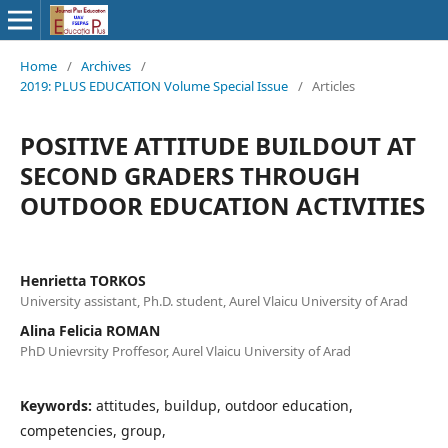
Home
/
Archives
/
2019: PLUS EDUCATION Volume Special Issue
/
Articles
POSITIVE ATTITUDE BUILDOUT AT
SECOND GRADERS THROUGH
OUTDOOR EDUCATION ACTIVITIES
Henrietta TORKOS
University assistant, Ph.D. student, Aurel Vlaicu University of Arad
Alina Felicia ROMAN
PhD Unievrsity Proffesor, Aurel Vlaicu University of Arad
Keywords:
attitudes, buildup, outdoor education,
competencies, group,