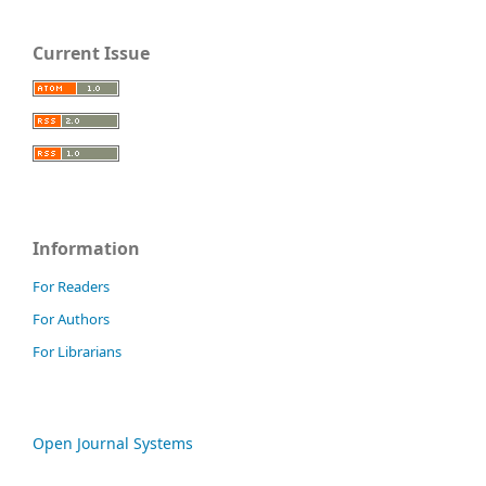
Current Issue
Information
For Readers
For Authors
For Librarians
Open Journal Systems