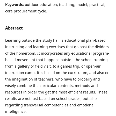
Keywords:
outdoor education; teaching; model; practical;
core procurement cycle.
Abstract
Learning outside the study hall is educational plan-based
instructing and learning exercises that go past the dividers
of the homeroom. It incorporates any educational program-
based movement that happens outside the school running
from a gallery or field visit, to a games trip, or open-air
instruction camp. It is based on the curriculum, and also on
the imagination of teachers, who have to properly and
wisely combine the curricular contents, methods and
resources in order the get the most efficient results. These
results are not just based on school grades, but also
regarding transversal competencies and emotional
intelligence.