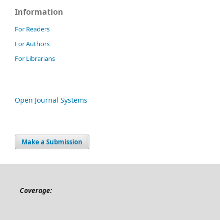
Information
For Readers
For Authors
For Librarians
Open Journal Systems
Make a Submission
Coverage: