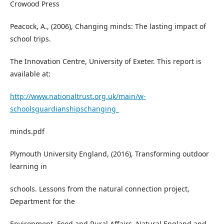
Crowood Press
Peacock, A., (2006), Changing minds: The lasting impact of
school trips.
The Innovation Centre, University of Exeter. This report is
available at:
http://www.nationaltrust.org.uk/main/w-
schoolsguardianshipschanging_
minds.pdf
Plymouth University England, (2016), Transforming outdoor
learning in
schools. Lessons from the natural connection project,
Department for the
Environment, Food and Rural Affairs, Natural England and