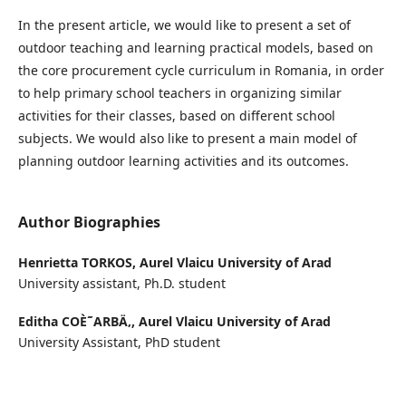
In the present article, we would like to present a set of
outdoor teaching and learning practical models, based on
the core procurement cycle curriculum in Romania, in order
to help primary school teachers in organizing similar
activities for their classes, based on different school
subjects. We would also like to present a main model of
planning outdoor learning activities and its outcomes.
Author Biographies
Henrietta TORKOS,
Aurel Vlaicu University of Arad
University assistant, Ph.D. student
Editha COÈ˜ARBÄ‚,
Aurel Vlaicu University of Arad
University Assistant, PhD student