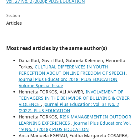
Vol. 27 No. 2 (2020): PLUS EDUCATION
Section
Articles
Most read articles by the same author(s)
Dana Rad, Gavril Rad, Gabriela Kelemen, Henrietta
Torkos,
CULTURAL DIFFERENCES IN YOUTH
PERCEPTION ABOUT ONLINE FREEDOM OF SPEECH
,
Journal Plus Education: 2018: PLUS EDUCATION
Volume Special Issue
Henrietta TORKOS, ALI ANWER,
INVOLVEMENT OF
TEENAGERS IN THE BEHAVIOR OF BULLYING & CYBER
VIOLENCE
,
Journal Plus Education: Vol. 31 No. 2
(2022): PLUS EDUCATION
Henrietta TORKOS,
RISK MANAGEMENT IN OUTDOOR
LEARNING EXPERIENCES
,
Journal Plus Education: Vol.
19 No. 1 (2018): PLUS EDUCATION
Anca Manuela EGERAU, Editha Margareta COSARBA,