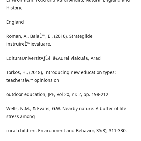
Historic
England
Roman, A., BalaÈ™, E., (2010), Strategiide
instruireÈ™ievaluare,
EdituraUniversitÄƒÈ›ii â€Aurel Vlaicuâ€, Arad
Torkos, H., (2018), Introducing new education types:
teachersâ€™ opinions on
outdoor education, JPE, Vol 20, nr. 2, pp. 198-212
Wells, N.M., & Evans, G.W. Nearby nature: A buffer of life
stress among
rural children. Environment and Behavior, 35(3), 311-330.