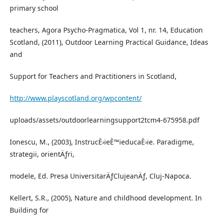
primary school
teachers, Agora Psycho-Pragmatica, Vol 1, nr. 14, Education
Scotland, (2011), Outdoor Learning Practical Guidance, Ideas
and
Support for Teachers and Practitioners in Scotland,
http://www.playscotland.org/wpcontent/
uploads/assets/outdoorlearningsupport2tcm4-675958.pdf
Ionescu, M., (2003), InstrucÈ›ieÈ™ieducaÈ›ie. Paradigme,
strategii, orientÄƒri,
modele, Ed. Presa UniversitarÄƒClujeanÄƒ, Cluj-Napoca.
Kellert, S.R., (2005), Nature and childhood development. In
Building for