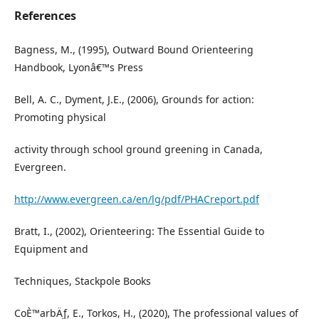
References
Bagness, M., (1995), Outward Bound Orienteering
Handbook, Lyonâ€™s Press
Bell, A. C., Dyment, J.E., (2006), Grounds for action:
Promoting physical
activity through school ground greening in Canada,
Evergreen.
http://www.evergreen.ca/en/lg/pdf/PHACreport.pdf
Bratt, I., (2002), Orienteering: The Essential Guide to
Equipment and
Techniques, Stackpole Books
CoÈ™arbÄƒ, E., Torkos, H., (2020), The professional values of