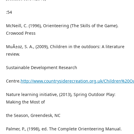
:54
McNeill, C. (1996), Orienteering (The Skills of the Game).
Crowood Press
MuÃ±oz, S. A., (2009), Children in the outdoors: A literature
review.
Sustainable Development Research
Centre.
http://www.countrysiderecreation.org.uk/Children%20O
Nature learning initiative, (2013), Spring Outdoor Play:
Making the Most of
the Season, Greendesk, NC
Palmer, P., (1998), ed. The Complete Orienteering Manual.