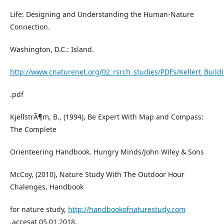
Life: Designing and Understanding the Human-Nature
Connection.
Washington, D.C.: Island.
http://www.cnaturenet.org/02_rsrch_studies/PDFs/Kellert_Buildi
.pdf
KjellstrÃ¶m, B., (1994), Be Expert With Map and Compass:
The Complete
Orienteering Handbook. Hungry Minds/John Wiley & Sons
McCoy, (2010), Nature Study With The Outdoor Hour
Chalenges, Handbook
for nature study,
http://handbookofnaturestudy.com
,accesat 05.01.2018,