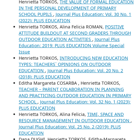
Henrietta TORKOS,
THE VALUE OF FORMAL EDUCATION
IN THE PERSONAL DEVELOPMENT OF PRIMARY
SCHOOL PUPILS
,
Journal Plus Education: Vol. 30 No. 1
(2022): PLUS EDUCATION
Henrietta TORKOS, Alina Felicia ROMAN,
POSITIVE
ATTITUDE BUILDOUT AT SECOND GRADERS THROUGH
OUTDOOR EDUCATION ACTIVITIES
,
Journal Plus
Education: 2019: PLUS EDUCATION Volume Special
Issue
Henrietta TORKOS,
INTRODUCING NEW EDUCATION
TYPES: TEACHERS` OPINIONS ON OUTDOOR
EDUCATION
,
Journal Plus Education: Vol. 20 No. 2
(2018): PLUS EDUCATION
Editha Margareta COSARBA , Henrietta TORKOS,
TEACHER – PARENT COLABORATION IN PLANNING
AND PRACTICING OUTDOOR EDUCATION IN PRIMARY
SCHOOL
,
Journal Plus Education: Vol. 32 No. 1 (2023):
PLUS EDUCATION
Henrietta TORKOS, Alina Felicia,
TIME, SPACE AND
RESOURCE MANAGEMENT IN OUTDOOR EDUCATION
,
Journal Plus Education: Vol. 25 No. 2 (2019): PLUS
EDUCATION
Dana DUGHI, Henrietta TORKOS, Editha-Margareta