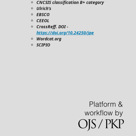
CNCSIS classification B+ category
Ulrich’s
EBSCO
CEEOL
CrossReff. DOI -
https://doi.org/10.24250/jpe
Wordcat.org
SCIPIO