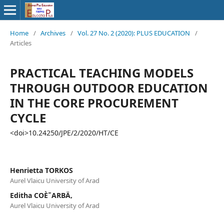
Home
/
Archives
/
Vol. 27 No. 2 (2020): PLUS EDUCATION
/
Articles
PRACTICAL TEACHING MODELS
THROUGH OUTDOOR EDUCATION
IN THE CORE PROCUREMENT
CYCLE
<doi>10.24250/JPE/2/2020/HT/CE
Henrietta TORKOS
Aurel Vlaicu University of Arad
Editha COÈ˜ARBÄ‚
Aurel Vlaicu University of Arad