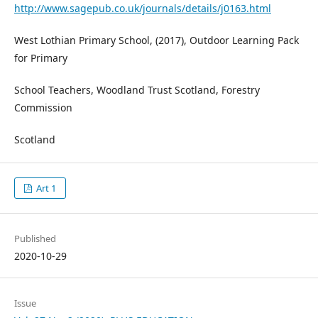
http://www.sagepub.co.uk/journals/details/j0163.html
West Lothian Primary School, (2017), Outdoor Learning Pack
for Primary
School Teachers, Woodland Trust Scotland, Forestry
Commission
Scotland
Art 1
Published
2020-10-29
Issue