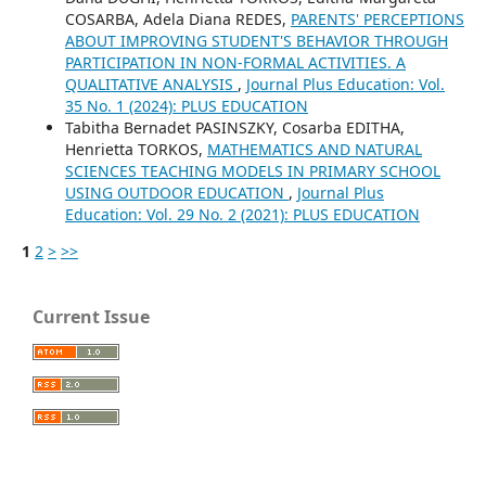
COSARBA, Adela Diana REDES,
PARENTS' PERCEPTIONS
ABOUT IMPROVING STUDENT'S BEHAVIOR THROUGH
PARTICIPATION IN NON-FORMAL ACTIVITIES. A
QUALITATIVE ANALYSIS
,
Journal Plus Education: Vol.
35 No. 1 (2024): PLUS EDUCATION
Tabitha Bernadet PASINSZKY, Cosarba EDITHA,
Henrietta TORKOS,
MATHEMATICS AND NATURAL
SCIENCES TEACHING MODELS IN PRIMARY SCHOOL
USING OUTDOOR EDUCATION
,
Journal Plus
Education: Vol. 29 No. 2 (2021): PLUS EDUCATION
1
2
>
>>
Current Issue