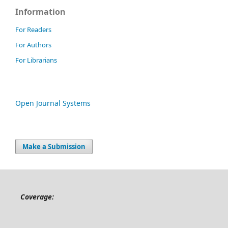
Information
For Readers
For Authors
For Librarians
Open Journal Systems
Make a Submission
Coverage: