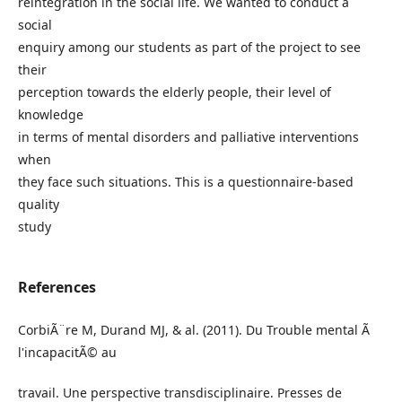
reintegration in the social life. We wanted to conduct a
social
enquiry among our students as part of the project to see
their
perception towards the elderly people, their level of
knowledge
in terms of mental disorders and palliative interventions
when
they face such situations. This is a questionnaire-based
quality
study
References
CorbiÃ¨re M, Durand MJ, & al. (2011). Du Trouble mental Ã
l'incapacitÃ© au
travail. Une perspective transdisciplinaire. Presses de