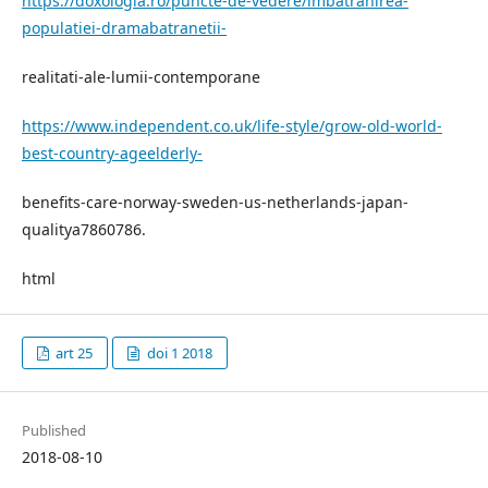
https://doxologia.ro/puncte-de-vedere/imbatranirea-
populatiei-dramabatranetii-
realitati-ale-lumii-contemporane
https://www.independent.co.uk/life-style/grow-old-world-
best-country-ageelderly-
benefits-care-norway-sweden-us-netherlands-japan-
qualitya7860786.
html
art 25
doi 1 2018
Published
2018-08-10