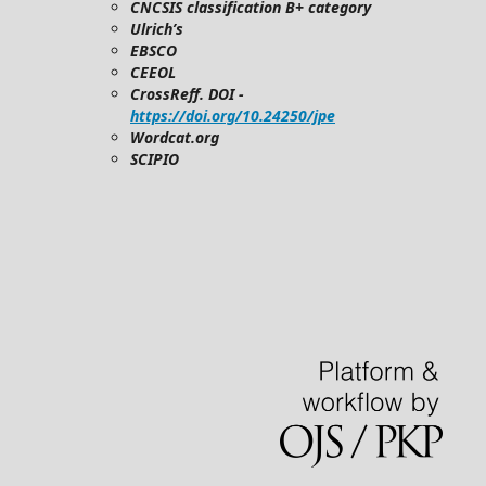
CNCSIS classification B+ category
Ulrich’s
EBSCO
CEEOL
CrossReff. DOI -
https://doi.org/10.24250/jpe
Wordcat.org
SCIPIO