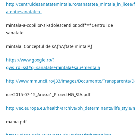
http://centruldesanatatemintala.ro/sanatatea_mintala_in_licee/fi
atentiesanatatea-
mintala-a-copiilor-si-adolescentilor.pdf***Centrul de
sanatate
mintala. Conceptul de sÄƒnÄƒtate mintalÄƒ
https://www.google.ro/?
gws_rd=ssl#q=sanatate+mintala+sau+mentala
http://www.mmuncii.ro/j33/images/Documente/Transparenta/D
ice/2015-07-15_Anexa1_ProiectHG_SIA.pdf
http://ec.europa.eu/health/archive/ph_determinants/life_style/
mania.pdf