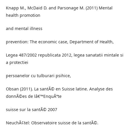
Knapp M., McDaid D. and Parsonage M. (2011) Mental
health promotion
and mental illness
prevention: The economic case, Department of Health,
Legea 487/2002 republicata 2012, legea sanatatii mintale si
a protectiei
persoanelor cu tulburari psihice,
Obsan (2011). La santÃ© en Suisse latine. Analyse des
donnÃ©es de lâ€™EnquÃªte
suisse sur la santÃ© 2007
NeuchÃ¢tel: Observatoire suisse de la santÃ©.