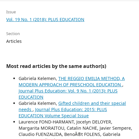
Issue
Vol. 19 No. 1 (2018): PLUS EDUCATION
Section
Articles
Most read articles by the same author(s)
Gabriela Kelemen,
THE REGGIO EMILIA METHOD, A
MODERN APPROACH OF PRESCHOOL EDUCATION
,
Journal Plus Education: Vol. 9 No. 1 (2013): PLUS
EDUCATION
Gabriela Kelemen,
Gifted children and their special
needs
,
Journal Plus Education: 2015: PLUS
EDUCATION Volume Special Issue
Laurence FOND-HARMANT, Jocelyn DELOYER,
Margarita MORAITOU, Catalin NACHE, Javier Sempere,
Claudio FUENZALIDA, BenoÃ®t FOLENS, Gabriela