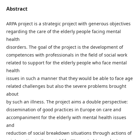
Abstract
ARPA project is a strategic project with generous objectives
regarding the care of the elderly people facing mental
health
disorders. The goal of the project is the development of
competences with professionals in the field of social work
related to support for the elderly people who face mental
health
issues in such a manner that they would be able to face age
related challenges but also the severe problems brought
about
by such an illness. The project aims a double perspective:
dissemination of good practices in Europe on care and
accompaniment for the elderly with mental health issues
and
reduction of social breakdown situations through actions of