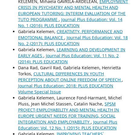
KELEMEN, Mihaela GAVRILA-ARDELEAN,
EMPLOYMENT
CRISIS IN PSYCHIATRY AND MENTAL HEALTH AND
EUROPEAN TUTORING: INTERIM EVALUATION OF THE
TUTO PROGRAMME
,
Journal Plus Education: Vol. 14
No. 1 (2016): PLUS EDUCATION
Gabriela Kelemen,
CREATIVITY, PERFORMANCE AND
EMOTIONAL BALANCE
,
Journal Plus Education: Vol. 18
No. 2 (2017): PLUS EDUCATION
Gabriela Kelemen,
LEARNING AND DEVELOPMENT IN
EARLY AGES
,
Journal Plus Education: Vol. 11 No. 2
(2014): PLUS EDUCATION
Dana Rad, Gavril Rad, Gabriela Kelemen, Henrietta
Torkos,
CULTURAL DIFFERENCES IN YOUTH
PERCEPTION ABOUT ONLINE FREEDOM OF SPEECH
,
Journal Plus Education: 2018: PLUS EDUCATION
Volume Special Issue
Gabriela Kelemen, Laurence Fond-Harmant, Michel
Pluss, Jean Michel Stassen, Catalin Nache,
SPSM
PROJECT-EMPLOYABILITY AND MENTAL HEALTH IN
EUROPE URGENT NEEDS FOR TRAINING, SOCIAL
INTEGRATION AND EMPLOYABILITY
,
Journal Plus
Education: Vol. 12 No. 1 (2015): PLUS EDUCATION
Gabriela Kelemen,
IMPROVING TEACHERS`