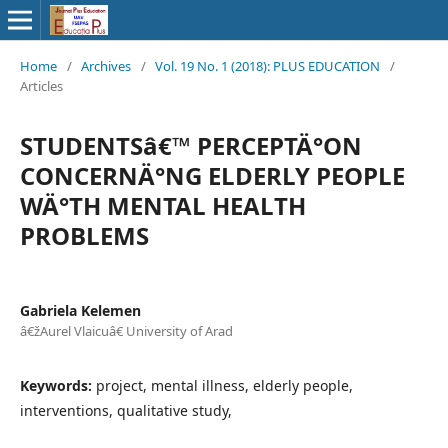
Home
/
Archives
/
Vol. 19 No. 1 (2018): PLUS EDUCATION
/
Articles
STUDENTSâ€™ PERCEPTÄ°ON
CONCERNÄ°NG ELDERLY PEOPLE
WÄ°TH MENTAL HEALTH
PROBLEMS
Gabriela Kelemen
â€žAurel Vlaicuâ€ University of Arad
Keywords:
project, mental illness, elderly people,
interventions, qualitative study,