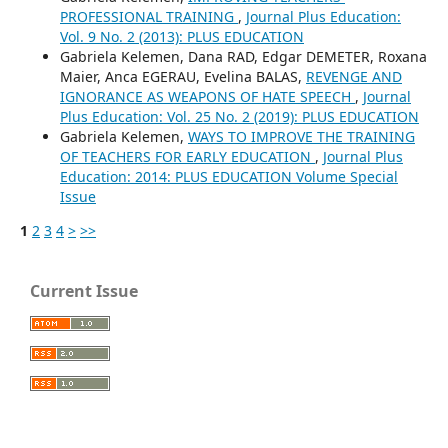
PROFESSIONAL TRAINING
,
Journal Plus Education:
Vol. 9 No. 2 (2013): PLUS EDUCATION
Gabriela Kelemen, Dana RAD, Edgar DEMETER, Roxana
Maier, Anca EGERAU, Evelina BALAS,
REVENGE AND
IGNORANCE AS WEAPONS OF HATE SPEECH
,
Journal
Plus Education: Vol. 25 No. 2 (2019): PLUS EDUCATION
Gabriela Kelemen,
WAYS TO IMPROVE THE TRAINING
OF TEACHERS FOR EARLY EDUCATION
,
Journal Plus
Education: 2014: PLUS EDUCATION Volume Special
Issue
1
2
3
4
>
>>
Current Issue