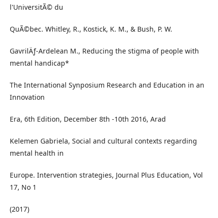
l'UniversitÃ© du
QuÃ©bec. Whitley, R., Kostick, K. M., & Bush, P. W.
GavrilÄƒ-Ardelean M., Reducing the stigma of people with
mental handicap*
The International Synposium Research and Education in an
Innovation
Era, 6th Edition, December 8th -10th 2016, Arad
Kelemen Gabriela, Social and cultural contexts regarding
mental health in
Europe. Intervention strategies, Journal Plus Education, Vol
17, No 1
(2017)