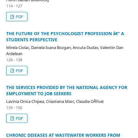
114 - 127
PDF
THE FUTURE OF THE PSYCHOLOGIST PROFESSION â€“ A
STUDENTS PERSPECTIVE
Mirela Ciolac, Daniela Ioana Bozgan, Ancuta Dudas, Valentin Dan
Ardelean
128 - 138
PDF
THE SERVICES PROVIDED BY THE NATIONAL AGENCY FOR
EMPLOYMENT TO JOB SEEKERS
Lavinia Onica Chipea, Criastiana Marc, Claudia OÅŸvat
139 - 156
PDF
CHRONIC DISEASES AT WASTEWATER WORKERS FROM