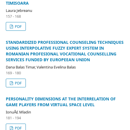
TIMISOARA
Laura Jebreanu
157 - 168
PDF
STANDARDIZED PROFESSIONAL COUNSELING TECHNIQUES
USING INTERPOLATIVE FUZZY EXPERT SYSTEM IN
ROMANIAN PROFESIONAL VOCATIONAL COUNSELLING
SERVICES FUNDED BY EUROPEEAN UNION
Dana Balas Timar, Valentina Evelina Balas
169 - 180
PDF
PERSONALITY DIMENSIONS AT THE INTERRELATION OF
GAME PLAYERS FROM VIRTUAL SPACE LEVEL
IonuÅ£ Mladin
181 - 194
PDF