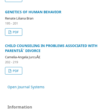
GENETICS OF HUMAN BEHAVIOR
Renate Liliana Bran
195 - 201
PDF
CHILD COUNSELING IN PROBLEMS ASSOCIATED WITH
PARENTSÂ´ DIVORCE
Camelia-Angela JurcuÅ£
202 - 219
PDF
Open Journal Systems
Information