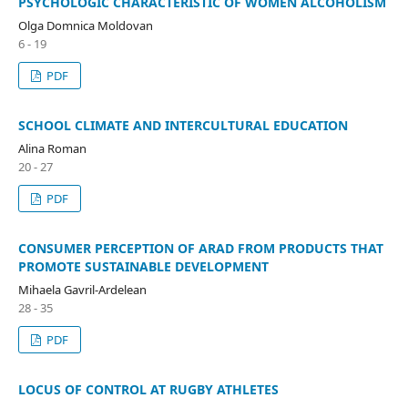
PSYCHOLOGIC CHARACTERISTIC OF WOMEN ALCOHOLISM
Olga Domnica Moldovan
6 - 19
PDF
SCHOOL CLIMATE AND INTERCULTURAL EDUCATION
Alina Roman
20 - 27
PDF
CONSUMER PERCEPTION OF ARAD FROM PRODUCTS THAT
PROMOTE SUSTAINABLE DEVELOPMENT
Mihaela Gavril-Ardelean
28 - 35
PDF
LOCUS OF CONTROL AT RUGBY ATHLETES