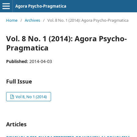
Agora Psycho-Pragmatica
Home
/
Archives
/
Vol. 8 No. 1 (2014): Agora Psycho-Pragmatica
Vol. 8 No. 1 (2014): Agora Psycho-
Pragmatica
Published:
2014-04-03
Full Issue
Vol 8, No 1 (2014)
Articles