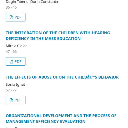
Dughi Tiberiu, Dorin Constantin
36 - 46
PDF
THE INTEGRATION OF THE CHILDREN WITH HEARING
DEFICIENCY IN THE MASS EDUCATION
Mirela Ciolac
47 - 66
PDF
THE EFFECTS OF ABUSE UPON THE CHILDâ€™S BEHAVIOR
Sonia Ignat
67 - 77
PDF
ORGANIZATIONAL DEVELOPMENT AND THE PROCESS OF
MANAGEMENT EFFICIENCY EVALUATION