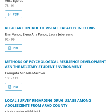
Anca Egerau
78 - 91
PDF
REGULAR CONTROL OF VISUAL CAPACITY IN CLERKS
Emil Vancu, Elena Ana Pancu, Laura Jebereanu
92 - 99
PDF
METHODS OF PSYCHOLOGICAL RESILIENCE DEVELOPMENT
ÃŽN THE MILITARY STUDENT ENVIRONMENT
Crenguta Mihaela Macovei
100 - 113
PDF
LOCAL SURVEY REGARDING DRUG USAGE AMONG
ADOLESCENTS FROM ARAD COUNTY
Florin Dacian BÃ®ÅŸcÄƒ