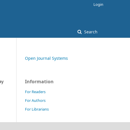
Login
Search
Open Journal Systems
Information
ay
For Readers
For Authors
For Librarians