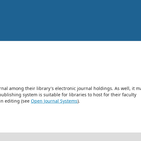
rnal among their library's electronic journal holdings. As well, it m
blishing system is suitable for libraries to host for their faculty
in editing (see
Open Journal Systems
).