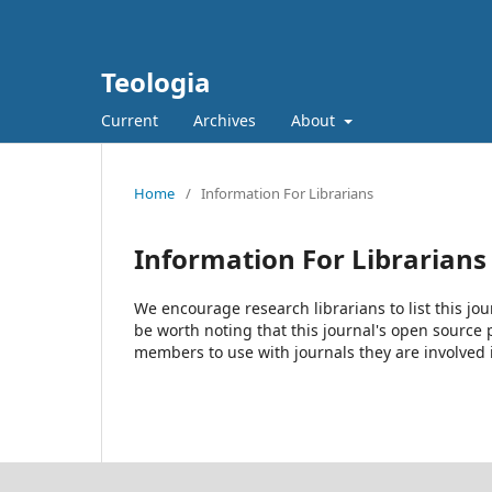
Teologia
Current
Archives
About
Home
/
Information For Librarians
Information For Librarians
We encourage research librarians to list this jou
be worth noting that this journal's open source pu
members to use with journals they are involved 