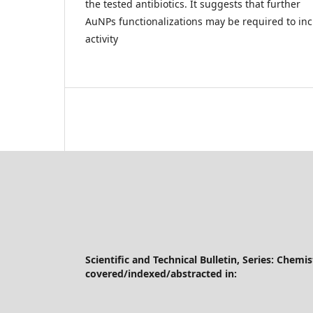
the tested antibiotics. It suggests that further
AuNPs functionalizations may be required to incr
activity
Scientific and Technical Bulletin, Series: Chemi
covered/indexed/abstracted in: