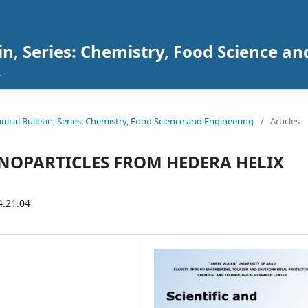
tin, Series: Chemistry, Food Science a
chnical Bulletin, Series: Chemistry, Food Science and Engineering
/
Articles
NOPARTICLES FROM HEDERA HELIX
4.21.04