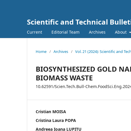
Scientific and Technical Bulle
Current
Editorial Team
Archives
About
Home
/
Archives
/
Vol. 21 (2024): Scientific and Te
BIOSYNTHESIZED GOLD NA
BIOMASS WASTE
10.62591/Scien.Tech.Bull-Chem.FoodSci.Eng.202
Cristian MOISA
Cristina Laura POPA
Andreea Ioana LUPITU