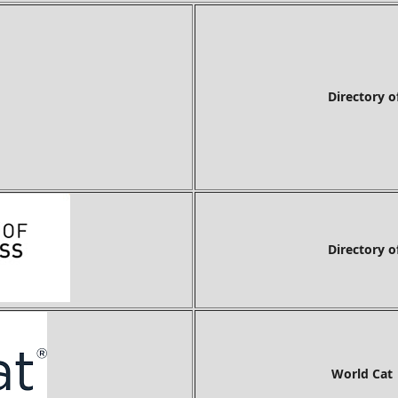
Directory of Researc
Directory o
World Cat