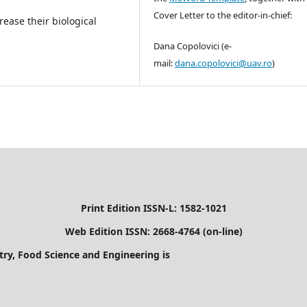
Cover Letter to the editor-in-chief:
ease their biological
Dana Copolovici (e-
mail:
dana.copolovici@uav.ro
)
Print Edition ISSN-L: 1582-1021
Web Edition ISSN: 2668-4764 (on-line)
stry, Food Science and Engineering is