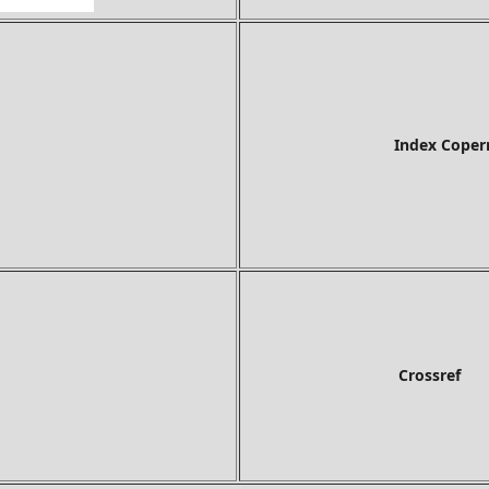
Index Copernicus In
Crossref