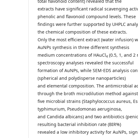
total flavonoid content) revealed that the
extracts have significant radical scavenging act
phenolic and flavonoid compound levels. These
findings were further supported by UHPLC analys
the chemical composition of these extracts.
Only the most efficient extract (water infusion) 
AuNPs synthesis in three different synthesis
medium concentrations of HAuCl
(0.5, 1, and 2
4
spectroscopy analyses revealed the successful
formation of AuNPs, while SEM-EDS analysis co
(spherical and polydisperse nanoparticles)
and elemental composition. The antimicrobial ac
through the broth microdilution method against
five microbial strains (Staphylococcus aureus, Es
typhimurium, Pseudomonas aeruginosa,
and Candida albicans) and two antibiotics (penic
resulting bacterial inhibition rate (BIR%)
revealed a low inhibitory activity for AuNPs, sign