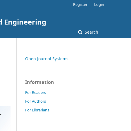
Register
Login
nd Engineering
Search
Open Journal Systems
Information
For Readers
For Authors
For Librarians