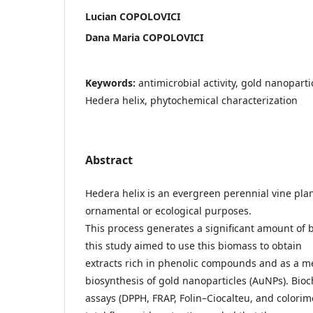
Lucian COPOLOVICI
Dana Maria COPOLOVICI
Keywords:
antimicrobial activity, gold nanoparti
Hedera helix, phytochemical characterization
Abstract
Hedera helix is an evergreen perennial vine pla
ornamental or ecological purposes.
This process generates a significant amount of 
this study aimed to use this biomass to obtain
extracts rich in phenolic compounds and as a me
biosynthesis of gold nanoparticles (AuNPs). Bio
assays (DPPH, FRAP, Folin–Ciocalteu, and colorim