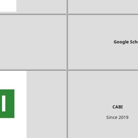
Google Sch
CABI
Since 2019