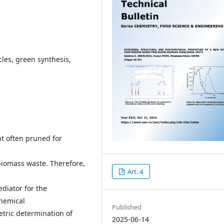
cles, green synthesis,
nt often pruned for
biomass waste. Therefore,
Art. 4
diator for the
chemical
Published
etric determination of
2025-06-14