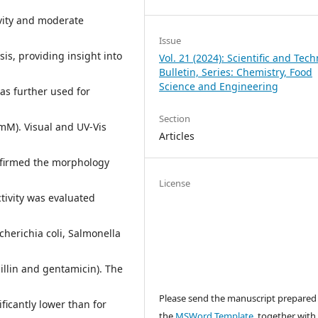
ivity and moderate
Issue
is, providing insight into
Vol. 21 (2024): Scientific and Tech
Bulletin, Series: Chemistry, Food
Science and Engineering
was further used for
Section
 mM). Visual and UV-Vis
Articles
nfirmed the morphology
License
tivity was evaluated
cherichia coli, Salmonella
illin and gentamicin). The
Please send the manuscript prepared
ificantly lower than for
the
MSWord Template
, together with