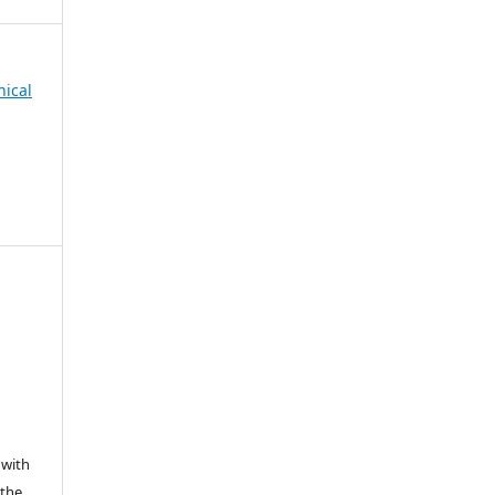
nical
 with
 the