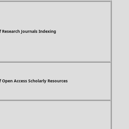
h Journals Indexing
f Open Access Scholarly Resources