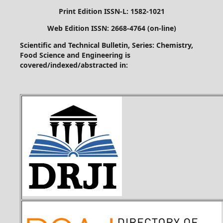
Print Edition ISSN-L: 1582-1021
Web Edition ISSN: 2668-4764 (on-line)
Scientific and Technical Bulletin, Series: Chemistry,
Food Science and Engineering is
covered/indexed/abstracted in: