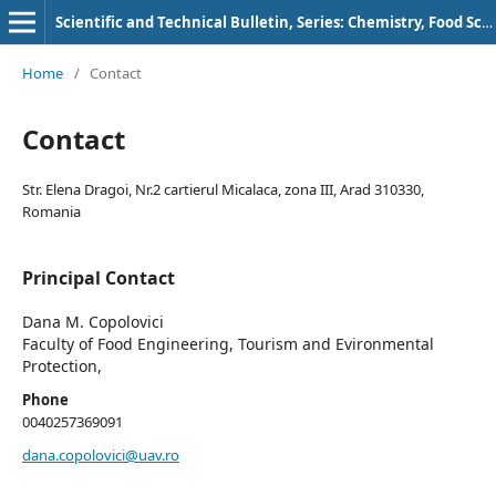
Scientific and Technical Bulletin, Series: Chemistry, Food Science and Engineering
Home
/
Contact
Contact
Str. Elena Dragoi, Nr.2 cartierul Micalaca, zona III, Arad 310330,
Romania
Principal Contact
Dana M. Copolovici
Faculty of Food Engineering, Tourism and Evironmental
Protection,
Phone
0040257369091
dana.copolovici@uav.ro