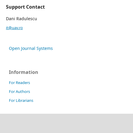
Support Contact
Dani Radulescu
it@uav.ro
Open Journal Systems
Information
For Readers
For Authors
For Librarians