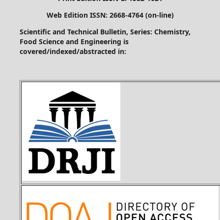
Web Edition ISSN: 2668-4764 (on-line)
Scientific and Technical Bulletin, Series: Chemistry,
Food Science and Engineering is
covered/indexed/abstracted in: