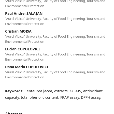
“Aurel Vlaicu” University, Faculty of Food Engineering, Tourism and
Environmental Protection
Paul Andrei SALAJAN
“Aurel Vlaicu” University, Faculty of Food Engineering, Tourism and
Environmental Protection
Cristian MOISA
“Aurel Vlaicu” University, Faculty of Food Engineering, Tourism and
Environmental Protection
Lucian COPOLOVICI
“Aurel Vlaicu” University, Faculty of Food Engineering, Tourism and
Environmental Protection
Dana Maria COPOLOVICI
“Aurel Vlaicu” University, Faculty of Food Engineering, Tourism and
Environmental Protection
Keywords:
Centaurea jacea, extracts, GC-MS, antioxidant
capacity, total phenolic content; FRAP assay, DPPH assay.