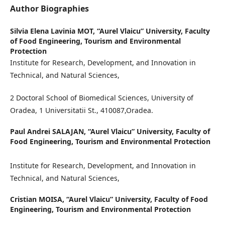
Author Biographies
Silvia Elena Lavinia MOT,
“Aurel Vlaicu” University, Faculty
of Food Engineering, Tourism and Environmental
Protection
Institute for Research, Development, and Innovation in
Technical, and Natural Sciences,
2 Doctoral School of Biomedical Sciences, University of
Oradea, 1 Universitatii St., 410087,Oradea.
Paul Andrei SALAJAN,
“Aurel Vlaicu” University, Faculty of
Food Engineering, Tourism and Environmental Protection
Institute for Research, Development, and Innovation in
Technical, and Natural Sciences,
Cristian MOISA,
“Aurel Vlaicu” University, Faculty of Food
Engineering, Tourism and Environmental Protection