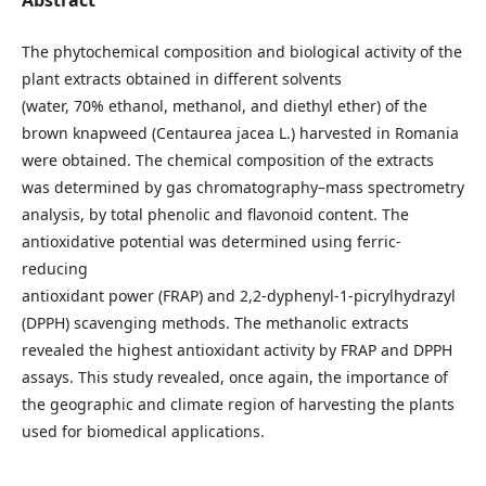
Abstract
The phytochemical composition and biological activity of the
plant extracts obtained in different solvents
(water, 70% ethanol, methanol, and diethyl ether) of the
brown knapweed (Centaurea jacea L.) harvested in Romania
were obtained. The chemical composition of the extracts
was determined by gas chromatography–mass spectrometry
analysis, by total phenolic and flavonoid content. The
antioxidative potential was determined using ferric-
reducing
antioxidant power (FRAP) and 2,2-dyphenyl-1-picrylhydrazyl
(DPPH) scavenging methods. The methanolic extracts
revealed the highest antioxidant activity by FRAP and DPPH
assays. This study revealed, once again, the importance of
the geographic and climate region of harvesting the plants
used for biomedical applications.