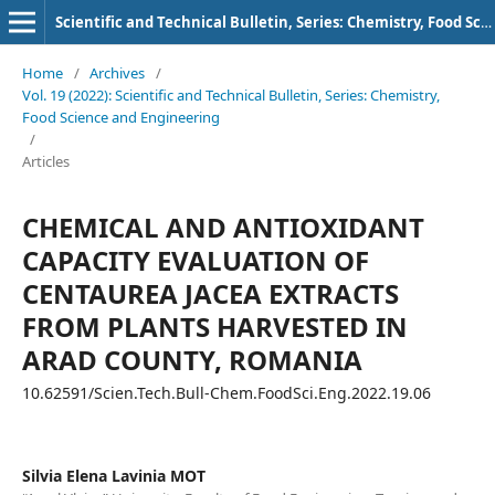
Scientific and Technical Bulletin, Series: Chemistry, Food Science and Engineering
Home
/
Archives
/
Vol. 19 (2022): Scientific and Technical Bulletin, Series: Chemistry,
Food Science and Engineering
/
Articles
CHEMICAL AND ANTIOXIDANT
CAPACITY EVALUATION OF
CENTAUREA JACEA EXTRACTS
FROM PLANTS HARVESTED IN
ARAD COUNTY, ROMANIA
10.62591/Scien.Tech.Bull-Chem.FoodSci.Eng.2022.19.06
Silvia Elena Lavinia MOT