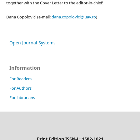
together with the Cover Letter to the editor-in-chief:
Dana Copolovici (e-mail:
dana.copolovici@uav.ro
)
Open Journal Systems
Information
For Readers
For Authors
For Librarians
Print Edition ISSN-L: 1582-1021