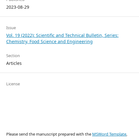
2023-08-29
Issue
Vol. 19 (2022): Scientific and Technical Bulletin, Series:
Chemistry, Food Science and Engineering
Section
Articles
License
Please send the manuscript prepared with the
MSWord Template
,