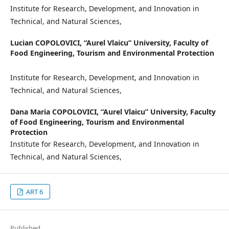
Institute for Research, Development, and Innovation in
Technical, and Natural Sciences,
Lucian COPOLOVICI,
“Aurel Vlaicu” University, Faculty of
Food Engineering, Tourism and Environmental Protection
Institute for Research, Development, and Innovation in
Technical, and Natural Sciences,
Dana Maria COPOLOVICI,
“Aurel Vlaicu” University, Faculty
of Food Engineering, Tourism and Environmental
Protection
Institute for Research, Development, and Innovation in
Technical, and Natural Sciences,
ART 6
Published