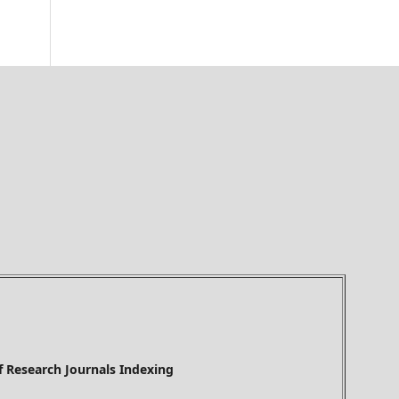
h Journals Indexing