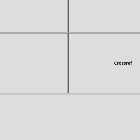
Crossref