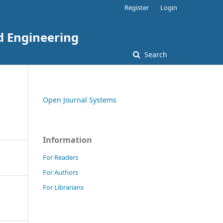
Register
Login
nd Engineering
Search
Open Journal Systems
Information
For Readers
For Authors
For Librarians