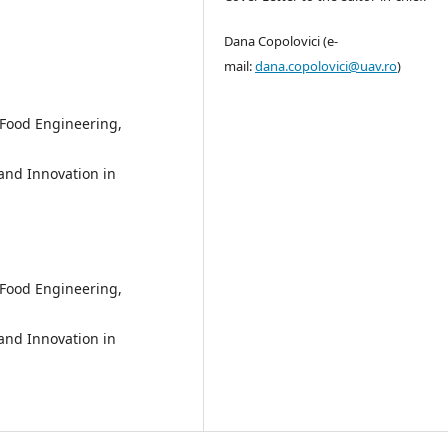
Dana Copolovici (e-
mail:
dana.copolovici@uav.ro
)
 Food Engineering,
 and Innovation in
 Food Engineering,
 and Innovation in