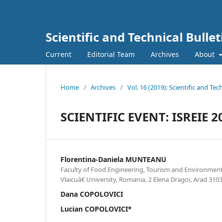
Scientific and Technical Bulle
Current
Editorial Team
Archives
About
Home
/
Archives
/
Vol. 16 (2019): Scientific and Te
SCIENTIFIC EVENT: ISREIE 2
Florentina-Daniela MUNTEANU
Faculty of Food Engineering, Tourism and Environment
Vlaicuâ€ University, Romania, 2 Elena Dragoi, Arad 31
Dana COPOLOVICI
Lucian COPOLOVICI*