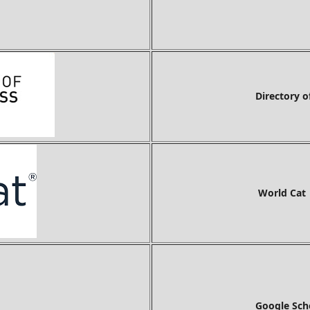
Directory o
World Cat
Google Sch