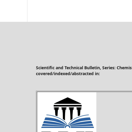
Scientific and Technical Bulletin, Series: Chemi
covered/indexed/abstracted in: