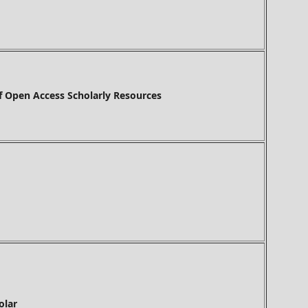
f Open Access Scholarly Resources
olar