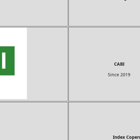
CABI
Since 2019
Index Copernicus In