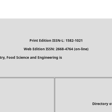
Print Edition ISSN-L: 1582-1021
Web Edition ISSN: 2668-4764 (on-line)
stry, Food Science and Engineering is
Directory of Researc