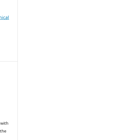
nical
 with
 the