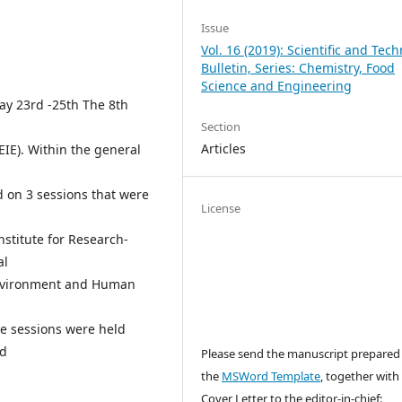
Issue
Vol. 16 (2019): Scientific and Tech
Bulletin, Series: Chemistry, Food
Science and Engineering
May 23rd -25th The 8th
Section
Articles
EIE). Within the general
d on 3 sessions that were
License
stitute for Research-
al
Environment and Human
ee sessions were held
nd
Please send the manuscript prepared
the
MSWord Template
, together with
Cover Letter to the editor-in-chief: