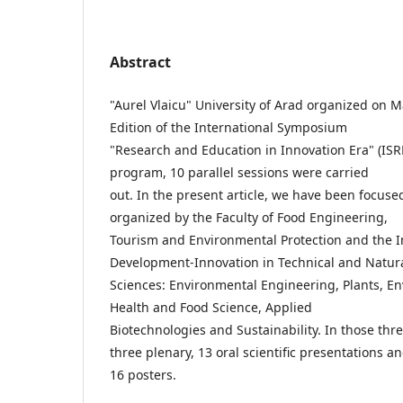
Abstract
"Aurel Vlaicu" University of Arad organized on 
Edition of the International Symposium
"Research and Education in Innovation Era" (ISR
program, 10 parallel sessions were carried
out. In the present article, we have been focuse
organized by the Faculty of Food Engineering,
Tourism and Environmental Protection and the In
Development-Innovation in Technical and Natur
Sciences: Environmental Engineering, Plants, 
Health and Food Science, Applied
Biotechnologies and Sustainability. In those thr
three plenary, 13 oral scientific presentations a
16 posters.