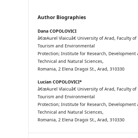
Author Biographies
Dana COPOLOVICI
â€œAurel Vlaicuâ€ University of Arad, Faculty of
Tourism and Environmental
Protection; Institute for Research, Development
Technical and Natural Sciences,
Romania, 2 Elena Dragoi St., Arad, 310330
Lucian COPOLOVICI*
â€œAurel Vlaicuâ€ University of Arad, Faculty of
Tourism and Environmental
Protection; Institute for Research, Development
Technical and Natural Sciences,
Romania, 2 Elena Dragoi St., Arad, 310330