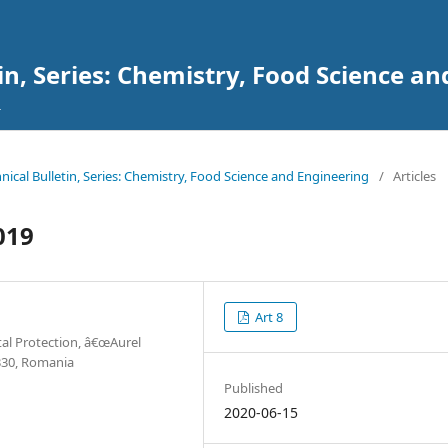
tin, Series: Chemistry, Food Science a
chnical Bulletin, Series: Chemistry, Food Science and Engineering
/
Articles
019
Art 8
al Protection, â€œAurel
0330, Romania
Published
2020-06-15