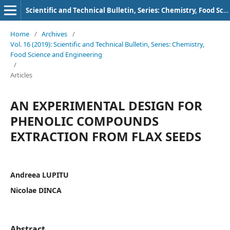
Scientific and Technical Bulletin, Series: Chemistry, Food Science and Engineering
Home
/
Archives
/
Vol. 16 (2019): Scientific and Technical Bulletin, Series: Chemistry,
Food Science and Engineering
/
Articles
AN EXPERIMENTAL DESIGN FOR
PHENOLIC COMPOUNDS
EXTRACTION FROM FLAX SEEDS
Andreea LUPITU
Nicolae DINCA
Abstract