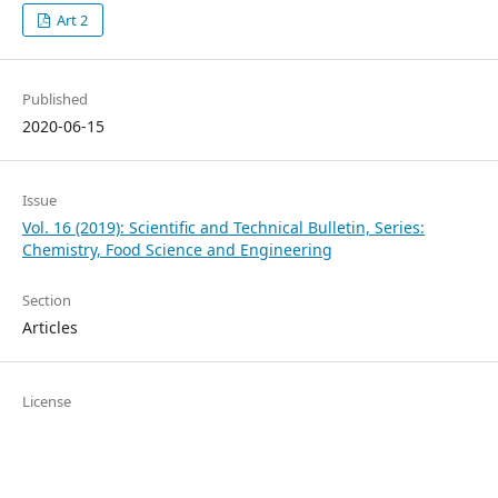
Art 2
Published
2020-06-15
Issue
Vol. 16 (2019): Scientific and Technical Bulletin, Series:
Chemistry, Food Science and Engineering
Section
Articles
License