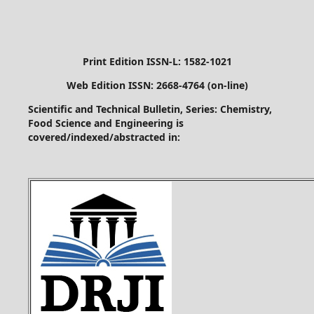
Print Edition ISSN-L: 1582-1021
Web Edition ISSN: 2668-4764 (on-line)
Scientific and Technical Bulletin, Series: Chemistry,
Food Science and Engineering is
covered/indexed/abstracted in: