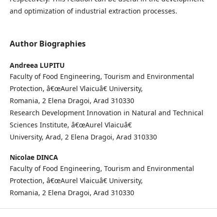
and optimization of industrial extraction processes.
Author Biographies
Andreea LUPITU
Faculty of Food Engineering, Tourism and Environmental
Protection, â€œAurel Vlaicuâ€ University,
Romania, 2 Elena Dragoi, Arad 310330
Research Development Innovation in Natural and Technical
Sciences Institute, â€œAurel Vlaicuâ€
University, Arad, 2 Elena Dragoi, Arad 310330
Nicolae DINCA
Faculty of Food Engineering, Tourism and Environmental
Protection, â€œAurel Vlaicuâ€ University,
Romania, 2 Elena Dragoi, Arad 310330