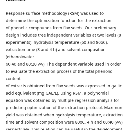
Response surface methodology (RSM) was used to
determine the optimization function for the extraction
of phenolic compounds from flax seeds. Our preliminary
design includes tree independent variables at two levels (8
experiments): hydrolysis temperature (60 and 80oC),
extraction time (3 and 4 h) and solvent composition
(ethanol/water
60:40 and 80:20 v/v). The dependent variable used in order
to evaluate the extraction process of the total phenolic
content
of extracts obtained from flax seeds was expressed in gallic
acid equivalent (mg GAE/L). Using RSM, a polynomial
equation was obtained by multiple regression analysis for
predicting optimization of the extraction protocol. Maximum
yield was obtained when hydrolysis temperature, extraction
time and solvent composition were 80oC, 4 h and 60:40 (v/v),
respectively. This relation can be useful in the development