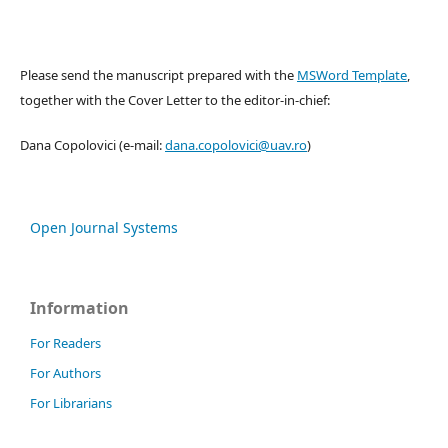
Please send the manuscript prepared with the
MSWord Template
,
together with the Cover Letter to the editor-in-chief:
Dana Copolovici (e-mail:
dana.copolovici@uav.ro
)
Open Journal Systems
Information
For Readers
For Authors
For Librarians