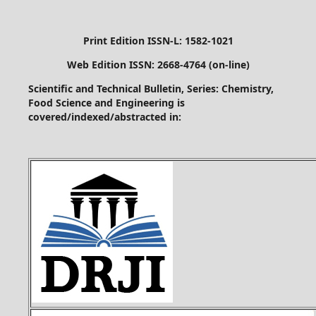
Print Edition ISSN-L: 1582-1021
Web Edition ISSN: 2668-4764 (on-line)
Scientific and Technical Bulletin, Series: Chemistry,
Food Science and Engineering is
covered/indexed/abstracted in: