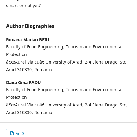
smart or not yet?
Author Biographies
Roxana-Marian BEIU
Faculty of Food Engineering, Tourism and Environmental
Protection
â€œAurel Vlaicuâ€ University of Arad, 2-4 Elena Dragoi Str.,
Arad 310330, Romania
Dana Gina RADU
Faculty of Food Engineering, Tourism and Environmental
Protection
â€œAurel Vlaicuâ€ University of Arad, 2-4 Elena Dragoi Str.,
Arad 310330, Romania
Art 3