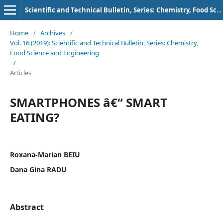
Scientific and Technical Bulletin, Series: Chemistry, Food Science and Engineering
Home
/
Archives
/
Vol. 16 (2019): Scientific and Technical Bulletin, Series: Chemistry,
Food Science and Engineering
/
Articles
SMARTPHONES â€“ SMART
EATING?
Roxana-Marian BEIU
Dana Gina RADU
Abstract