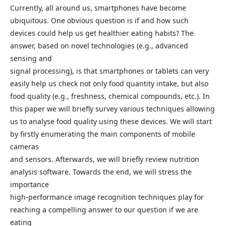
Currently, all around us, smartphones have become
ubiquitous. One obvious question is if and how such
devices could help us get healthier eating habits? The
answer, based on novel technologies (e.g., advanced
sensing and
signal processing), is that smartphones or tablets can very
easily help us check not only food quantity intake, but also
food quality (e.g., freshness, chemical compounds, etc.). In
this paper we will briefly survey various techniques allowing
us to analyse food quality using these devices. We will start
by firstly enumerating the main components of mobile
cameras
and sensors. Afterwards, we will briefly review nutrition
analysis software. Towards the end, we will stress the
importance
high-performance image recognition techniques play for
reaching a compelling answer to our question if we are
eating