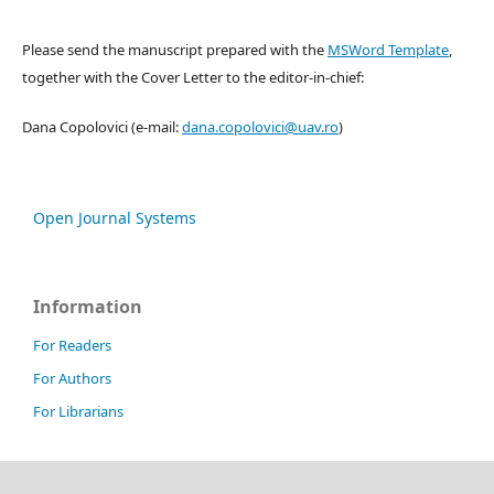
Please send the manuscript prepared with the
MSWord Template
,
together with the Cover Letter to the editor-in-chief:
Dana Copolovici (e-mail:
dana.copolovici@uav.ro
)
Open Journal Systems
Information
For Readers
For Authors
For Librarians