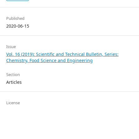
Published
2020-06-15
Issue
Vol. 16 (2019): Scientific and Technical Bulletin, Series:
Chemistry, Food Science and Engineering
Section
Articles
License