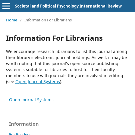
Societal and Political Psychology International Review
Home
/
Information For Librarians
Information For Librarians
We encourage research librarians to list this journal among
their library's electronic journal holdings. As well, it may be
worth noting that this journal's open source publishing
system is suitable for libraries to host for their faculty
members to use with journals they are involved in editing
(see
Open Journal Systems
).
Open Journal Systems
Information
For Readers