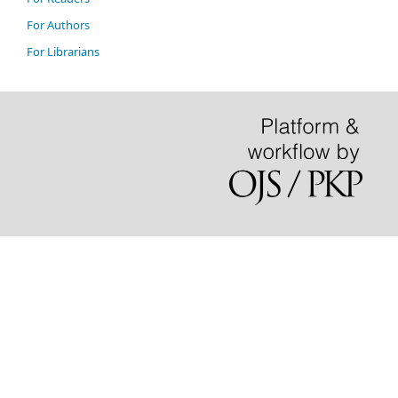
For Authors
For Librarians