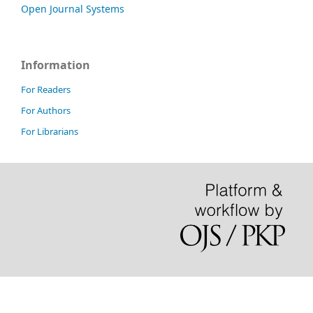
Open Journal Systems
Information
For Readers
For Authors
For Librarians