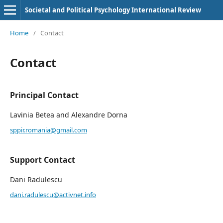
Societal and Political Psychology International Review
Home
/
Contact
Contact
Principal Contact
Lavinia Betea and Alexandre Dorna
sppir.romania@gmail.com
Support Contact
Dani Radulescu
dani.radulescu@activnet.info