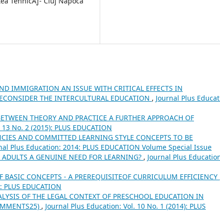
atea TehnicÄƒ- Cluj Napoca
D IMMIGRATION AN ISSUE WITH CRITICAL EFFECTS IN
ECONSIDER THE INTERCULTURAL EDUCATION
,
Journal Plus Educat
ETWEEN THEORY AND PRACTICE A FURTHER APPROACH OF
l. 13 No. 2 (2015): PLUS EDUCATION
CIES AND COMMITTED LEARNING STYLE CONCEPTS TO BE
nal Plus Education: 2014: PLUS EDUCATION Volume Special Issue
E ADULTS A GENUINE NEED FOR LEARNING?
,
Journal Plus Educatio
 BASIC CONCEPTS - A PREREQUISITEOF CURRICULUM EFFICIENCY
15): PLUS EDUCATION
ALYSIS OF THE LEGAL CONTEXT OF PRESCHOOL EDUCATION IN
OMMENTS25)
,
Journal Plus Education: Vol. 10 No. 1 (2014): PLUS