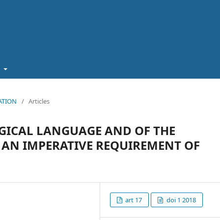
t
CATION
/
Articles
GICAL LANGUAGE AND OF THE
 AN IMPERATIVE REQUIREMENT OF
art 17
doi 1 2018