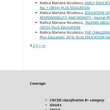
Rodica Mariana Niculescu,
EARLY EDUCAT
No. 1 (2014): PLUS EDUCATION
Rodica Mariana Niculescu,
EDUCATION OF
RESPONSIBILITY, AND DIGNITY
,
Journal P
Rodica Mariana Niculescu,
TALKING ABOU
(2015): PLUS EDUCATION
Rodica Mariana Niculescu,
THE CHALLENG
Plus Education: 2016: PLUS EDUCATION Vo
1
2
3
>
>>
Coverage:
CNCSIS classification B+ category
Ulrich’s
EBSCO