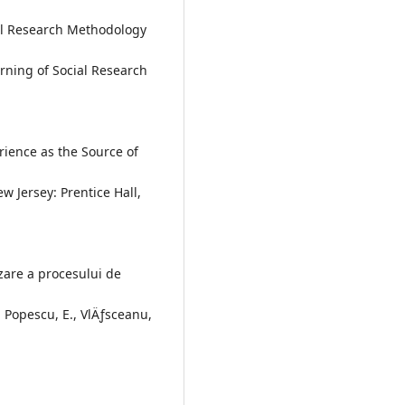
ial Research Methodology
rning of Social Research
rience as the Source of
 Jersey: Prentice Hall,
zare a procesului de
 Popescu, E., VlÄƒsceanu,