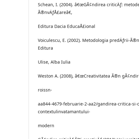
Schean, I. (2004). â€œGÃ¢ndirea criticÄƒ: metod
Ã®nvÄƒÅ£areâ€,
Editura Dacia EducaÅ£ional
Voiculescu, E. (2002). Metodologia predÄƒrii-Ã®nv
Editura
Ulise, Alba Iulia
Weston A. (2008), â€œCreativitatea Ã®n gÃ¢ndirea
roissn-
aa844-4679-februarie-2-aa2/gandirea-critica-si-c
contextulinvatamantului-
modern