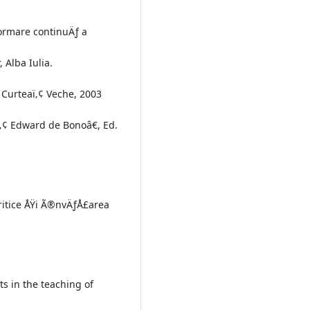
formare continuÄƒ a
 Alba Iulia.
 Curteaï‚¢ Veche, 2003
ï‚¢ Edward de Bonoâ€, Ed.
critice ÅŸi Ã®nvÄƒÅ£area
s in the teaching of