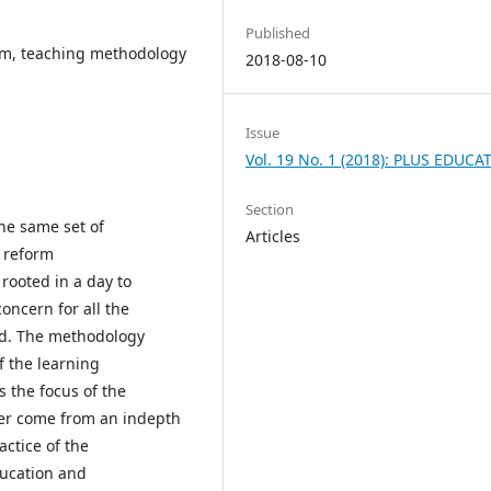
Published
rm, teaching methodology
2018-08-10
Issue
Vol. 19 No. 1 (2018): PLUS EDUCA
Section
he same set of
Articles
m reform
s rooted in a day to
oncern for all the
rld. The methodology
f the learning
s the focus of the
aper come from an indepth
ctice of the
ducation and