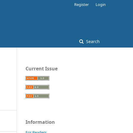
Register
Login
Search
Current Issue
Information
For Readers