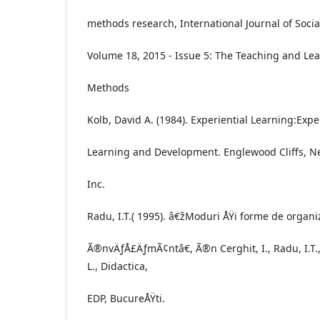
methods research, International Journal of Soc
Volume 18, 2015 - Issue 5: The Teaching and Lea
Methods
Kolb, David A. (1984). Experiential Learning:Expe
Learning and Development. Englewood Cliffs, New
Inc.
Radu, I.T.( 1995). â€žModuri ÅŸi forme de organi
Ã®nvÄƒÅ£ÄƒmÃ¢ntâ€, Ã®n Cerghit, I., Radu, I.T.,
L., Didactica,
EDP, BucureÅŸti.