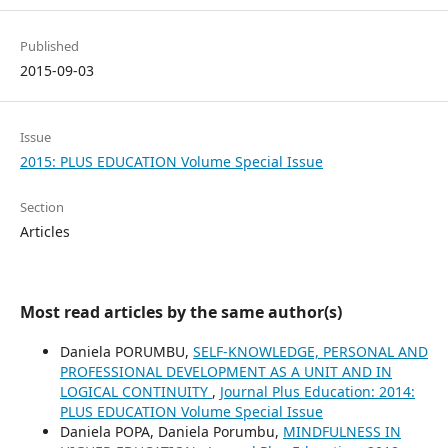
Published
2015-09-03
Issue
2015: PLUS EDUCATION Volume Special Issue
Section
Articles
Most read articles by the same author(s)
Daniela PORUMBU,
SELF-KNOWLEDGE, PERSONAL AND
PROFESSIONAL DEVELOPMENT AS A UNIT AND IN
LOGICAL CONTINUITY
,
Journal Plus Education: 2014:
PLUS EDUCATION Volume Special Issue
Daniela POPA, Daniela Porumbu,
MINDFULNESS IN