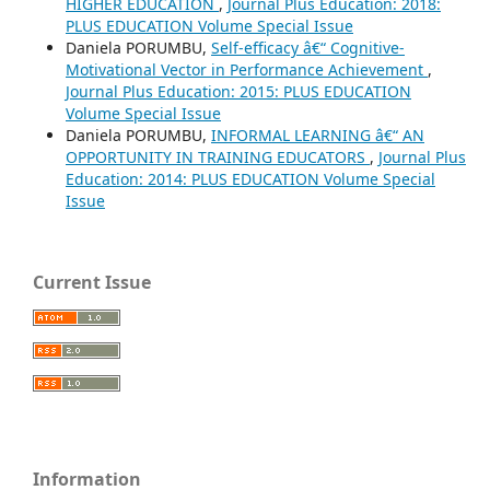
HIGHER EDUCATION
,
Journal Plus Education: 2018:
PLUS EDUCATION Volume Special Issue
Daniela PORUMBU,
Self-efficacy â€“ Cognitive-
Motivational Vector in Performance Achievement
,
Journal Plus Education: 2015: PLUS EDUCATION
Volume Special Issue
Daniela PORUMBU,
INFORMAL LEARNING â€“ AN
OPPORTUNITY IN TRAINING EDUCATORS
,
Journal Plus
Education: 2014: PLUS EDUCATION Volume Special
Issue
Current Issue
Information