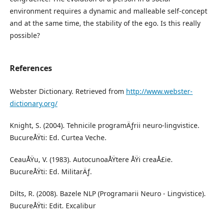
environment requires a dynamic and malleable self-concept
and at the same time, the stability of the ego. Is this really
possible?
References
Webster Dictionary. Retrieved from
http://www.webster-
dictionary.org/
Knight, S. (2004). Tehnicile programÄƒrii neuro-lingvistice.
BucureÅŸti: Ed. Curtea Veche.
CeauÅŸu, V. (1983). AutocunoaÅŸtere ÅŸi creaÅ£ie.
BucureÅŸti: Ed. MilitarÄƒ.
Dilts, R. (2008). Bazele NLP (Programarii Neuro - Lingvistice).
BucureÅŸti: Edit. Excalibur