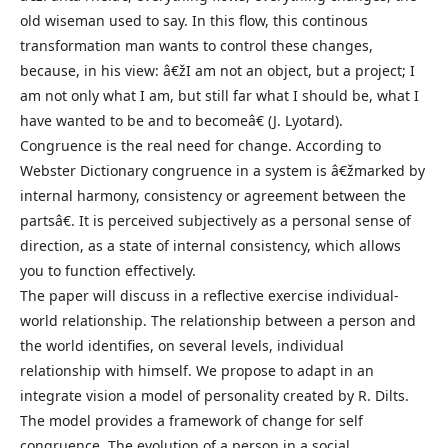
old wiseman used to say. In this flow, this continous
transformation man wants to control these changes,
because, in his view: â€žI am not an object, but a project; I
am not only what I am, but still far what I should be, what I
have wanted to be and to becomeâ€ (J. Lyotard).
Congruence is the real need for change. According to
Webster Dictionary congruence in a system is â€žmarked by
internal harmony, consistency or agreement between the
partsâ€. It is perceived subjectively as a personal sense of
direction, as a state of internal consistency, which allows
you to function effectively.
The paper will discuss in a reflective exercise individual-
world relationship. The relationship between a person and
the world identifies, on several levels, individual
relationship with himself. We propose to adapt in an
integrate vision a model of personality created by R. Dilts.
The model provides a framework of change for self
congruence. The evolution of a person in a social