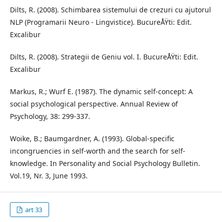
Dilts, R. (2008). Schimbarea sistemului de crezuri cu ajutorul
NLP (Programarii Neuro - Lingvistice). BucureÅŸti: Edit.
Excalibur
Dilts, R. (2008). Strategii de Geniu vol. I. BucureÅŸti: Edit.
Excalibur
Markus, R.; Wurf E. (1987). The dynamic self-concept: A
social psychological perspective. Annual Review of
Psychology, 38: 299-337.
Woike, B.; Baumgardner, A. (1993). Global-specific
incongruencies in self-worth and the search for self-
knowledge. In Personality and Social Psychology Bulletin.
Vol.19, Nr. 3, June 1993.
art 33