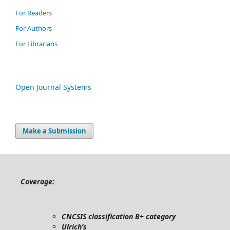
For Readers
For Authors
For Librarians
Open Journal Systems
Make a Submission
Coverage:
CNCSIS classification B+ category
Ulrich’s