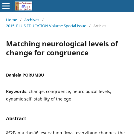
Home
/
Archives
/
2015: PLUS EDUCATION Volume Special Issue
/
Articles
Matching neurological levels of
change for congruence
Daniela PORUMBU
Keywords:
change, congruence, neurological levels,
dynamic self, stability of the ego
Abstract
â€žPanta rheiâ€, everything flows, everything changes, the