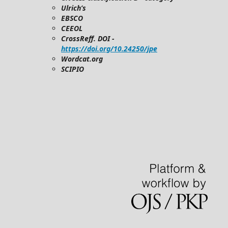
Ulrich’s
EBSCO
CEEOL
CrossReff. DOI -
https://doi.org/10.24250/jpe
Wordcat.org
SCIPIO