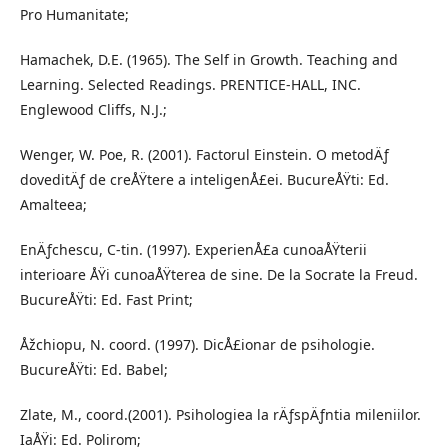
Pro Humanitate;
Hamachek, D.E. (1965). The Self in Growth. Teaching and
Learning. Selected Readings. PRENTICE-HALL, INC.
Englewood Cliffs, N.J.;
Wenger, W. Poe, R. (2001). Factorul Einstein. O metodÄƒ
doveditÄƒ de creÅŸtere a inteligenÅ£ei. BucureÅŸti: Ed.
Amalteea;
EnÄƒchescu, C-tin. (1997). ExperienÅ£a cunoaÅŸterii
interioare ÅŸi cunoaÅŸterea de sine. De la Socrate la Freud.
BucureÅŸti: Ed. Fast Print;
Åžchiopu, N. coord. (1997). DicÅ£ionar de psihologie.
BucureÅŸti: Ed. Babel;
Zlate, M., coord.(2001). Psihologiea la rÄƒspÄƒntia mileniilor.
IaÅŸi: Ed. Polirom;