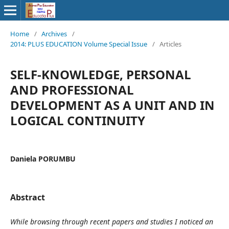
Home
/
Archives
/
2014: PLUS EDUCATION Volume Special Issue
/
Articles
SELF-KNOWLEDGE, PERSONAL
AND PROFESSIONAL
DEVELOPMENT AS A UNIT AND IN
LOGICAL CONTINUITY
Daniela PORUMBU
Abstract
While browsing through recent papers and studies I noticed an