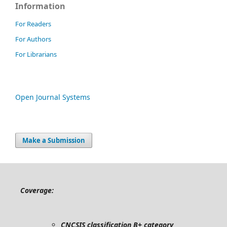
Information
For Readers
For Authors
For Librarians
Open Journal Systems
Make a Submission
Coverage:
CNCSIS classification B+ category