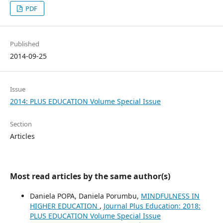
PDF
Published
2014-09-25
Issue
2014: PLUS EDUCATION Volume Special Issue
Section
Articles
Most read articles by the same author(s)
Daniela POPA, Daniela Porumbu,
MINDFULNESS IN
HIGHER EDUCATION
,
Journal Plus Education: 2018:
PLUS EDUCATION Volume Special Issue