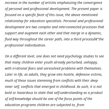
increase in the number of articles emphasizing the convergence
of personal and professional development. The present paper is
focused on a specific facet of this issue, the above mentioned
relationship for education specialists. Personal and professional
development are two complex and interconnected processes that
support and augment each other and that merge in a dynamic,
fluid way throughout the career path, into a third processâ€”the
professional individuation.
On a different level, one does not need psychology studies to see
that many children enter youth already perturbed, unhappy,
with irrational fears and unresolved problems with themselves.
Later in life, as adults, they grow into hostile, defensive victims,
much of these issues stemming from conflicts with their deep
inner self, conflicts that emerged in childhood. As such, it is not
bold or hazardous to state that self-understanding as a product
of self-knowledge should be one of the focus points of the
education programs children are subjected to, from