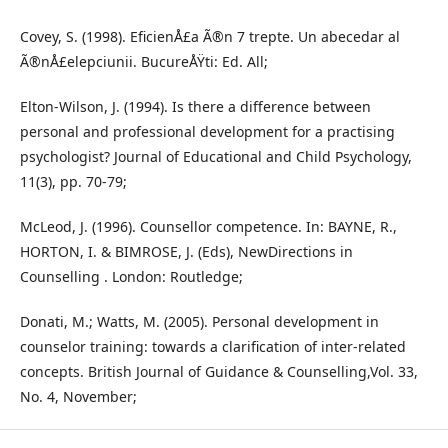
Covey, S. (1998). EficienÅ£a Ã®n 7 trepte. Un abecedar al
Ã®nÅ£elepciunii. BucureÅŸti: Ed. All;
Elton-Wilson, J. (1994). Is there a difference between
personal and professional development for a practising
psychologist? Journal of Educational and Child Psychology,
11(3), pp. 70-79;
McLeod, J. (1996). Counsellor competence. In: BAYNE, R.,
HORTON, I. & BIMROSE, J. (Eds), NewDirections in
Counselling . London: Routledge;
Donati, M.; Watts, M. (2005). Personal development in
counselor training: towards a clarification of inter-related
concepts. British Journal of Guidance & Counselling,Vol. 33,
No. 4, November;