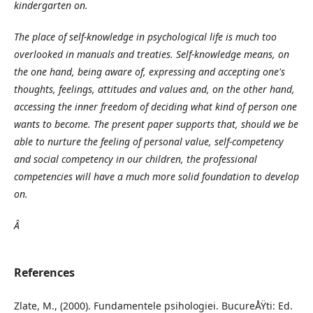
kindergarten on.
The place of self-knowledge in psychological life is much too
overlooked in manuals and treaties. Self-knowledge means, on
the one hand, being aware of, expressing and accepting one's
thoughts, feelings, attitudes and values and, on the other hand,
accessing the inner freedom of deciding what kind of person one
wants to become. The present paper supports that, should we be
able to nurture the feeling of personal value, self-competency
and social competency in our children, the professional
competencies will have a much more solid foundation to develop
on.
Â
References
Zlate, M., (2000). Fundamentele psihologiei. BucureÅŸti: Ed.