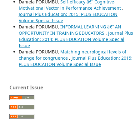
Daniela PORUMBU,
Self-efficacy â€“ Cognitive-
Motivational Vector in Performance Achievement
,
Journal Plus Education: 2015: PLUS EDUCATION
Volume Special Issue
Daniela PORUMBU,
INFORMAL LEARNING â€“ AN
OPPORTUNITY IN TRAINING EDUCATORS
,
Journal Plus
Education: 2014: PLUS EDUCATION Volume Special
Issue
Daniela PORUMBU,
Matching neurological levels of
change for congruence
,
Journal Plus Education: 2015:
PLUS EDUCATION Volume Special Issue
Current Issue