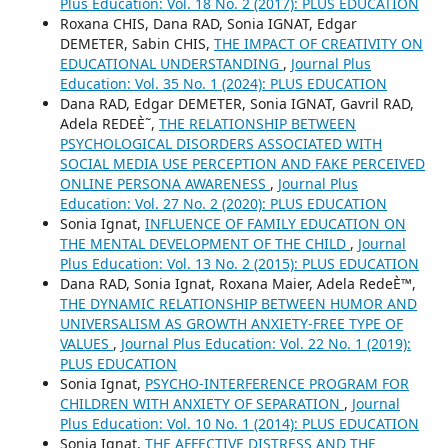
Plus Education: Vol. 18 No. 2 (2017): PLUS EDUCATION
Roxana CHIS, Dana RAD, Sonia IGNAT, Edgar
DEMETER, Sabin CHIS,
THE IMPACT OF CREATIVITY ON
EDUCATIONAL UNDERSTANDING
,
Journal Plus
Education: Vol. 35 No. 1 (2024): PLUS EDUCATION
Dana RAD, Edgar DEMETER, Sonia IGNAT, Gavril RAD,
Adela REDEÈ˜,
THE RELATIONSHIP BETWEEN
PSYCHOLOGICAL DISORDERS ASSOCIATED WITH
SOCIAL MEDIA USE PERCEPTION AND FAKE PERCEIVED
ONLINE PERSONA AWARENESS
,
Journal Plus
Education: Vol. 27 No. 2 (2020): PLUS EDUCATION
Sonia Ignat,
INFLUENCE OF FAMILY EDUCATION ON
THE MENTAL DEVELOPMENT OF THE CHILD
,
Journal
Plus Education: Vol. 13 No. 2 (2015): PLUS EDUCATION
Dana RAD, Sonia Ignat, Roxana Maier, Adela RedeÈ™,
THE DYNAMIC RELATIONSHIP BETWEEN HUMOR AND
UNIVERSALISM AS GROWTH ANXIETY-FREE TYPE OF
VALUES
,
Journal Plus Education: Vol. 22 No. 1 (2019):
PLUS EDUCATION
Sonia Ignat,
PSYCHO-INTERFERENCE PROGRAM FOR
CHILDREN WITH ANXIETY OF SEPARATION
,
Journal
Plus Education: Vol. 10 No. 1 (2014): PLUS EDUCATION
Sonia Ignat,
THE AFFECTIVE DISTRESS AND THE