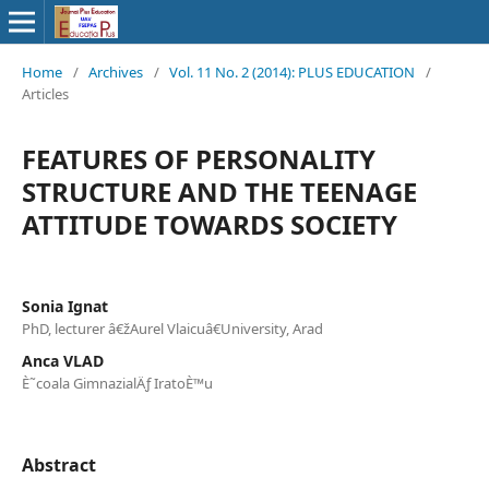
Home
/
Archives
/
Vol. 11 No. 2 (2014): PLUS EDUCATION
/
Articles
FEATURES OF PERSONALITY
STRUCTURE AND THE TEENAGE
ATTITUDE TOWARDS SOCIETY
Sonia Ignat
PhD, lecturer â€žAurel Vlaicuâ€University, Arad
Anca VLAD
È˜coala GimnazialÄƒ IratoÈ™u
Abstract