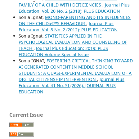
FAMILY OF A CHILD WITH DEFICIENCIES
,
Journal Plus
Education: Vol. 20 No. 2 (2018): PLUS EDUCATION
Sonia Ignat,
MONO-PARENTING AND ITS INFLUENCES
ON THE CHILDâ€™S BEHAVIOUR
,
Journal Plus
Education: Vol. 8 No. 2 (2012): PLUS EDUCATION
Sonia Ignat,
STATISTICS APPLIED IN THE
PSYCHOLOGICAL EVALUATION AND COUNSELING OF
TEACH
,
Journal Plus Education: 2019: PLUS
EDUCATION Volume Special Issue
Sonia IGNAT,
FOSTERING CRITICAL THINKING TOWARD
AI GENERATED CONTENT IN MIDDLE SCHOOL
STUDENTS: A QUASI-EXPERIMENTAL EVALUATION OF A
DIGITAL CITIZENSHIP INTERVENTION
,
Journal Plus
Education: Vol. 41 No. SI (2026): JOURNAL PLUS
EDUCATION
Current Issue