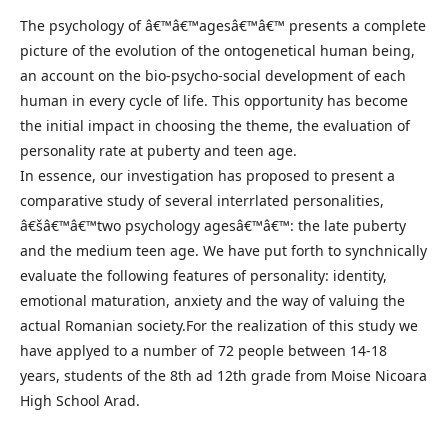
The psychology of â€™â€™agesâ€™â€™ presents a complete
picture of the evolution of the ontogenetical human being,
an account on the bio-psycho-social development of each
human in every cycle of life. This opportunity has become
the initial impact in choosing the theme, the evaluation of
personality rate at puberty and teen age.
In essence, our investigation has proposed to present a
comparative study of several interrlated personalities,
â€šâ€™â€™two psychology agesâ€™â€™: the late puberty
and the medium teen age. We have put forth to synchnically
evaluate the following features of personality: identity,
emotional maturation, anxiety and the way of valuing the
actual Romanian society.For the realization of this study we
have applyed to a number of 72 people between 14-18
years, students of the 8th ad 12th grade from Moise Nicoara
High School Arad.