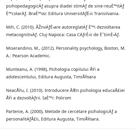
psihopedagogicÄƒ asupra diadei stimÄƒ de sine-reuÈ™itÄƒ
È™colarÄƒ. BraÈ™ov: Editura UniversitÄƒÈ›ii Transilvania.
Mih, C. (2010). ÃŽnvÄƒÈ›are autoreglatÄƒ È™i dezvoltarea
metacognitivÄƒ. Cluj-Napoca: Casa CÄƒrÈ›ii de È˜tiinÈ›Äƒ.
Miserandino, M., (2012). Personality psychology, Boston, M.
A.: Pearson Academic.
Munteanu, A. (1998), Psihologia copilului ÅŸi a
adolescentului, Editura Augusta, TimiÅŸoara
NeacÅŸu, I. (2010). Introducere Ã®n psihologia educaÅ£iei
ÅŸi a dezvoltÄƒrii. IaÈ™i: Polirom
Partenie, A. (2000), Metode de cercetare psihologicÄƒ a
personalitÄƒÅ£ii, Editura Augusta, TimiÅŸoara.