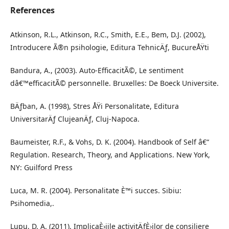
References
Atkinson, R.L., Atkinson, R.C., Smith, E.E., Bem, D.J. (2002),
Introducere Ã®n psihologie, Editura TehnicÄƒ, BucureÅŸti
Bandura, A., (2003). Auto-EfficacitÃ©, Le sentiment
dâ€™efficacitÃ© personnelle. Bruxelles: De Boeck Universite.
BÄƒban, A. (1998), Stres ÅŸi Personalitate, Editura
UniversitarÄƒ ClujeanÄƒ, Cluj-Napoca.
Baumeister, R.F., & Vohs, D. K. (2004). Handbook of Self â€“
Regulation. Research, Theory, and Applications. New York,
NY: Guilford Press
Luca, M. R. (2004). Personalitate È™i succes. Sibiu:
Psihomedia,.
Lupu, D. A. (2011). ImplicaÈ›iile activitÄƒÈ›ilor de consiliere