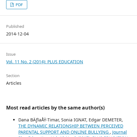
PDF
Published
2014-12-04
Issue
Vol. 11 No. 2 (2014): PLUS EDUCATION
Section
Articles
Most read articles by the same author(s)
Dana BÄƒlaÅŸ-Timar, Sonia IGNAT, Edgar DEMETER,
THE DYNAMIC RELATIONSHIP BETWEEN PERCEIVED
PARENTAL SUPPORT AND ONLINE BULLYING
,
Journal