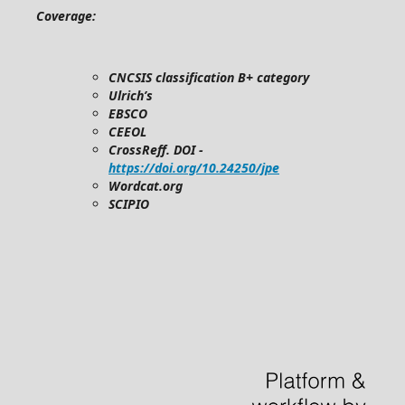
Coverage:
CNCSIS classification B+ category
Ulrich’s
EBSCO
CEEOL
CrossReff. DOI -
https://doi.org/10.24250/jpe
Wordcat.org
SCIPIO