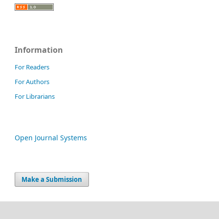
Information
For Readers
For Authors
For Librarians
Open Journal Systems
Make a Submission