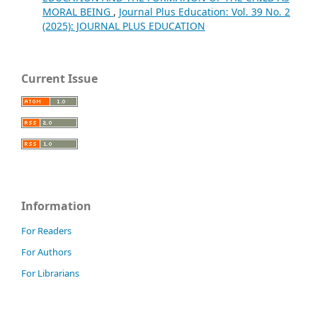
MORAL BEING
,
Journal Plus Education: Vol. 39 No. 2
(2025): JOURNAL PLUS EDUCATION
Current Issue
Information
For Readers
For Authors
For Librarians