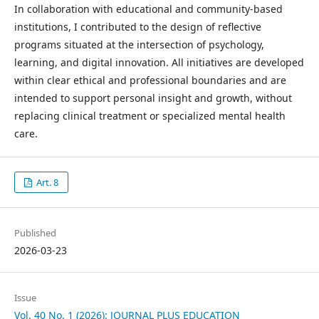
In collaboration with educational and community-based
institutions, I contributed to the design of reflective
programs situated at the intersection of psychology,
learning, and digital innovation. All initiatives are developed
within clear ethical and professional boundaries and are
intended to support personal insight and growth, without
replacing clinical treatment or specialized mental health
care.
Art. 8
Published
2026-03-23
Issue
Vol. 40 No. 1 (2026): JOURNAL PLUS EDUCATION