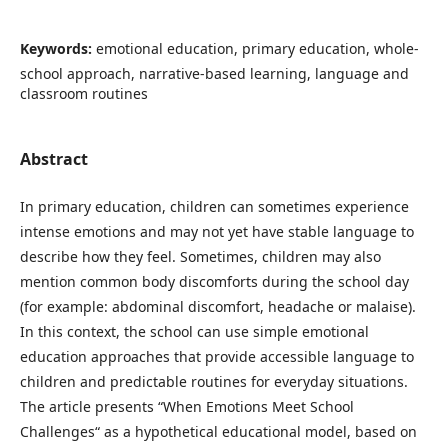
Keywords:
emotional education, primary education, whole-
school approach, narrative-based learning, language and
classroom routines
Abstract
In primary education, children can sometimes experience
intense emotions and may not yet have stable language to
describe how they feel. Sometimes, children may also
mention common body discomforts during the school day
(for example: abdominal discomfort, headache or malaise).
In this context, the school can use simple emotional
education approaches that provide accessible language to
children and predictable routines for everyday situations.
The article presents “When Emotions Meet School
Challenges“ as a hypothetical educational model, based on