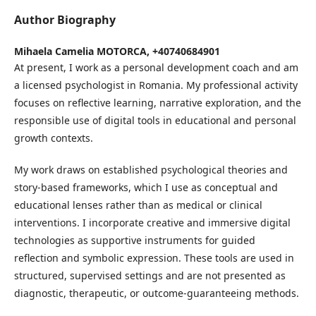
Author Biography
Mihaela Camelia MOTORCA,
+40740684901
At present, I work as a personal development coach and am
a licensed psychologist in Romania. My professional activity
focuses on reflective learning, narrative exploration, and the
responsible use of digital tools in educational and personal
growth contexts.
My work draws on established psychological theories and
story-based frameworks, which I use as conceptual and
educational lenses rather than as medical or clinical
interventions. I incorporate creative and immersive digital
technologies as supportive instruments for guided
reflection and symbolic expression. These tools are used in
structured, supervised settings and are not presented as
diagnostic, therapeutic, or outcome-guaranteeing methods.