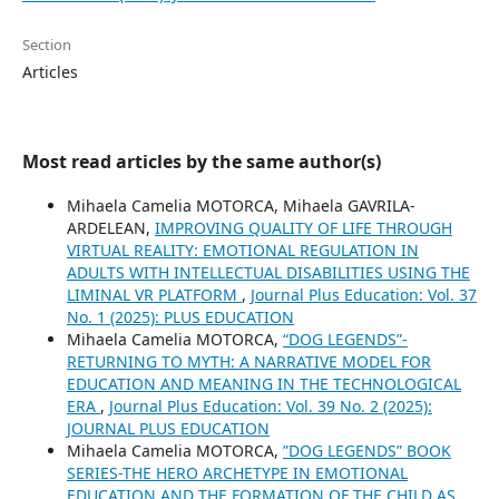
Section
Articles
Most read articles by the same author(s)
Mihaela Camelia MOTORCA, Mihaela GAVRILA-
ARDELEAN,
IMPROVING QUALITY OF LIFE THROUGH
VIRTUAL REALITY: EMOTIONAL REGULATION IN
ADULTS WITH INTELLECTUAL DISABILITIES USING THE
LIMINAL VR PLATFORM
,
Journal Plus Education: Vol. 37
No. 1 (2025): PLUS EDUCATION
Mihaela Camelia MOTORCA,
“DOG LEGENDS”-
RETURNING TO MYTH: A NARRATIVE MODEL FOR
EDUCATION AND MEANING IN THE TECHNOLOGICAL
ERA
,
Journal Plus Education: Vol. 39 No. 2 (2025):
JOURNAL PLUS EDUCATION
Mihaela Camelia MOTORCA,
”DOG LEGENDS” BOOK
SERIES-THE HERO ARCHETYPE IN EMOTIONAL
EDUCATION AND THE FORMATION OF THE CHILD AS