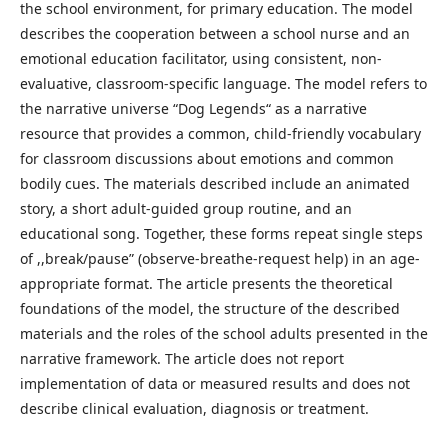
the school environment, for primary education. The model
describes the cooperation between a school nurse and an
emotional education facilitator, using consistent, non-
evaluative, classroom-specific language. The model refers to
the narrative universe “Dog Legends“ as a narrative
resource that provides a common, child-friendly vocabulary
for classroom discussions about emotions and common
bodily cues. The materials described include an animated
story, a short adult-guided group routine, and an
educational song. Together, these forms repeat single steps
of ,,break/pause” (observe-breathe-request help) in an age-
appropriate format. The article presents the theoretical
foundations of the model, the structure of the described
materials and the roles of the school adults presented in the
narrative framework. The article does not report
implementation of data or measured results and does not
describe clinical evaluation, diagnosis or treatment.