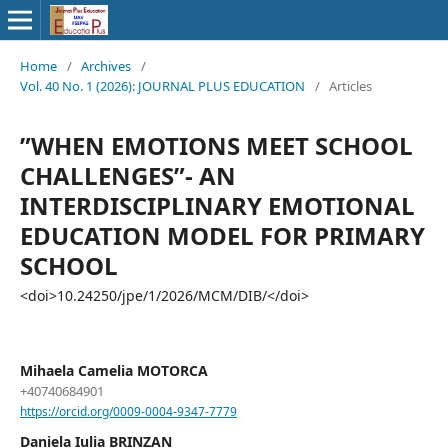
Home
/
Archives
/
Vol. 40 No. 1 (2026): JOURNAL PLUS EDUCATION
/
Articles
”WHEN EMOTIONS MEET SCHOOL
CHALLENGES”- AN
INTERDISCIPLINARY EMOTIONAL
EDUCATION MODEL FOR PRIMARY
SCHOOL
<doi>10.24250/jpe/1/2026/MCM/DIB/</doi>
Mihaela Camelia MOTORCA
+40740684901
https://orcid.org/0009-0004-9347-7779
Daniela Iulia BRINZAN