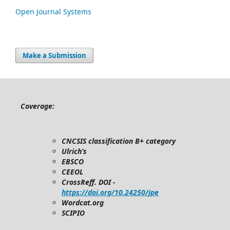
Open Journal Systems
Make a Submission
Coverage:
CNCSIS classification B+ category
Ulrich’s
EBSCO
CEEOL
CrossReff. DOI -
https://doi.org/10.24250/jpe
Wordcat.org
SCIPIO