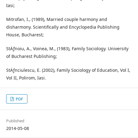
Iasi;
Mitrofan, I., (1989), Married couple harmony and
disharmony. Scientifically and Encyclopedia Publishing
House, Bucharest;
StÄƒnoiu, A., Voinea, M., (1983), Family Sociology. University
of Bucharest Publishing;
StÄƒnciulescu, E. (2002), Family Sociology of Education, Vol I,
Vol II, Polirom, Iasi.
PDF
Published
2014-05-08