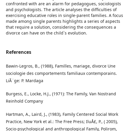
confronted with are an alarm for pedagogues, sociologists
and psychologists. The article analyses the difficulties of
exercising educative roles in single-parent families. A focus
made among single parents highlights a series of aspects
that require a solution, considering the consequences a
divorce can have on the child`s evolution.
References
Bawin-Legros, B., (1988), Familles, mariage, divorce Une
sociologie des comportements familiaux contemporains.
LiÃ¨ge: P. Mardaga
Burgess, E., Locke, H.J., (1971): The Family, Van Nostrand
Reinhold Company
Hartman, A., Laird, J., (1983), Family Centered Social Work
Practice, New York et al.: The Free Press; IluÅ£, P., ( 2005),
Socio-psychological and anthropological Family, Polirom,