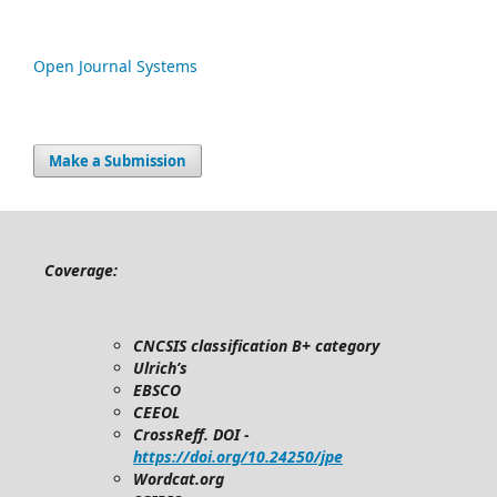
Open Journal Systems
Make a Submission
Coverage:
CNCSIS classification B+ category
Ulrich’s
EBSCO
CEEOL
CrossReff. DOI -
https://doi.org/10.24250/jpe
Wordcat.org