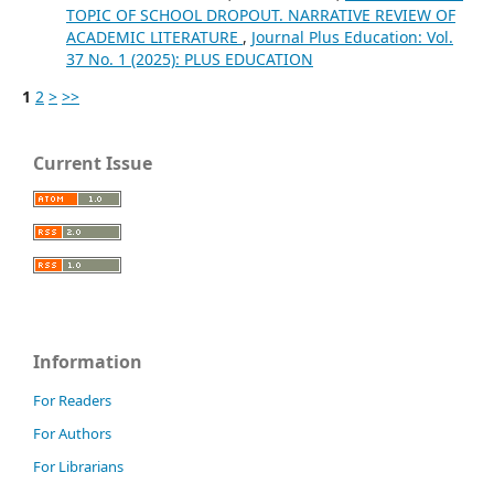
TOPIC OF SCHOOL DROPOUT. NARRATIVE REVIEW OF
ACADEMIC LITERATURE
,
Journal Plus Education: Vol.
37 No. 1 (2025): PLUS EDUCATION
1
2
>
>>
Current Issue
Information
For Readers
For Authors
For Librarians