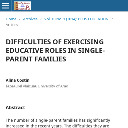
Home
/
Archives
/
Vol. 10 No. 1 (2014): PLUS EDUCATION
/
Articles
DIFFICULTIES OF EXERCISING
EDUCATIVE ROLES IN SINGLE-
PARENT FAMILIES
Alina Costin
â€œAurel Vlaicuâ€ University of Arad
Abstract
The number of single-parent families has significantly
increased in the recent years. The difficulties they are