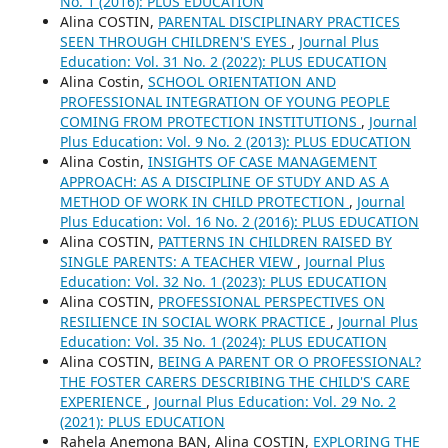
No. 1 (2016): PLUS EDUCATION
Alina COSTIN,
PARENTAL DISCIPLINARY PRACTICES
SEEN THROUGH CHILDREN'S EYES
,
Journal Plus
Education: Vol. 31 No. 2 (2022): PLUS EDUCATION
Alina Costin,
SCHOOL ORIENTATION AND
PROFESSIONAL INTEGRATION OF YOUNG PEOPLE
COMING FROM PROTECTION INSTITUTIONS
,
Journal
Plus Education: Vol. 9 No. 2 (2013): PLUS EDUCATION
Alina Costin,
INSIGHTS OF CASE MANAGEMENT
APPROACH: AS A DISCIPLINE OF STUDY AND AS A
METHOD OF WORK IN CHILD PROTECTION
,
Journal
Plus Education: Vol. 16 No. 2 (2016): PLUS EDUCATION
Alina COSTIN,
PATTERNS IN CHILDREN RAISED BY
SINGLE PARENTS: A TEACHER VIEW
,
Journal Plus
Education: Vol. 32 No. 1 (2023): PLUS EDUCATION
Alina COSTIN,
PROFESSIONAL PERSPECTIVES ON
RESILIENCE IN SOCIAL WORK PRACTICE
,
Journal Plus
Education: Vol. 35 No. 1 (2024): PLUS EDUCATION
Alina COSTIN,
BEING A PARENT OR O PROFESSIONAL?
THE FOSTER CARERS DESCRIBING THE CHILD'S CARE
EXPERIENCE
,
Journal Plus Education: Vol. 29 No. 2
(2021): PLUS EDUCATION
Rahela Anemona BAN, Alina COSTIN,
EXPLORING THE