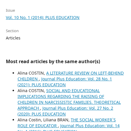
Issue
Vol. 10 No. 1 (2014): PLUS EDUCATION
Section
Articles
Most read articles by the same author(s)
Alina COSTIN,
A LITERATURE REVIEW ON LEFT-BEHIND
CHILDREN
,
Journal Plus Education: Vol. 28 No. 1
(2021): PLUS EDUCATION
Alina COSTIN,
SOCIAL AND EDUCATIONAL
IMPLICATIONS REGARDING THE RAISING OF
CHILDREN IN NARCISSISTIC FAMILIES. THEORETICAL
APPROACH
,
Journal Plus Education: Vol. 27 No. 2
(2020): PLUS EDUCATION
Alina Costin, Liliana BRAN,
THE SOCIAL WORKER`S
ROLE OF EDUCATOR
,
Journal Plus Education: Vol. 14