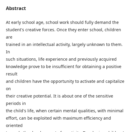
Abstract
At early school age, school work should fully demand the
student's creative forces. Once they enter school, children
are
trained in an intellectual activity, largely unknown to them.
In
such situations, life experience and previously acquired
knowledge prove to be insufficient for obtaining a positive
result
and children have the opportunity to activate and capitalize
on
their creative potential. It is about one of the sensitive
periods in
the child's life, when certain mental qualities, with minimal
effort, can be exploited with maximum efficiency and
oriented