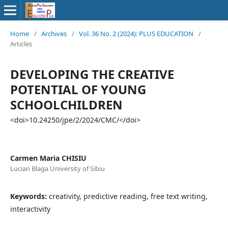
Home
/
Archives
/
Vol. 36 No. 2 (2024): PLUS EDUCATION
/
Articles
DEVELOPING THE CREATIVE
POTENTIAL OF YOUNG
SCHOOLCHILDREN
<doi>10.24250/jpe/2/2024/CMC/</doi>
Carmen Maria CHISIU
Lucian Blaga University of Sibiu
Keywords:
creativity, predictive reading, free text writing,
interactivity