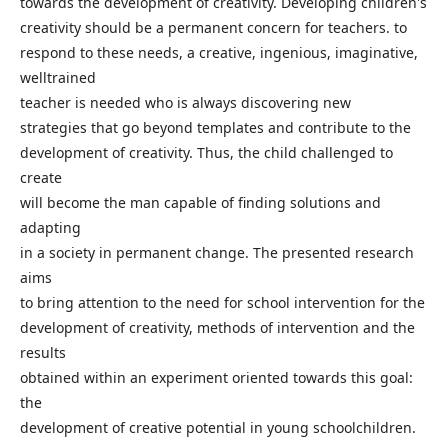
towards the development of creativity. Developing children's
creativity should be a permanent concern for teachers. to
respond to these needs, a creative, ingenious, imaginative,
welltrained
teacher is needed who is always discovering new
strategies that go beyond templates and contribute to the
development of creativity. Thus, the child challenged to
create
will become the man capable of finding solutions and
adapting
in a society in permanent change. The presented research
aims
to bring attention to the need for school intervention for the
development of creativity, methods of intervention and the
results
obtained within an experiment oriented towards this goal:
the
development of creative potential in young schoolchildren.