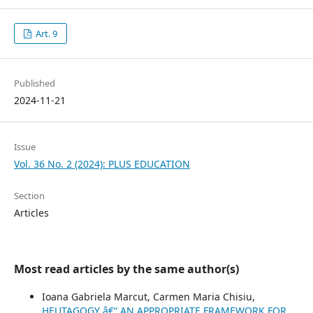
Art. 9
Published
2024-11-21
Issue
Vol. 36 No. 2 (2024): PLUS EDUCATION
Section
Articles
Most read articles by the same author(s)
Ioana Gabriela Marcut, Carmen Maria Chisiu,
HEUTAGOGY â€“ AN APPROPRIATE FRAMEWORK FOR