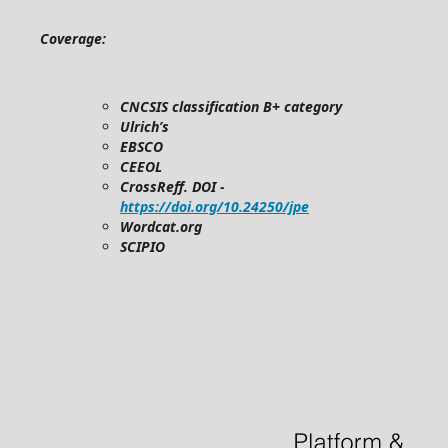
Coverage:
CNCSIS classification B+ category
Ulrich’s
EBSCO
CEEOL
CrossReff. DOI -
https://doi.org/10.24250/jpe
Wordcat.org
SCIPIO