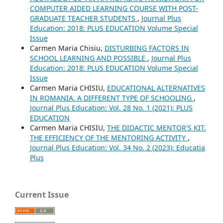
COMPUTER AIDED LEARNING COURSE WITH POST-
GRADUATE TEACHER STUDENTS
,
Journal Plus
Education: 2018: PLUS EDUCATION Volume Special
Issue
Carmen Maria Chisiu,
DISTURBING FACTORS IN
SCHOOL LEARNING AND POSSIBLE
,
Journal Plus
Education: 2018: PLUS EDUCATION Volume Special
Issue
Carmen Maria CHISIU,
EDUCATIONAL ALTERNATIVES
IN ROMANIA. A DIFFERENT TYPE OF SCHOOLING
,
Journal Plus Education: Vol. 28 No. 1 (2021): PLUS
EDUCATION
Carmen Maria CHISIU,
THE DIDACTIC MENTOR'S KIT.
THE EFFICIENCY OF THE MENTORING ACTIVITY
,
Journal Plus Education: Vol. 34 No. 2 (2023): Educatia
Plus
Current Issue