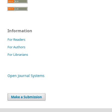
Information
For Readers
For Authors
For Librarians
Open Journal Systems
Make a Submission