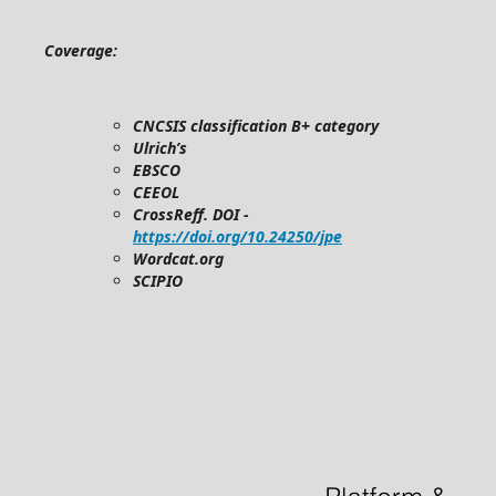
Coverage:
CNCSIS classification B+ category
Ulrich’s
EBSCO
CEEOL
CrossReff. DOI -
https://doi.org/10.24250/jpe
Wordcat.org
SCIPIO