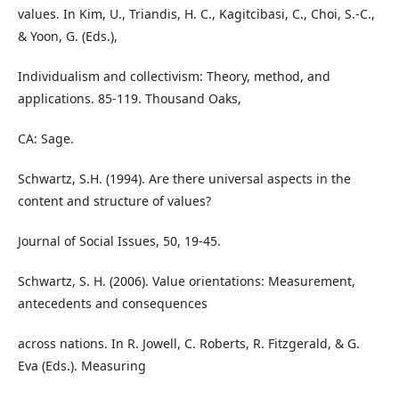
values. In Kim, U., Triandis, H. C., Kagitcibasi, C., Choi, S.-C.,
& Yoon, G. (Eds.),
Individualism and collectivism: Theory, method, and
applications. 85-119. Thousand Oaks,
CA: Sage.
Schwartz, S.H. (1994). Are there universal aspects in the
content and structure of values?
Journal of Social Issues, 50, 19-45.
Schwartz, S. H. (2006). Value orientations: Measurement,
antecedents and consequences
across nations. In R. Jowell, C. Roberts, R. Fitzgerald, & G.
Eva (Eds.). Measuring