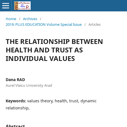
Home
/
Archives
/
2019: PLUS EDUCATION Volume Special Issue
/
Articles
THE RELATIONSHIP BETWEEN
HEALTH AND TRUST AS
INDIVIDUAL VALUES
Dana RAD
Aurel Vlaicu University Arad
Keywords:
values theory, health, trust, dynamic
relationship,
Abstract