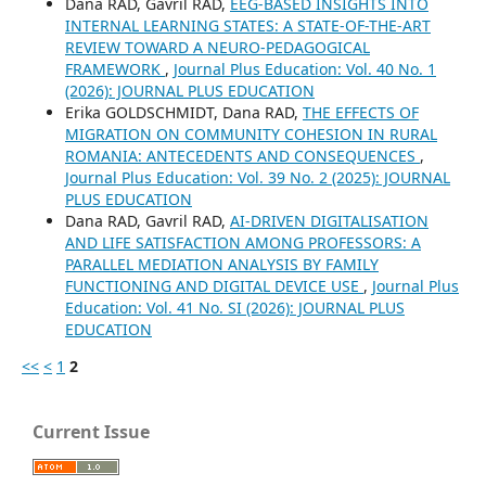
Dana RAD, Gavril RAD,
EEG-BASED INSIGHTS INTO
INTERNAL LEARNING STATES: A STATE-OF-THE-ART
REVIEW TOWARD A NEURO-PEDAGOGICAL
FRAMEWORK
,
Journal Plus Education: Vol. 40 No. 1
(2026): JOURNAL PLUS EDUCATION
Erika GOLDSCHMIDT, Dana RAD,
THE EFFECTS OF
MIGRATION ON COMMUNITY COHESION IN RURAL
ROMANIA: ANTECEDENTS AND CONSEQUENCES
,
Journal Plus Education: Vol. 39 No. 2 (2025): JOURNAL
PLUS EDUCATION
Dana RAD, Gavril RAD,
AI-DRIVEN DIGITALISATION
AND LIFE SATISFACTION AMONG PROFESSORS: A
PARALLEL MEDIATION ANALYSIS BY FAMILY
FUNCTIONING AND DIGITAL DEVICE USE
,
Journal Plus
Education: Vol. 41 No. SI (2026): JOURNAL PLUS
EDUCATION
<<
<
1
2
Current Issue