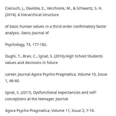
Cieciuch, J., Davidov, E., Vecchione, M., & Schwartz, S. H.
(2014). A hierarchical structure
of basic human values in a third-order confirmatory factor
analysis. Swiss Journal of
Psychology, 73, 177-182.
Dughi, T., Bran, C., Ignat, S. (2016).High School Students
values and decisions in future
career. Journal Agora Psycho-Pragmatica, Volume 10, Issue
1, 46-60.
Ignat, S. (2017). Dysfunctional expectancies and self-
conceptions at the teenager. Journal
Agora Psycho-Pragmatica, Volume 11, Issue 2, 7-16.