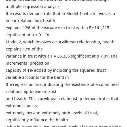
multiple regression analysis,
the results demonstrate that in Model 1, which involves a
linear relationship, health
explains 12% of the variance in trust with a F =161,215
significant at p <.01. In
Model 2, which involves a curvilinear relationship, health
explains 13% of the
variance in trust with a F = 35,336 significant at p <.01. The
incremental prediction
capacity of 1% added by including the squared trust
variable accounts for the band in
the regression line, indicating the existence of a curvilinear
relationship between trust
and health. This curvilinear relationship demonstrates that
extreme aspects,
extremely low and extremely high levels of trust,
significantly influence the health
value in a negative way. Normal levels of trust trigger a high