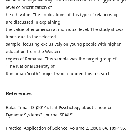
level of prioritization of
health value. The implications of this type of relationship
are discussed in explaining
the value phenomenon at individual level. The study shows
limits due to the selected
sample, focusing exclusively on young people with higher
education from the Western
region of Romania. This sample was the target group of
"The National Identity of
Romanian Youth" project which funded this research.
References
Balas Timar, D. (2014). Is it Psychology about Linear or
Dynamic Systems?. Journal SEAâ€“
Practical Application of Science, Volume 2, Issue 04, 189-195.