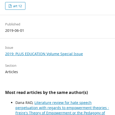
art 12
Published
2019-06-01
Issue
2019: PLUS EDUCATION Volume Special Issue
Section
Articles
Most read articles by the same author(s)
Dana RAD,
Literature review for hate speech
perpetuation with regards to empowerment theories -
Freire's Theory of Empowerment or the Pedagogy of