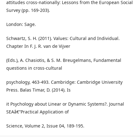
attitudes cross-nationally: Lessons from the European Social
Survey (pp. 169-203).
London: Sage.
Schwartz, S. H. (2011). Values: Cultural and Individual.
Chapter In F. J. R. van de Vijver
(Eds.), A. Chasiotis, & S. M. Breugelmans, Fundamental
questions in cross-cultural
psychology, 463-493. Cambridge: Cambridge University
Press. Balas Timar, D. (2014). Is
it Psychology about Linear or Dynamic Systems?. Journal
SEAâ€“Practical Application of
Science, Volume 2, Issue 04, 189-195.