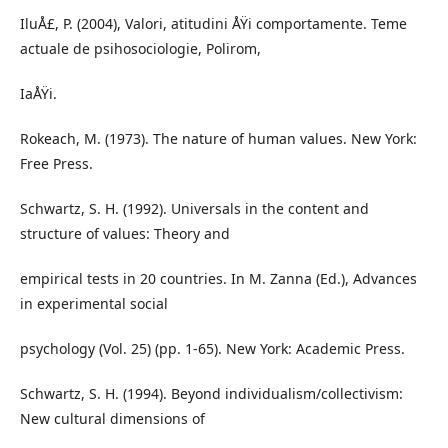
IluÅ£, P. (2004), Valori, atitudini ÅŸi comportamente. Teme
actuale de psihosociologie, Polirom,
IaÅŸi.
Rokeach, M. (1973). The nature of human values. New York:
Free Press.
Schwartz, S. H. (1992). Universals in the content and
structure of values: Theory and
empirical tests in 20 countries. In M. Zanna (Ed.), Advances
in experimental social
psychology (Vol. 25) (pp. 1-65). New York: Academic Press.
Schwartz, S. H. (1994). Beyond individualism/collectivism:
New cultural dimensions of