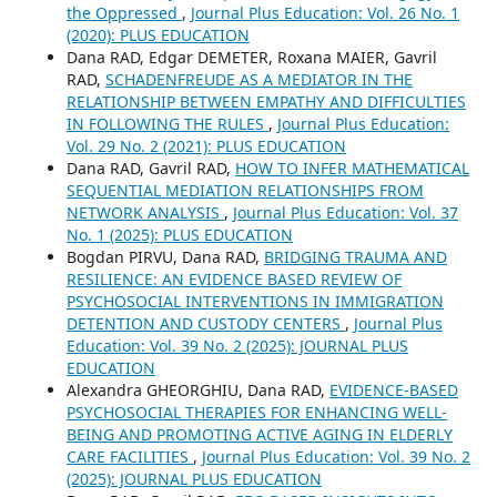
the Oppressed
,
Journal Plus Education: Vol. 26 No. 1
(2020): PLUS EDUCATION
Dana RAD, Edgar DEMETER, Roxana MAIER, Gavril
RAD,
SCHADENFREUDE AS A MEDIATOR IN THE
RELATIONSHIP BETWEEN EMPATHY AND DIFFICULTIES
IN FOLLOWING THE RULES
,
Journal Plus Education:
Vol. 29 No. 2 (2021): PLUS EDUCATION
Dana RAD, Gavril RAD,
HOW TO INFER MATHEMATICAL
SEQUENTIAL MEDIATION RELATIONSHIPS FROM
NETWORK ANALYSIS
,
Journal Plus Education: Vol. 37
No. 1 (2025): PLUS EDUCATION
Bogdan PIRVU, Dana RAD,
BRIDGING TRAUMA AND
RESILIENCE: AN EVIDENCE BASED REVIEW OF
PSYCHOSOCIAL INTERVENTIONS IN IMMIGRATION
DETENTION AND CUSTODY CENTERS
,
Journal Plus
Education: Vol. 39 No. 2 (2025): JOURNAL PLUS
EDUCATION
Alexandra GHEORGHIU, Dana RAD,
EVIDENCE-BASED
PSYCHOSOCIAL THERAPIES FOR ENHANCING WELL-
BEING AND PROMOTING ACTIVE AGING IN ELDERLY
CARE FACILITIES
,
Journal Plus Education: Vol. 39 No. 2
(2025): JOURNAL PLUS EDUCATION