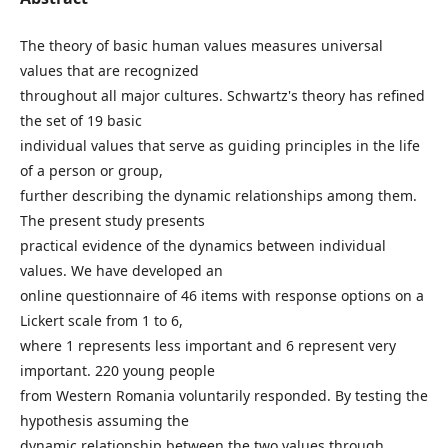
The theory of basic human values measures universal
values that are recognized
throughout all major cultures. Schwartz's theory has refined
the set of 19 basic
individual values that serve as guiding principles in the life
of a person or group,
further describing the dynamic relationships among them.
The present study presents
practical evidence of the dynamics between individual
values. We have developed an
online questionnaire of 46 items with response options on a
Lickert scale from 1 to 6,
where 1 represents less important and 6 represent very
important. 220 young people
from Western Romania voluntarily responded. By testing the
hypothesis assuming the
dynamic relationship between the two values through