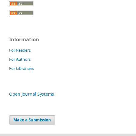
Information
For Readers
For Authors
For Librarians
Open Journal Systems
Make a Submission