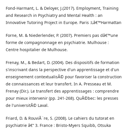
Fond-Harmant, L. & Deloyer, J.(2017). Employment, Training
and Research in Psychiatry and Mental Health : an
Innovative Tutoring Project in Europe. Paris :Lâ€™Harmattan
Forne, M. & Niederlender, P. (2007). Premiers pas dâ€™une
forme de compagnonnage en psychiatrie. Mulhouse :
Centre hospitalier de Mulhouse.
Frenay, M., & Bedart, D. (2004). Des dispositifs de formation
s'inscrivant dans la perspective d'un apprentissage et d'un
enseignement contextualisÃ© pour favoriser la construction
de connaissances et leur transfert. In A. Presseau et M.
Frenay (Dir.). Le transfert des apprentissages : comprendre
pour mieux intervenir (pp. 241-268). QuÃ©bec: les presses
de l'universitÃ© Laval.
Friard, D. & RouviÃ¨re, S. (2008). Le cahiers du tutorat en
psychiatrie â€“ 3. France : Bristo-Myers Squibb, Otsuka