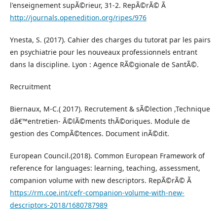
l'enseignement supÃ©rieur, 31-2. RepÃ©rÃ© Ã
http://journals.openedition.org/ripes/976
Ynesta, S. (2017). Cahier des charges du tutorat par les pairs
en psychiatrie pour les nouveaux professionnels entrant
dans la discipline. Lyon : Agence RÃ©gionale de SantÃ©.
Recruitment
Biernaux, M-C.( 2017). Recrutement & sÃ©lection ,Technique
dâ€™entretien- Ã©lÃ©ments thÃ©oriques. Module de
gestion des CompÃ©tences. Document inÃ©dit.
European Council.(2018). Common European Framework of
reference for languages: learning, teaching, assessment,
companion volume with new descriptors. RepÃ©rÃ© Ã
https://rm.coe.int/cefr-companion-volume-with-new-
descriptors-2018/1680787989