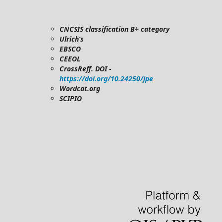
CNCSIS classification B+ category
Ulrich’s
EBSCO
CEEOL
CrossReff. DOI -
https://doi.org/10.24250/jpe
Wordcat.org
SCIPIO