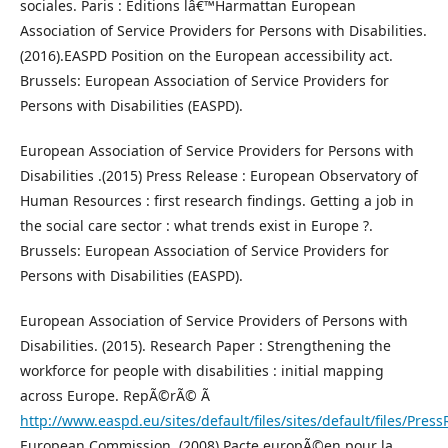
sociales. Paris : Editions lâ€™Harmattan European
Association of Service Providers for Persons with Disabilities.
(2016).EASPD Position on the European accessibility act.
Brussels: European Association of Service Providers for
Persons with Disabilities (EASPD).
European Association of Service Providers for Persons with
Disabilities .(2015) Press Release : European Observatory of
Human Resources : first research findings. Getting a job in
the social care sector : what trends exist in Europe ?.
Brussels: European Association of Service Providers for
Persons with Disabilities (EASPD).
European Association of Service Providers of Persons with
Disabilities. (2015). Research Paper : Strengthening the
workforce for people with disabilities : initial mapping
across Europe. RepÃ©rÃ© Ã
http://www.easpd.eu/sites/default/files/sites/default/files/Pres
European Commission. (2008).Pacte europÃ©en pour la