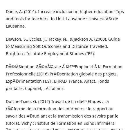
Daele, A. (2014). Increase inclusion in higher education: Tips
and tools for teachers. In Unil. Lausanne : UniversitÃ© de
Lausanne.
Dewson, S., Eccles, J., Tackey, N., & Jackson A. (2000). Guide
to Measuring Soft Outcomes and Distance Travelled.
Brighton : Institute Employment Studies (IES).
DÃ©lÃ©gation GÃ©nÃ©rale Ã lâ€™Emploi et Ã la Formation
Professionnelle.(2016).PrÃ©sentation globale des projets.
ExpÃ©rimentation FEST. EHPAD. France, Anact, Fonds
paritaire, Copanef, , Actalians.
Dulche-Tixier, G. (2012) Travail de fin dâ€™Etudes : La
rÃ©forme de la formation des infirmiers : le rapport au
savoir des Ã©tudiant et la transmission des savoirs par le
tutorat. Vichy : Institut de Formation en Soins Infirmiers.