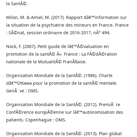
la SantÃ©.
Milon, M. & Amiel, M. (2017). Rapport dâ€™information sur
la situation de la psychiatrie des mineurs en France. France
: SÃ©nat, session ordinaire de 2016-2017, nÂ° 494.
Nock, F. (2007). Petit guide de lâ€™Ã©valuation en
promotion de la santÃ© Â». France : La FÃ©dÃ©ration
nationale de la MutualitÃ© FranÃ§aise.
Organisation Mondiale de la SantÃ©. (1986). Charte
dâ€™Ottawa pour la promotion de la santÃ© mentale.
GenÃ¨ve : OMS.
Organisation Mondiale de la SantÃ©. (2012). PremiÃ¨re
ConfÃ©rence europÃ©enne sur lâ€™autonomisation des
patients. Copenhague : OMS.
Organisation Mondiale de la SantÃ©. (2013). Plan global