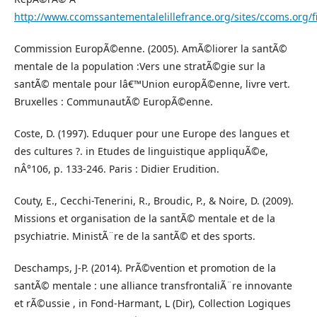
http://www.ccomssantementalelillefrance.org/sites/ccoms.or
Commission EuropÃ©enne. (2005). AmÃ©liorer la santÃ©
mentale de la population :Vers une stratÃ©gie sur la
santÃ© mentale pour lâ€™Union europÃ©enne, livre vert.
Bruxelles : CommunautÃ© EuropÃ©enne.
Coste, D. (1997). Eduquer pour une Europe des langues et
des cultures ?. in Etudes de linguistique appliquÃ©e,
nÂ°106, p. 133-246. Paris : Didier Erudition.
Couty, E., Cecchi-Tenerini, R., Broudic, P., & Noire, D. (2009).
Missions et organisation de la santÃ© mentale et de la
psychiatrie. MinistÃ¨re de la santÃ© et des sports.
Deschamps, J-P. (2014). PrÃ©vention et promotion de la
santÃ© mentale : une alliance transfrontaliÃ¨re innovante
et rÃ©ussie , in Fond-Harmant, L (Dir), Collection Logiques