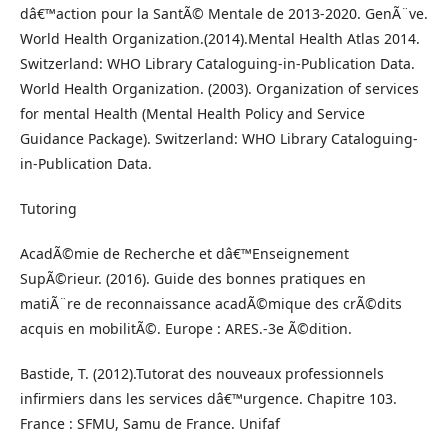
dâ€™action pour la SantÃ© Mentale de 2013-2020. GenÃ¨ve.
World Health Organization.(2014).Mental Health Atlas 2014.
Switzerland: WHO Library Cataloguing-in-Publication Data.
World Health Organization. (2003). Organization of services
for mental Health (Mental Health Policy and Service
Guidance Package). Switzerland: WHO Library Cataloguing-
in-Publication Data.
Tutoring
AcadÃ©mie de Recherche et dâ€™Enseignement
SupÃ©rieur. (2016). Guide des bonnes pratiques en
matiÃ¨re de reconnaissance acadÃ©mique des crÃ©dits
acquis en mobilitÃ©. Europe : ARES.-3e Ã©dition.
Bastide, T. (2012).Tutorat des nouveaux professionnels
infirmiers dans les services dâ€™urgence. Chapitre 103.
France : SFMU, Samu de France. Unifaf