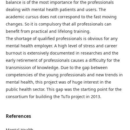
balance is of the most importance for the professionals
dealing with mental health patients and users. The
academic cursus does not correspond to the fast moving
changes. So it is compulsory that all professionals can
benefit from practical and lifelong training.
The shortage of qualified professionals is obvious for any
mental health employer. A high level of stress and career
burnout is extensively documented in researches and the
early retirement of professionals causes a difficulty for the
transmission of knowledge. Due to the gap between
competencies of the young professionals and new trends in
mental health, this project was of huge interest in the
public health sector. This gap was the starting point for the
consortium for building the TuTo project in 2013.
References
Mental Health