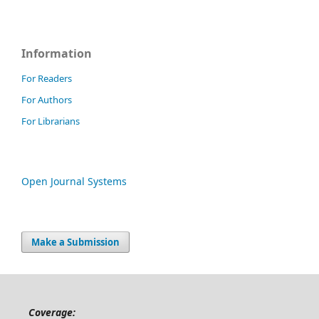
Information
For Readers
For Authors
For Librarians
Open Journal Systems
Make a Submission
Coverage: