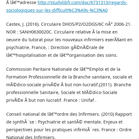
Ã lâ€™adresse
http://studylibfr.com/doc/6731313/regards-
sociologiques-sur-les-difficult%C3%A9s-%C3%A0
Castex, J. (2016). Circulaire DHOS/P2/O2DGS/6C nÂ° 2006-21.
NOR : SANH0630020C. Circulaire relative Ã la mise en
oeuvre du tutorat pour les nouveaux infirmiers exerÃ§ant en
psychiatrie. France, : Direction gÃ©nÃ©rale de
lâ€™hospitalisation et de lâ€™organisation des soins.
Commission Paritaire Nationale de lâ€™Emploi et de la
Formation Professionnelle de la Branche sanitaire, sociale et
mÃ©dico-sociale privÃ©e Ã but non-lucratif.(2011). Branche
professionnelle Sanitaire, Sociale et MÃ©dico-Sociale
privÃ©e Ã but non lucratif. France : Unifaf .
Conseil national de lâ€™ordre des Infirmiers. (2010) Rapport
de synthÃ¨se : Psychiatrie et santÃ© mentale. Enjeux et
perspectives pour les pratiques infirmiÃ¨res. France : Ordre
National des Infirmiers.