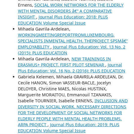
Ernens,
SOCIAL WORK NETWORKS FOR THE ELDERLY
WITH MENTAL DISORDERS â€“ A COMPARATIVE
INSIGHT
,
Journal Plus Education: 2018: PLUS
EDUCATION Volume Special Issue
Mihaela Gavrila-Ardelean,
WORKINGMEETINGREPORTFROMLUXEMBOURG,
SPECIALISTS INMENTAL HEALTH. THEPROJECT SPSMâ€“
EMPLOYABILITY
,
Journal Plus Education: Vol. 13 No. 2
(2015): PLUS EDUCATION
Mihaela Gavrila-Ardelean,
NEW TRAININGS IN
ERASMUS+ PROJECT. FIRST PILOT SEMINAR
,
Journal
Plus Education: Vol. 16 No. 2 (2016): PLUS EDUCATION
Gabriela Kelemen, Mihaela GRAVRILA-ARDELEAN, Dr.
Cecile HANON, Simon VASSEUR-BACLE, Jocelyn
DELOYER, Christine MAES, Nicolas HUSTINX,
Marguerite MORAITOU, Emmanouil TZANAKIS,
Isabelle TOURNIER, Isabelle ERNENS,
INCLUSION AND
DIVERSITY IN SOCIAL WORK. NECESSARY DIRECTIONS
FOR THE DEVELOPMENT OF SOCIAL NETWORKS FOR
ELDERLY PEOPLE WITH MENTAL HEALTH PROBLEMS.
ARPA PROJECT
,
Journal Plus Education: 2019: PLUS
EDUCATION Volume Special Issue