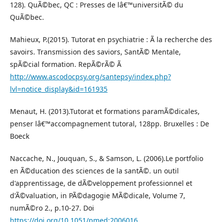
128). QuÃ©bec, QC : Presses de lâ€™universitÃ© du
QuÃ©bec.
Mahieux, P.(2015). Tutorat en psychiatrie : Ã la recherche des
savoirs. Transmission des saviors, SantÃ© Mentale,
spÃ©cial formation. RepÃ©rÃ© Ã
http://www.ascodocpsy.org/santepsy/index.php?
lvl=notice_display&id=161935
Menaut, H. (2013).Tutorat et formations paramÃ©dicales,
penser lâ€™accompagnement tutoral, 128pp. Bruxelles : De
Boeck
Naccache, N., Jouquan, S., & Samson, L. (2006).Le portfolio
en Ã©ducation des sciences de la santÃ©. un outil
d'apprentissage, de dÃ©veloppement professionnel et
d'Ã©valuation, in PÃ©dagogie MÃ©dicale, Volume 7,
numÃ©ro 2., p.10-27. Doi
https://doi.org/10.1051/pmed:2006016