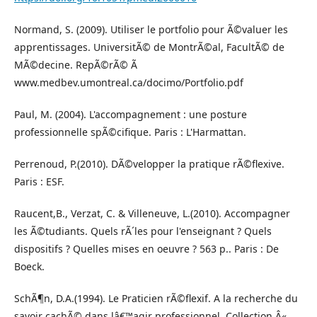
Normand, S. (2009). Utiliser le portfolio pour Ã©valuer les
apprentissages. UniversitÃ© de MontrÃ©al, FacultÃ© de
MÃ©decine. RepÃ©rÃ© Ã
www.medbev.umontreal.ca/docimo/Portfolio.pdf
Paul, M. (2004). L'accompagnement : une posture
professionnelle spÃ©cifique. Paris : L'Harmattan.
Perrenoud, P.(2010). DÃ©velopper la pratique rÃ©flexive.
Paris : ESF.
Raucent,B., Verzat, C. & Villeneuve, L.(2010). Accompagner
les Ã©tudiants. Quels rÃ´les pour l'enseignant ? Quels
dispositifs ? Quelles mises en oeuvre ? 563 p.. Paris : De
Boeck.
SchÃ¶n, D.A.(1994). Le Praticien rÃ©flexif. A la recherche du
savoir cachÃ© dans lâ€™agir professionnel. Collection Â«