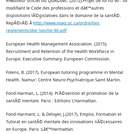
Ã‰diteur officiel du QuÃ©bec. (2012).Projet de loi no 90 : loi
modifiant le Code des professions et dâ€™autres
dispositions lÃ©gislatives dans le domaine de la santÃ©.
RepÃ©rÃ© Ã
http://www.ooaq.qc.ca/ordre/lois-
reglements/doc-lois/loi-90.pdf
European Health Management Association. (2015).
Recruitment and Retention of the Health Workforce in
Europe. Executive Summary. European Commission.
Folens, B. (2017). European tutoring programme in Mental
Health. Namur: Centre Neuro-Psychiatrique Saint Martin.
Fond-Harman, L. (2014). PrÃ©vention et promotion de la
santÃ© mentale. Paris : Editions L'Harmattan.
Fond-Harmant, L. & Deloyer, J.(2017). Emploi, Formation et
Tutorat en santÃ© mentale des innovations nÃ©cessaires
en Europe. Paris :Lâ€™Harmattan.