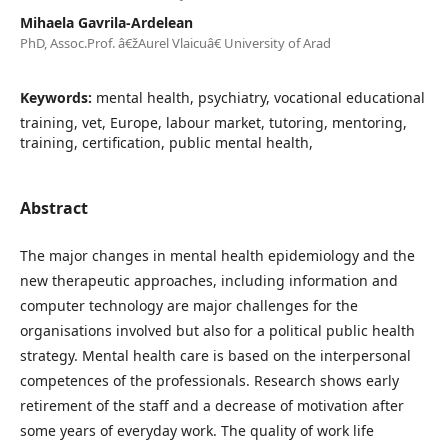
Mihaela Gavrila-Ardelean
PhD, Assoc.Prof. â€žAurel Vlaicuâ€ University of Arad
Keywords:
mental health, psychiatry, vocational educational
training, vet, Europe, labour market, tutoring, mentoring,
training, certification, public mental health,
Abstract
The major changes in mental health epidemiology and the
new therapeutic approaches, including information and
computer technology are major challenges for the
organisations involved but also for a political public health
strategy. Mental health care is based on the interpersonal
competences of the professionals. Research shows early
retirement of the staff and a decrease of motivation after
some years of everyday work. The quality of work life