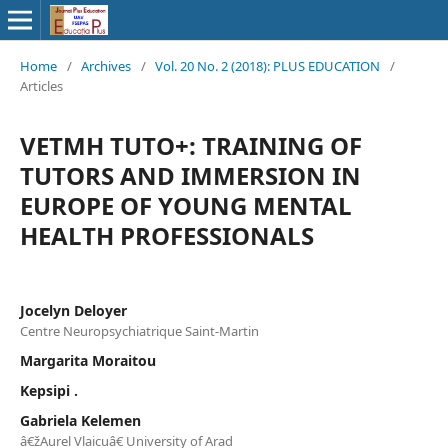
Home
/
Archives
/
Vol. 20 No. 2 (2018): PLUS EDUCATION
/
Articles
VETMH TUTO+: TRAINING OF
TUTORS AND IMMERSION IN
EUROPE OF YOUNG MENTAL
HEALTH PROFESSIONALS
Jocelyn Deloyer
Centre Neuropsychiatrique Saint-Martin
Margarita Moraitou
Kepsipi .
Gabriela Kelemen
â€žAurel Vlaicuâ€ University of Arad