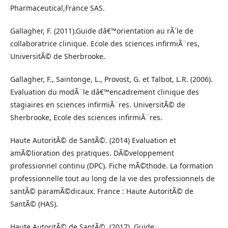
Pharmaceutical,France SAS.
Gallagher, F. (2011).Guide dâ€™orientation au rÃ´le de
collaboratrice clinique. Ecole des sciences infirmiÃ¨res,
UniversitÃ© de Sherbrooke.
Gallagher, F., Saintonge, L., Provost, G. et Talbot, L.R. (2006).
Evaluation du modÃ¨le dâ€™encadrement clinique des
stagiaires en sciences infirmiÃ¨res. UniversitÃ© de
Sherbrooke, Ecole des sciences infirmiÃ¨res.
Haute AutoritÃ© de SantÃ©. (2014) Evaluation et
amÃ©lioration des pratiques. DÃ©veloppement
professionnel continu (DPC). Fiche mÃ©thode. La formation
professionnelle tout au long de la vie des professionnels de
santÃ© paramÃ©dicaux. France : Haute AutoritÃ© de
SantÃ© (HAS).
Haute AutoritÃ© de SantÃ©. (2017). Guide