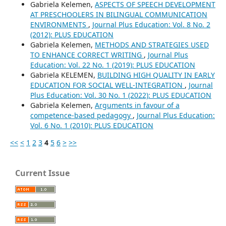
Gabriela Kelemen,
ASPECTS OF SPEECH DEVELOPMENT
AT PRESCHOOLERS IN BILINGUAL COMMUNICATION
ENVIRONMENTS
,
Journal Plus Education: Vol. 8 No. 2
(2012): PLUS EDUCATION
Gabriela Kelemen,
METHODS AND STRATEGIES USED
TO ENHANCE CORRECT WRITING
,
Journal Plus
Education: Vol. 22 No. 1 (2019): PLUS EDUCATION
Gabriela KELEMEN,
BUILDING HIGH QUALITY IN EARLY
EDUCATION FOR SOCIAL WELL-INTEGRATION
,
Journal
Plus Education: Vol. 30 No. 1 (2022): PLUS EDUCATION
Gabriela Kelemen,
Arguments in favour of a
competence-based pedagogy
,
Journal Plus Education:
Vol. 6 No. 1 (2010): PLUS EDUCATION
<<
<
1
2
3
4
5
6
>
>>
Current Issue