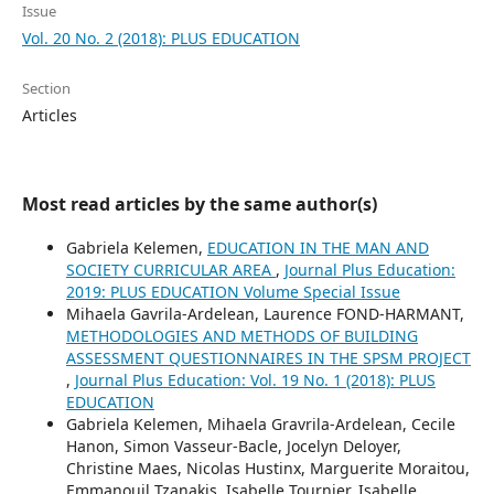
Issue
Vol. 20 No. 2 (2018): PLUS EDUCATION
Section
Articles
Most read articles by the same author(s)
Gabriela Kelemen,
EDUCATION IN THE MAN AND
SOCIETY CURRICULAR AREA
,
Journal Plus Education:
2019: PLUS EDUCATION Volume Special Issue
Mihaela Gavrila-Ardelean, Laurence FOND-HARMANT,
METHODOLOGIES AND METHODS OF BUILDING
ASSESSMENT QUESTIONNAIRES IN THE SPSM PROJECT
,
Journal Plus Education: Vol. 19 No. 1 (2018): PLUS
EDUCATION
Gabriela Kelemen, Mihaela Gravrila-Ardelean, Cecile
Hanon, Simon Vasseur-Bacle, Jocelyn Deloyer,
Christine Maes, Nicolas Hustinx, Marguerite Moraitou,
Emmanouil Tzanakis, Isabelle Tournier, Isabelle