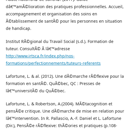
dâ€™amÃ©lioration des pratiques professionnelles. Accueil,
accompagnement et organisation des soins en
Ã©tablissement de santÃ© pour les personnes en situation
de handicap.
Institut RÃ©gional du Travail Social (s.d.). Formation de
tuteur. ConsultÃ© Ã lâ€™adresse
http://www.irtsca.fr/index.php/nos-
formations/perfectionnements/tuteurs-referents
Lafortune, L. & al. (2012). Une dÃ©marche rÃ©flexive pour la
formation en santÃ©. QuÃ©bec, QC : Presses de
lâ€™universitÃ© du QuÃ©bec.
Lafortune, L. & Robertson, A.(2004). MÃ©tacognition et
pensÃ©e critique. Une dÃ©marche de mise en relation pour
lâ€™intervention. In R. Pallascio, A.-F. Daniel et L. Lafortune
(Dir.), PensÃ©e rÃ©flexive: thÃ©ories et pratiques (p.108-