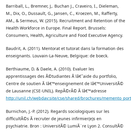
Barriball, L., Bremner, J,. Buchan J., Craveiro, I., Dieleman,
M., Dix, O., Dussault, G., Jansen, C., Kroezen, M., Rafferty,
AM., & Sermeus, W. (2015). Recruitment and Retention of the
Health Workforce in Europe. Final Report. Brussels:
Consumers, Health, Agriculture and Food Executive Agency.
Baudrit, A. (2011). Mentorat et tutorat dans la formation des
enseignants. Louvain-La-Neuve, Belgique: de boeck.
Berthiaume, D. & Daele, A. (2010). Evaluer les
apprentissages des Ã©tudiantes Ã lâ€˜aide du portfolio,
Centre de soutien Ã lâ€™enseignement de lâ€™UniversitÃ©
de Lausanne (CSE-UNIL). RepÃ©rÃ© Ã lâ€™adresse
http://unil.ch/webdav:site/cse/shared/brochures/memento_port
Burnichon, J.-P. (2012). Regards sociologiques sur les
difficultÃ©s Ã recruter de jeunes infirmier(e)s en
psychiatrie. Bron : UniversitÃ© LumiÃ¨re Lyon 2. ConsultÃ©