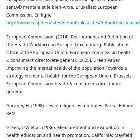
santÃ© mentale et le bien-Ãªtre. Bruxelles: European
Commission. En ligne
http://www.easpd.eu/sites/default/files/sites/default/files/easp
European Commission. (2014). Recruitment and Retention of
the Health Workforce in Europe. Luxembourg: Publications
Office of the European Union. European Commission health
& consumers directorate-general. (2005). Green Paper
Improving the mental health of the population:Towards a
strategy on mental health for the European Union. Brussels:
European Commission health & consumers directorate-
general.
Gardner, H. (1998). Les intelligences multiples. Paris : Edition
Retz.
Green, L-W et al. (1986). Measurement and evaluation in
health education and health promotion. Californie: Mayfield