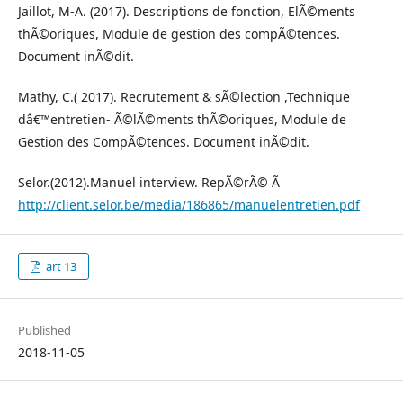
Jaillot, M-A. (2017). Descriptions de fonction, ElÃ©ments
thÃ©oriques, Module de gestion des compÃ©tences.
Document inÃ©dit.
Mathy, C.( 2017). Recrutement & sÃ©lection ,Technique
dâ€™entretien- Ã©lÃ©ments thÃ©oriques, Module de
Gestion des CompÃ©tences. Document inÃ©dit.
Selor.(2012).Manuel interview. RepÃ©rÃ© Ã
http://client.selor.be/media/186865/manuelentretien.pdf
art 13
Published
2018-11-05