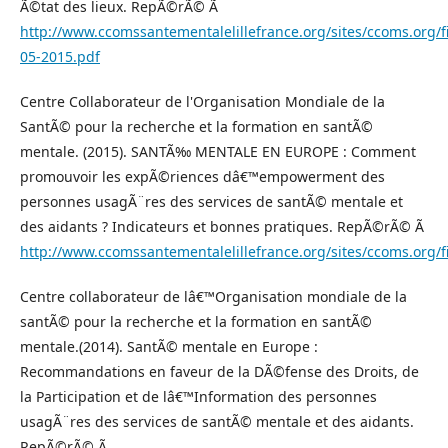
Ã©tat des lieux. RepÃ©rÃ© Ã
http://www.ccomssantementalelillefrance.org/sites/ccoms.or
05-2015.pdf
Centre Collaborateur de l'Organisation Mondiale de la
SantÃ© pour la recherche et la formation en santÃ©
mentale. (2015). SANTÃ‰ MENTALE EN EUROPE : Comment
promouvoir les expÃ©riences dâ€™empowerment des
personnes usagÃ¨res des services de santÃ© mentale et
des aidants ? Indicateurs et bonnes pratiques. RepÃ©rÃ© Ã
http://www.ccomssantementalelillefrance.org/sites/ccoms.or
Centre collaborateur de lâ€™Organisation mondiale de la
santÃ© pour la recherche et la formation en santÃ©
mentale.(2014). SantÃ© mentale en Europe :
Recommandations en faveur de la DÃ©fense des Droits, de
la Participation et de lâ€™Information des personnes
usagÃ¨res des services de santÃ© mentale et des aidants.
RepÃ©rÃ© Ã