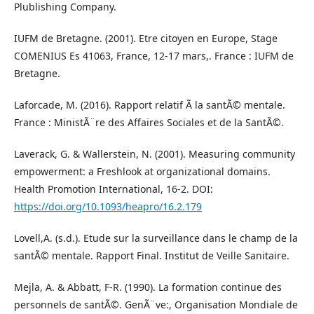
Plublishing Company.
IUFM de Bretagne. (2001). Etre citoyen en Europe, Stage
COMENIUS Es 41063, France, 12-17 mars,. France : IUFM de
Bretagne.
Laforcade, M. (2016). Rapport relatif Ã la santÃ© mentale.
France : MinistÃ¨re des Affaires Sociales et de la SantÃ©.
Laverack, G. & Wallerstein, N. (2001). Measuring community
empowerment: a Freshlook at organizational domains.
Health Promotion International, 16-2. DOI:
https://doi.org/10.1093/heapro/16.2.179
Lovell,A. (s.d.). Etude sur la surveillance dans le champ de la
santÃ© mentale. Rapport Final. Institut de Veille Sanitaire.
Mejla, A. & Abbatt, F-R. (1990). La formation continue des
personnels de santÃ©. GenÃ¨ve:, Organisation Mondiale de