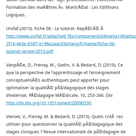
Formation des maÃ®tres Â». MontrÃ©al : Les Edithions
Logiques.
Unifaf.(2015). Fiche 06 : Le tutorat. RepÃ©rÃ© Ã
http://www.unifaf.fr/attached_file/componentId/kmelia149/att
2f14-4e3e-b597-e198a3aac056/lang/fr/name/fiche-06-
tutorat-janvier2013.pdf
VanpÃ©e, D., Frenay, M., Godin, V. & Bedard, D. (2010). Ce
que la perspective de l'apprentissage et l'enseignement
conceptualisÃ©s authentiques peut apporter pour
optimaliser la qualitÃ© pÃ©dagogique des stages
d'externat. PÃ©dagogie MÃ©dicale, 10, 253-266. Doi
http://dx.doi.org/10.1051/pmed/20090330
.
Vierset, V., Frenay, M. & Bedard, D. (2015). Quels critÃ¨res
utiliser pour questionner la qualitÃ© pÃ©dagogique des
stages cliniques ? Revue internationale de pÃ©dagogie de