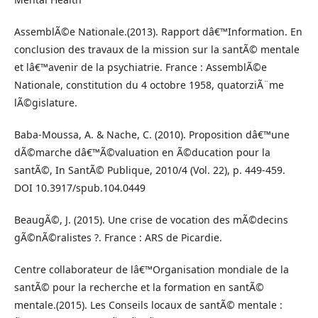
AssemblÃ©e Nationale.(2013). Rapport dâ€™Information. En
conclusion des travaux de la mission sur la santÃ© mentale
et lâ€™avenir de la psychiatrie. France : AssemblÃ©e
Nationale, constitution du 4 octobre 1958, quatorziÃ¨me
lÃ©gislature.
Baba-Moussa, A. & Nache, C. (2010). Proposition dâ€™une
dÃ©marche dâ€™Ã©valuation en Ã©ducation pour la
santÃ©, In SantÃ© Publique, 2010/4 (Vol. 22), p. 449-459.
DOI 10.3917/spub.104.0449
BeaugÃ©, J. (2015). Une crise de vocation des mÃ©decins
gÃ©nÃ©ralistes ?. France : ARS de Picardie.
Centre collaborateur de lâ€™Organisation mondiale de la
santÃ© pour la recherche et la formation en santÃ©
mentale.(2015). Les Conseils locaux de santÃ© mentale :