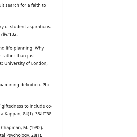
lt search for a faith to
ry of student aspirations.
27â€“132.
nd life-planning: Why
 rather than just
: University of London,
examining definition. Phi
f giftedness to include co-
lta Kappan, 84(1), 33â€“58.
& Chapman, M. (1992).
l Psychology, 28(1),