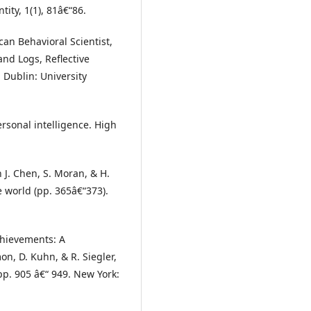
ity, 1(1), 81â€“86.
can Behavioral Scientist,
and Logs, Reflective
 Dublin: University
ersonal intelligence. High
 J. Chen, S. Moran, & H.
e world (pp. 365â€“373).
chievements: A
n, D. Kuhn, & R. Siegler,
pp. 905 â€“ 949. New York: