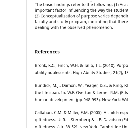
The basic findings refer to the following: (1) A
important factor influencing the way the stude
(2) Conceptualization of purpose varies dependi
faculty and study program, indicating that there
dealing with the observed phenomenon.
References
Bronk, K.C., Finch, W.H. & Talib, T.L. (2010). Pur
ability adolescents. High Ability Studies, 21(2), 1
Bundick, M.J., Damon, W., Yeager, D.S., & King, P.
the life span. In: W.F. Overton & Lerner R.M. (Ed
human development (pp.948-993). New York: Wil
Callahan, C.M. & Miller, E.M. (2005). A child-res
giftedness. U: R. J. Sternberg & J. E. Davidson (E
giftedness. (str. 38-52), New York, Cambridge Uni