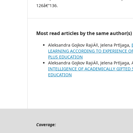
126â€“136.
Most read articles by the same author(s)
Aleksandra Gojkov RajiÄ‡, Jelena Prtljaga,
LEARNING ACCORDING TO EXPERIENCE O
PLUS EDUCATION
Aleksandra Gojkov RajiÄ‡, Jelena Prtljaga,
INTELLIGENCE OF ACADEMICALLY GIFTED
EDUCATION
Coverage: