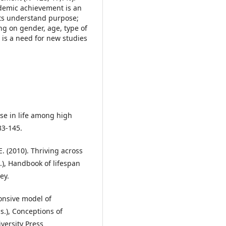
cademic achievement is an
nts understand purpose;
ng on gender, age, type of
 is a need for new studies
pose in life among high
33-145.
E. (2010). Thriving across
s.), Handbook of lifespan
ey.
ponsive model of
ds.), Conceptions of
versity Press