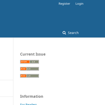
Register
Login
Search
Current Issue
Information
For Readers