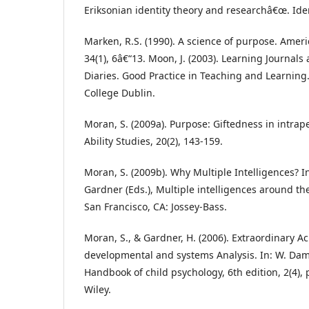
Eriksonian identity theory and researchâ€œ. Ident
Marken, R.S. (1990). A science of purpose. Ameri
34(1), 6â€“13. Moon, J. (2003). Learning Journals 
Diaries. Good Practice in Teaching and Learning.
College Dublin.
Moran, S. (2009a). Purpose: Giftedness in intrap
Ability Studies, 20(2), 143-159.
Moran, S. (2009b). Why Multiple Intelligences? In
Gardner (Eds.), Multiple intelligences around th
San Francisco, CA: Jossey-Bass.
Moran, S., & Gardner, H. (2006). Extraordinary A
developmental and systems Analysis. In: W. Damo
Handbook of child psychology, 6th edition, 2(4), 
Wiley.