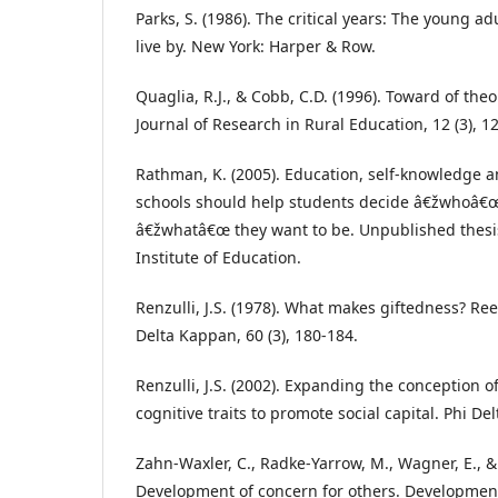
Parks, S. (1986). The critical years: The young adu
live by. New York: Harper & Row.
Quaglia, R.J., & Cobb, C.D. (1996). Toward of theo
Journal of Research in Rural Education, 12 (3), 1
Rathman, K. (2005). Education, self-knowledge a
schools should help students decide â€žwhoâ€œ
â€žwhatâ€œ they want to be. Unpublished thesis
Institute of Education.
Renzulli, J.S. (1978). What makes giftedness? Re
Delta Kappan, 60 (3), 180-184.
Renzulli, J.S. (2002). Expanding the conception o
cognitive traits to promote social capital. Phi De
Zahn-Waxler, C., Radke-Yarrow, M., Wagner, E., 
Development of concern for others. Developmenta