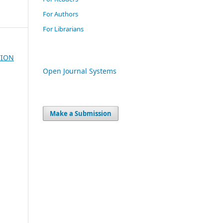
For Authors
For Librarians
TION
Open Journal Systems
Make a Submission