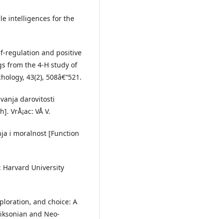
le intelligences for the
elf-regulation and positive
s from the 4-H study of
hology, 43(2), 508â€“521.
vanja darovitosti
]. VrÅ¡ac: VÅ V.
nja i moralnost [Function
: Harvard University
xploration, and choice: A
riksonian and Neo-