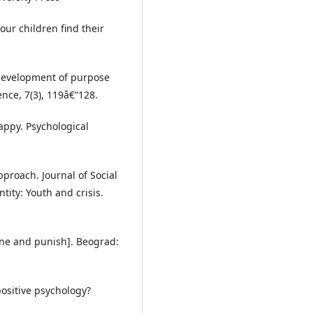
ur children find their
 development of purpose
nce, 7(3), 119â€“128.
happy. Psychological
approach. Journal of Social
ntity: Youth and crisis.
line and punish]. Beograd:
 positive psychology?