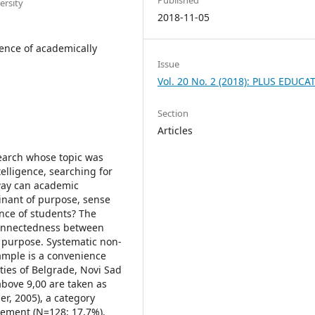
ersity
2018-11-05
gence of academically
Issue
Vol. 20 No. 2 (2018): PLUS EDUCA
Section
Articles
search whose topic was
elligence, searching for
 way can academic
inant of purpose, sense
gence of students? The
connectedness between
 purpose. Systematic non-
ample is a convenience
ties of Belgrade, Novi Sad
bove 9,00 are taken as
ler, 2005), a category
ement (N=128; 17,7%).