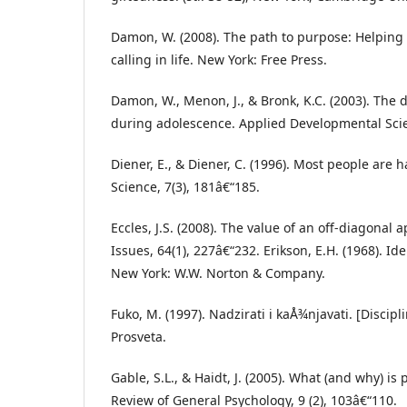
Damon, W. (2008). The path to purpose: Helping o
calling in life. New York: Free Press.
Damon, W., Menon, J., & Bronk, K.C. (2003). The
during adolescence. Applied Developmental Scie
Diener, E., & Diener, C. (1996). Most people are 
Science, 7(3), 181â€“185.
Eccles, J.S. (2008). The value of an off-diagonal 
Issues, 64(1), 227â€“232. Erikson, E.H. (1968). Ide
New York: W.W. Norton & Company.
Fuko, M. (1997). Nadzirati i kaÅ¾njavati. [Discip
Prosveta.
Gable, S.L., & Haidt, J. (2005). What (and why) is
Review of General Psychology, 9 (2), 103â€“110.