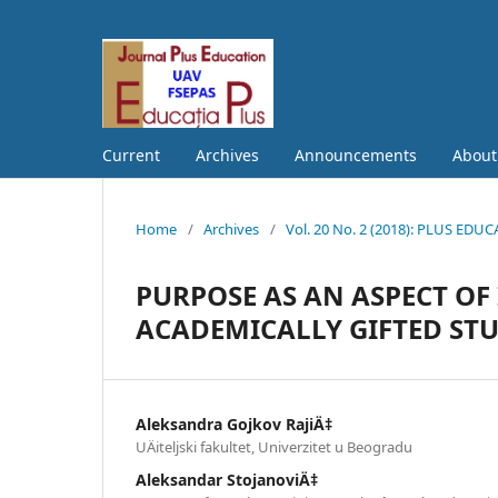
Current
Archives
Announcements
Abou
Home
/
Archives
/
Vol. 20 No. 2 (2018): PLUS EDU
PURPOSE AS AN ASPECT OF
ACADEMICALLY GIFTED ST
Aleksandra Gojkov RajiÄ‡
UÄiteljski fakultet, Univerzitet u Beogradu
Aleksandar StojanoviÄ‡