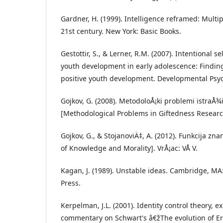
Gardner, H. (1999). Intelligence reframed: Multip
21st century. New York: Basic Books.
Gestottir, S., & Lerner, R.M. (2007). Intentional s
youth development in early adolescence: Finding
positive youth development. Developmental Psyc
Gojkov, G. (2008). MetodoloÅ¡ki problemi istraÅ¾i
[Methodological Problems in Giftedness Research
Gojkov, G., & StojanoviÄ‡, A. (2012). Funkcija zna
of Knowledge and Morality]. VrÅ¡ac: VÅ V.
Kagan, J. (1989). Unstable ideas. Cambridge, MA
Press.
Kerpelman, J.L. (2001). Identity control theory, e
commentary on Schwart's â€žThe evolution of E