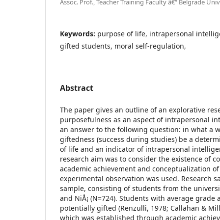
Assoc. Prof., Teacher Training Faculty â€“ Belgrade Univ
Keywords:
purpose of life, intrapersonal intelli
gifted students, moral self-regulation,
Abstract
The paper gives an outline of an explorative re
purposefulness as an aspect of intrapersonal int
an answer to the following question: in what a
giftedness (success during studies) be a determ
of life and an indicator of intrapersonal intelli
research aim was to consider the existence of 
academic achievement and conceptualization of
experimental observation was used. Research s
sample, consisting of students from the universi
and NiÅ¡ (N=724). Students with average grade a
potentially gifted (Renzulli, 1978; Callahan & Mil
which was established through academic achiev