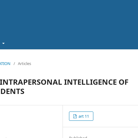
t
CATION
/
Articles
 INTRAPERSONAL INTELLIGENCE OF
UDENTS
art 11
Published