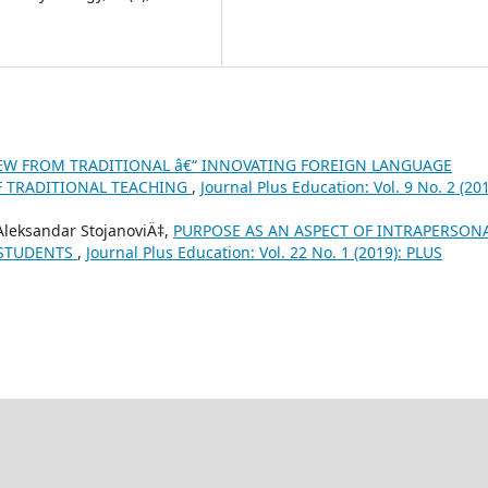
EW FROM TRADITIONAL â€“ INNOVATING FOREIGN LANGUAGE
F TRADITIONAL TEACHING
,
Journal Plus Education: Vol. 9 No. 2 (201
 Aleksandar StojanoviÄ‡,
PURPOSE AS AN ASPECT OF INTRAPERSON
 STUDENTS
,
Journal Plus Education: Vol. 22 No. 1 (2019): PLUS