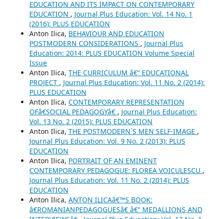
EDUCATION AND ITS IMPACT ON CONTEMPORARY
EDUCATION
,
Journal Plus Education: Vol. 14 No. 1
(2016): PLUS EDUCATION
Anton Ilica,
BEHAVIOUR AND EDUCATION
POSTMODERN CONSIDERATIONS
,
Journal Plus
Education: 2014: PLUS EDUCATION Volume Special
Issue
Anton Ilica,
THE CURRICULUM â€“ EDUCATIONAL
PROJECT
,
Journal Plus Education: Vol. 11 No. 2 (2014):
PLUS EDUCATION
Anton Ilica,
CONTEMPORARY REPRESENTATION
OFâ€SOCIAL PEDAGOGYâ€
,
Journal Plus Education:
Vol. 13 No. 2 (2015): PLUS EDUCATION
Anton Ilica,
THE POSTMODERN`S MEN SELF-IMAGE
,
Journal Plus Education: Vol. 9 No. 2 (2013): PLUS
EDUCATION
Anton Ilica,
PORTRAIT OF AN EMINENT
CONTEMPORARY PEDAGOGUE: FLOREA VOICULESCU
,
Journal Plus Education: Vol. 11 No. 2 (2014): PLUS
EDUCATION
Anton Ilica,
ANTON ILICAâ€™S BOOK:
â€ROMANIANPEDAGOGUESâ€ â€“ MEDALLIONS AND