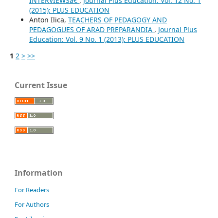
INTERVIEWSâ€
,
Journal Plus Education: Vol. 12 No. 1
(2015): PLUS EDUCATION
Anton Ilica,
TEACHERS OF PEDAGOGY AND
PEDAGOGUES OF ARAD PREPARANDIA
,
Journal Plus
Education: Vol. 9 No. 1 (2013): PLUS EDUCATION
1
2
>
>>
Current Issue
Information
For Readers
For Authors