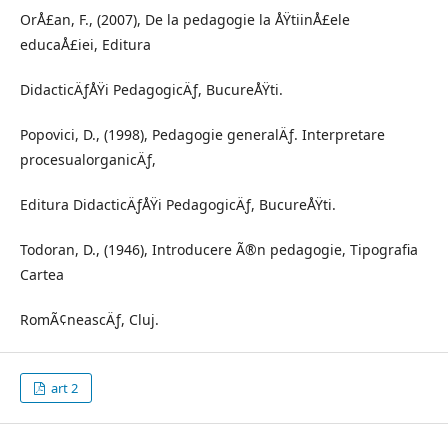
OrÅ£an, F., (2007), De la pedagogie la ÅŸtiinÅ£ele
educaÅ£iei, Editura
DidacticÄƒÅŸi PedagogicÄƒ, BucureÅŸti.
Popovici, D., (1998), Pedagogie generalÄƒ. Interpretare
procesualorganicÄƒ,
Editura DidacticÄƒÅŸi PedagogicÄƒ, BucureÅŸti.
Todoran, D., (1946), Introducere Ã®n pedagogie, Tipografia
Cartea
RomÃ¢neascÄƒ, Cluj.
art 2