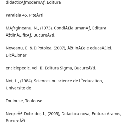
didacticÄƒmodernÄƒ, Editura
Paralela 45, PiteÅŸti.
MÄƒrgineanu, N., (1973), CondiÅ£ia umanÄƒ, Editura
ÅžtiinÅ£ificÄƒ, BucureÅŸti.
Noveanu, E. & D.Potolea, (2007), ÅžtiinÅ£ele educaÅ£iei.
DicÅ£ionar
enciclopedic, vol. II, Editura Sigma, BucureÅŸti.
Not, L., (1984), Sciences ou science de l Ìeducation,
Universite de
Toulouse, Toulouse.
NegreÅ£-Dobridor, I., (2005), Didactica nova, Editura Aramis,
BucureÅŸti.