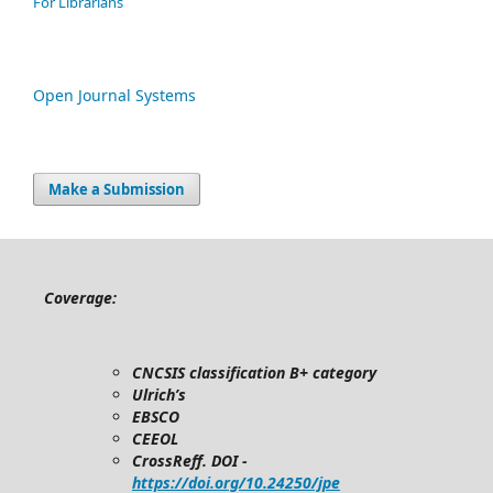
For Librarians
Open Journal Systems
Make a Submission
Coverage:
CNCSIS classification B+ category
Ulrich’s
EBSCO
CEEOL
CrossReff. DOI -
https://doi.org/10.24250/jpe