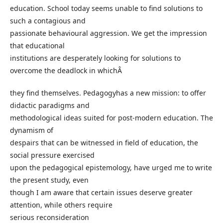
education. School today seems unable to find solutions to
such a contagious and
passionate behavioural aggression. We get the impression
that educational
institutions are desperately looking for solutions to
overcome the deadlock in whichÂ
they find themselves. Pedagogyhas a new mission: to offer
didactic paradigms and
methodological ideas suited for post-modern education. The
dynamism of
despairs that can be witnessed in field of education, the
social pressure exercised
upon the pedagogical epistemology, have urged me to write
the present study, even
though I am aware that certain issues deserve greater
attention, while others require
serious reconsideration