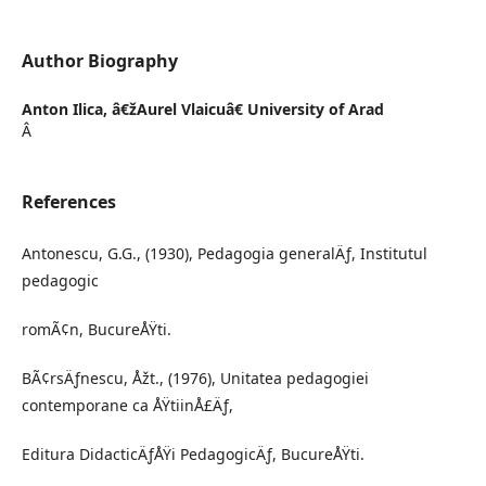
Author Biography
Anton Ilica,
â€žAurel Vlaicuâ€ University of Arad
Â
References
Antonescu, G.G., (1930), Pedagogia generalÄƒ, Institutul
pedagogic
romÃ¢n, BucureÅŸti.
BÃ¢rsÄƒnescu, Åžt., (1976), Unitatea pedagogiei
contemporane ca ÅŸtiinÅ£Äƒ,
Editura DidacticÄƒÅŸi PedagogicÄƒ, BucureÅŸti.