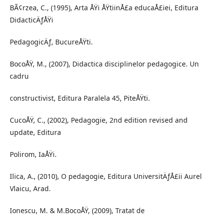
BÃ¢rzea, C., (1995), Arta ÅŸi ÅŸtiinÅ£a educaÅ£iei, Editura
DidacticÄƒÅŸi
PedagogicÄƒ, BucureÅŸti.
BocoÅŸ, M., (2007), Didactica disciplinelor pedagogice. Un
cadru
constructivist, Editura Paralela 45, PiteÅŸti.
CucoÅŸ, C., (2002), Pedagogie, 2nd edition revised and
update, Editura
Polirom, IaÅŸi.
Ilica, A., (2010), O pedagogie, Editura UniversitÄƒÅ£ii Aurel
Vlaicu, Arad.
Ionescu, M. & M.BocoÅŸ, (2009), Tratat de