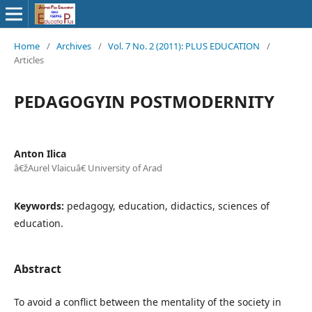
Home
/
Archives
/
Vol. 7 No. 2 (2011): PLUS EDUCATION
/
Articles
PEDAGOGYIN POSTMODERNITY
Anton Ilica
â€žAurel Vlaicuâ€ University of Arad
Keywords:
pedagogy, education, didactics, sciences of
education.
Abstract
To avoid a conflict between the mentality of the society in