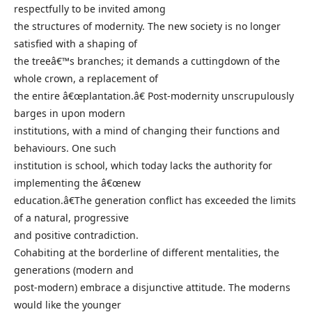
respectfully to be invited among
the structures of modernity. The new society is no longer
satisfied with a shaping of
the treeâ€™s branches; it demands a cuttingdown of the
whole crown, a replacement of
the entire â€œplantation.â€ Post-modernity unscrupulously
barges in upon modern
institutions, with a mind of changing their functions and
behaviours. One such
institution is school, which today lacks the authority for
implementing the â€œnew
education.â€The generation conflict has exceeded the limits
of a natural, progressive
and positive contradiction.
Cohabiting at the borderline of different mentalities, the
generations (modern and
post-modern) embrace a disjunctive attitude. The moderns
would like the younger