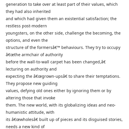
generation to take over at least part of their values, which
they had also inherited
and which had given them an existential satisfaction; the
restless post-modern
youngsters, on the other side, challenge the becoming, the
options, and even the
structure of the formersâ€™ behaviours. They try to occupy
â€œthe armchair of authority
before the wall-to-wall carpet has been changed,â€
lecturing on authority and
expecting the â€œgrown-upsâ€ to share their temptations.
They propose new guiding
values, defying old ones either by ignoring them or by
altering those that invoke
them. The new world, with its globalizing ideas and neo-
humanistic attitude, with
its â€œwholesâ€ built up of pieces and its disguised stories,
needs a new kind of