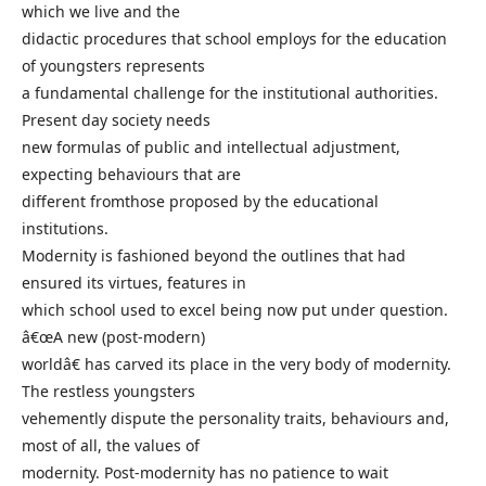
which we live and the
didactic procedures that school employs for the education
of youngsters represents
a fundamental challenge for the institutional authorities.
Present day society needs
new formulas of public and intellectual adjustment,
expecting behaviours that are
different fromthose proposed by the educational
institutions.
Modernity is fashioned beyond the outlines that had
ensured its virtues, features in
which school used to excel being now put under question.
â€œA new (post-modern)
worldâ€ has carved its place in the very body of modernity.
The restless youngsters
vehemently dispute the personality traits, behaviours and,
most of all, the values of
modernity. Post-modernity has no patience to wait