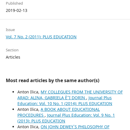
Published
2019-02-13
Issue
Vol. 7 No. 2 (2011): PLUS EDUCATION
Section
Articles
Most read articles by the same author(s)
Anton Ilica,
MY COLLEGUES FROM THE UNIVERSITY OF
ARAD: ALINA, GABRIELA È˜I DORIN
,
Journal Plus
Education: Vol. 10 No. 1 (2014): PLUS EDUCATION
Anton Ilica,
A BOOK ABOUT EDUCATIONAL
PROCEDURES
,
Journal Plus Education: Vol. 9 No. 1
(2013): PLUS EDUCATION
Anton Ilica,
ON JOHN DEWEY`S PHILOSOPHY OF