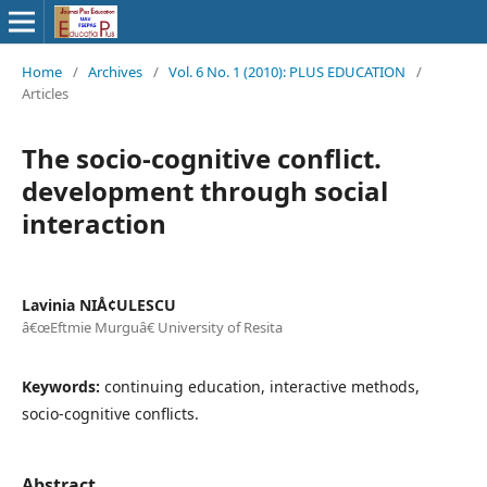
Home
/
Archives
/
Vol. 6 No. 1 (2010): PLUS EDUCATION
/
Articles
The socio-cognitive conflict.
development through social
interaction
Lavinia NIÅ¢ULESCU
â€œEftmie Murguâ€ University of Resita
Keywords:
continuing education, interactive methods,
socio-cognitive conflicts.
Abstract