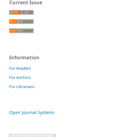
Current Issue
Information
For Readers
For Authors
For Librarians
Open Journal Systems