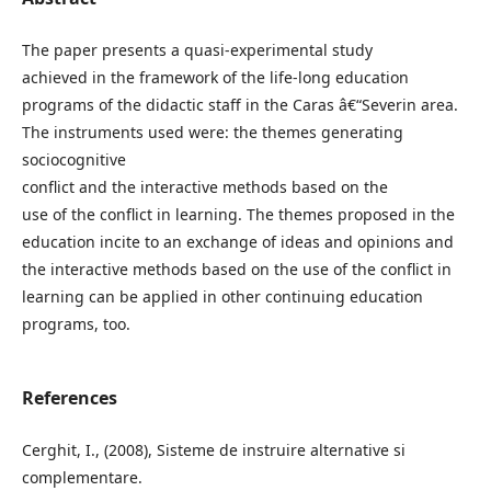
The paper presents a quasi-experimental study
achieved in the framework of the life-long education
programs of the didactic staff in the Caras â€“Severin area.
The instruments used were: the themes generating
sociocognitive
conflict and the interactive methods based on the
use of the conflict in learning. The themes proposed in the
education incite to an exchange of ideas and opinions and
the interactive methods based on the use of the conflict in
learning can be applied in other continuing education
programs, too.
References
Cerghit, I., (2008), Sisteme de instruire alternative si
complementare.