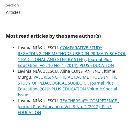
Section
Articles
Most read articles by the same author(s)
Lavinia NIÅ¢ULESCU,
COMPARATIVE STUDY
REGARDING THE METHODS USED IN PRIMARY SCHOOL
(TRADITIONAL AND STEP BY STEP)
,
Journal Plus
Education: Vol. 10 No. 1 (2014): PLUS EDUCATION
Lavinia NIÅ¢ULESCU, Alina CONSTANTIN,, Eftimie
Murgu,
VALORISING THE ACTIVE METHODS IN THE
STUDY OF PEDAGOGICAL SUBJECTS
,
Journal Plus
Education: 2019: PLUS EDUCATION Volume Special
Issue
Lavinia NIÅ¢ULESCU,
TEACHERSâ€™ COMPETENCE
,
Journal Plus Education: Vol. 8 No. 2 (2012): PLUS
EDUCATION