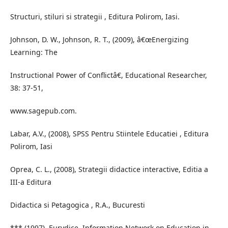
Structuri, stiluri si strategii , Editura Polirom, Iasi.
Johnson, D. W., Johnson, R. T., (2009), â€œEnergizing
Learning: The
Instructional Power of Conflictâ€, Educational Researcher,
38: 37-51,
www.sagepub.com.
Labar, A.V., (2008), SPSS Pentru Stiintele Educatiei , Editura
Polirom, Iasi
Oprea, C. L., (2008), Strategii didactice interactive, Editia a
III-a Editura
Didactica si Petagogica , R.A., Bucuresti
*** (1997), Eurydice, Information Network on Education in