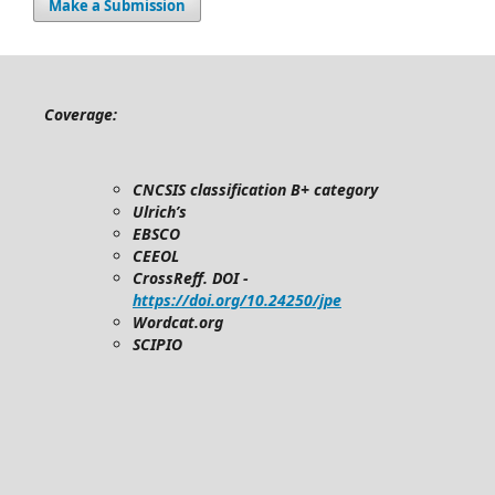
Make a Submission
Coverage:
CNCSIS classification B+ category
Ulrich’s
EBSCO
CEEOL
CrossReff. DOI -
https://doi.org/10.24250/jpe
Wordcat.org
SCIPIO