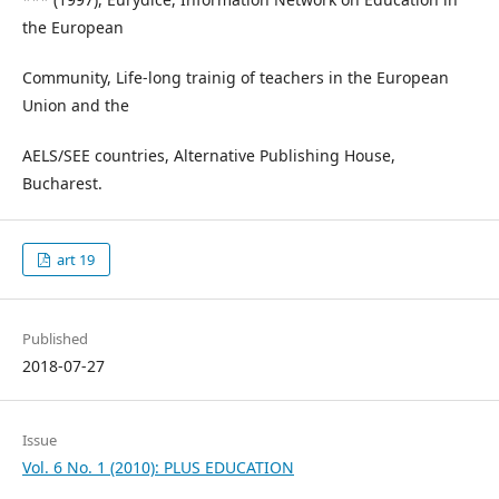
the European
Community, Life-long trainig of teachers in the European
Union and the
AELS/SEE countries, Alternative Publishing House,
Bucharest.
art 19
Published
2018-07-27
Issue
Vol. 6 No. 1 (2010): PLUS EDUCATION