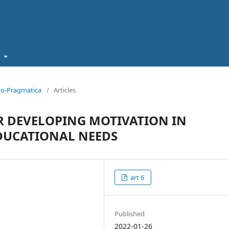
t
cho-Pragmatica
/
Articles
R DEVELOPING MOTIVATION IN
EDUCATIONAL NEEDS
art 6
Published
2022-01-26