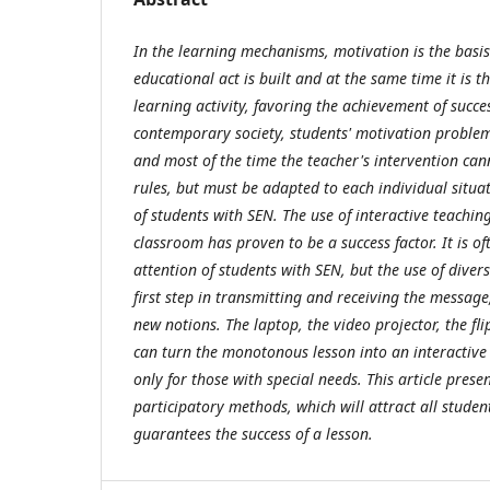
In the learning mechanisms, motivation is the basis
educational act is built and at the same time it is t
learning activity, favoring the achievement of succes
contemporary society, students' motivation problem
and most of the time the teacher's intervention can
rules, but must be adapted to each individual situat
of students with SEN. The use of interactive teachin
classroom has proven to be a success factor. It is oft
attention of students with SEN, but the use of divers
first step in transmitting and receiving the message
new notions. The laptop, the video projector, the fli
can turn the monotonous lesson into an interactive o
only for those with special needs. This article prese
participatory methods, which will attract all studen
guarantees the success of a lesson.