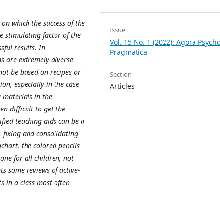
 on which the success of the
Issue
he stimulating factor of the
Vol. 15 No. 1 (2022): Agora Psycho
sful results. In
Pragmatica
s are extremely diverse
not be based on recipes or
Section
ion, especially in the case
Articles
g materials in the
en difficult to get the
ified teaching aids can be a
, fixing and consolidating
pchart, the colored pencils
ne for all children, not
nts some reviews of active-
ts in a class most often