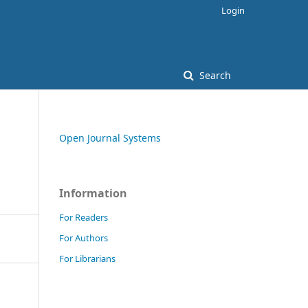
Login
Search
Open Journal Systems
Information
For Readers
For Authors
For Librarians