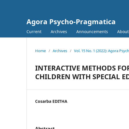
Agora Psycho-Pragmatica
Current
Archives
Announcements
Abou
Home
/
Archives
/
Vol. 15 No. 1 (2022): Agora Psy
INTERACTIVE METHODS FO
CHILDREN WITH SPECIAL 
Cosarba EDITHA
Abstract